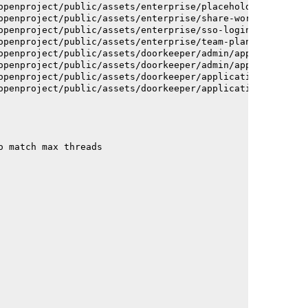
openproject/public/assets/enterprise/placeholder_users-c
openproject/public/assets/enterprise/share-work-package-
openproject/public/assets/enterprise/sso-login-668afc257
openproject/public/assets/enterprise/team-planner-animat
openproject/public/assets/doorkeeper/admin/application-a
openproject/public/assets/doorkeeper/admin/application-a
openproject/public/assets/doorkeeper/application-c93dac2
openproject/public/assets/doorkeeper/application-c93dac2
o match max threads