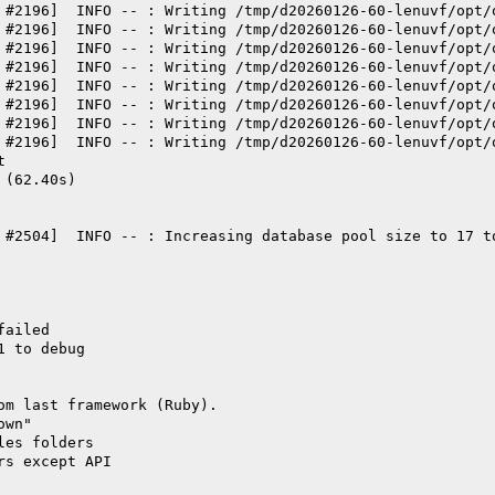
 #2196]  INFO -- : Writing /tmp/d20260126-60-lenuvf/opt/
 #2196]  INFO -- : Writing /tmp/d20260126-60-lenuvf/opt/
 #2196]  INFO -- : Writing /tmp/d20260126-60-lenuvf/opt/
 #2196]  INFO -- : Writing /tmp/d20260126-60-lenuvf/opt/
 #2196]  INFO -- : Writing /tmp/d20260126-60-lenuvf/opt/
 #2196]  INFO -- : Writing /tmp/d20260126-60-lenuvf/opt/
 #2196]  INFO -- : Writing /tmp/d20260126-60-lenuvf/opt/
 #2196]  INFO -- : Writing /tmp/d20260126-60-lenuvf/opt/
t
 (62.40s)
 #2504]  INFO -- : Increasing database pool size to 17 t
failed
1 to debug
om last framework (Ruby).
own"
les folders
rs except API