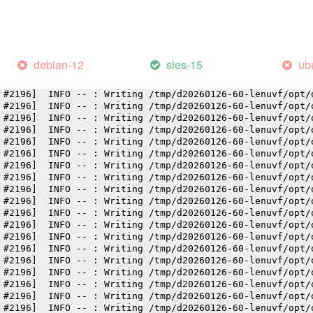
 #2196]  INFO -- : Writing /tmp/d20260126-60-lenuvf/opt/
 #2196]  INFO -- : Writing /tmp/d20260126-60-lenuvf/opt/
 #2196]  INFO -- : Writing /tmp/d20260126-60-lenuvf/opt/
 #2196]  INFO -- : Writing /tmp/d20260126-60-lenuvf/opt/
 #2196]  INFO -- : Writing /tmp/d20260126-60-lenuvf/opt/
debian-12
sles-15
ub
 #2196]  INFO -- : Writing /tmp/d20260126-60-lenuvf/opt/
 #2196]  INFO -- : Writing /tmp/d20260126-60-lenuvf/opt/
 #2196]  INFO -- : Writing /tmp/d20260126-60-lenuvf/opt/
 #2196]  INFO -- : Writing /tmp/d20260126-60-lenuvf/opt/
 #2196]  INFO -- : Writing /tmp/d20260126-60-lenuvf/opt/
 #2196]  INFO -- : Writing /tmp/d20260126-60-lenuvf/opt/
 #2196]  INFO -- : Writing /tmp/d20260126-60-lenuvf/opt/
 #2196]  INFO -- : Writing /tmp/d20260126-60-lenuvf/opt/
 #2196]  INFO -- : Writing /tmp/d20260126-60-lenuvf/opt/
 #2196]  INFO -- : Writing /tmp/d20260126-60-lenuvf/opt/
 #2196]  INFO -- : Writing /tmp/d20260126-60-lenuvf/opt/
 #2196]  INFO -- : Writing /tmp/d20260126-60-lenuvf/opt/
 #2196]  INFO -- : Writing /tmp/d20260126-60-lenuvf/opt/
 #2196]  INFO -- : Writing /tmp/d20260126-60-lenuvf/opt/
 #2196]  INFO -- : Writing /tmp/d20260126-60-lenuvf/opt/
 #2196]  INFO -- : Writing /tmp/d20260126-60-lenuvf/opt/
 #2196]  INFO -- : Writing /tmp/d20260126-60-lenuvf/opt/
 #2196]  INFO -- : Writing /tmp/d20260126-60-lenuvf/opt/
 #2196]  INFO -- : Writing /tmp/d20260126-60-lenuvf/opt/
 #2196]  INFO -- : Writing /tmp/d20260126-60-lenuvf/opt/
 #2196]  INFO -- : Writing /tmp/d20260126-60-lenuvf/opt/