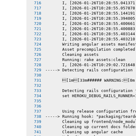
       I, [2026-01-26T10:28:55.041371
       I, [2026-01-26T10:28:55.057878
       I, [2026-01-26T10:28:55.144191
       I, [2026-01-26T10:28:55.394005
       I, [2026-01-26T10:28:55.400661
       I, [2026-01-26T10:28:55.400883
       I, [2026-01-26T10:28:55.403144
       I, [2026-01-26T10:28:55.403210
       Writing angular assets manifes
       Asset precompilation completed
       Cleaning assets
       Running: rake assets:clean
       I, [2026-01-26T10:29:02.721648
-----> Detecting rails configuration
       [1m[33m###### WARNING:[0m
       Detecting rails configuration 
       set HEROKU_DEBUG_RAILS_RUNNER=
       Using release configuration fr
-----> Running hook: "packaging/teard
       Cleaning up frontend/node_modu
       Cleaning up current docs folde
       Cleaning up angular cache