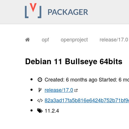
       I, [2026-01-26T10:28:54.445081
       I, [2026-01-26T10:28:54.448292
       I, [2026-01-26T10:28:54.449596
       I, [2026-01-26T10:28:54.451990
       I, [2026-01-26T10:28:54.453045
       I, [2026-01-26T10:28:54.453623
       I, [2026-01-26T10:28:54.458410
       I, [2026-01-26T10:28:54.459826
opf
openproject
release/17.
       I, [2026-01-26T10:28:54.464412
       I, [2026-01-26T10:28:54.468061
       I, [2026-01-26T10:28:54.470230
       I, [2026-01-26T10:28:54.472497
Debian 11 Bullseye 64bits
       I, [2026-01-26T10:28:54.475032
       I, [2026-01-26T10:28:54.476978
       I, [2026-01-26T10:28:54.480993
       I, [2026-01-26T10:28:54.482857
Created:
6 months ago
Started:
6 m
       I, [2026-01-26T10:28:54.484264
       I, [2026-01-26T10:28:54.486100
release/17.0
       I, [2026-01-26T10:28:54.489345
       I, [2026-01-26T10:28:54.492986
82a3ad17fa5b816e6424b752b71bf9
       I, [2026-01-26T10:28:54.494352
       I, [2026-01-26T10:28:54.494465
11.2.4
       I, [2026-01-26T10:28:54.495929
       I, [2026-01-26T10:28:54.497315
       I, [2026-01-26T10:28:54.497470
       I, [2026-01-26T10:28:54.499843
       I, [2026-01-26T10:28:54.500251