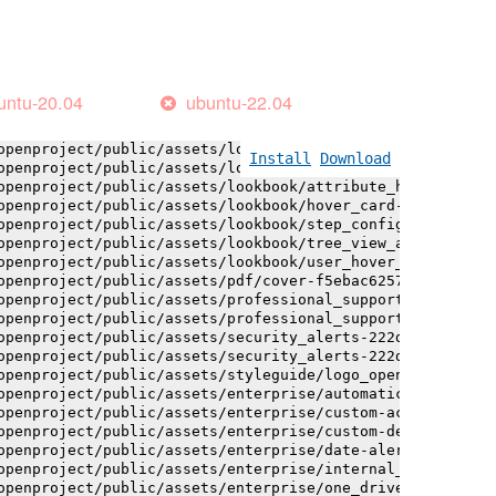
openproject/public/assets/installation_alerts-4767da30ab
openproject/public/assets/installation_alerts-4767da30ab
openproject/public/assets/logo-black-bg-ua-3ac60ba3fde04
openproject/public/assets/logo-white-bg-ua-1524d9ac40e1b
openproject/public/assets/logo_openproject-0ac721deb10b0
untu-20.04
ubuntu-22.04
openproject/public/assets/logo_openproject_narrow-b109a7
openproject/public/assets/logo_openproject_narrow-b109a7
openproject/public/assets/logo_openproject_white_big-2c6
Install
Download
openproject/public/assets/lookbook/attribute_help_text_e
openproject/public/assets/lookbook/attribute_help_text_e
openproject/public/assets/lookbook/hover_card-71451c692b
openproject/public/assets/lookbook/step_configuration-6c
openproject/public/assets/lookbook/tree_view_anatomy-c62
openproject/public/assets/lookbook/user_hover_card-4a6b9
openproject/public/assets/pdf/cover-f5ebac6257a393c13fc4
openproject/public/assets/professional_support-e8f43fd8f
openproject/public/assets/professional_support-e8f43fd8f
openproject/public/assets/security_alerts-222dae1aa0b14e
openproject/public/assets/security_alerts-222dae1aa0b14e
openproject/public/assets/styleguide/logo_openproject-0a
openproject/public/assets/enterprise/automatically_gener
openproject/public/assets/enterprise/custom-actions-5c57
openproject/public/assets/enterprise/custom-design-0059d
openproject/public/assets/enterprise/date-alert-notifica
openproject/public/assets/enterprise/internal_comments-5
openproject/public/assets/enterprise/one_drive_sharepoin