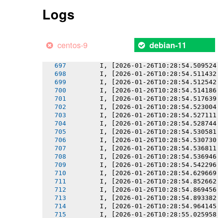
       I, [2026-01-26T10:28:54.501878
Logs
       I, [2026-01-26T10:28:54.502053
       I, [2026-01-26T10:28:54.503653
       I, [2026-01-26T10:28:54.505073
       I, [2026-01-26T10:28:54.506356
centos-9
debian-11
       I, [2026-01-26T10:28:54.507797
       I, [2026-01-26T10:28:54.507963
       I, [2026-01-26T10:28:54.509524
       I, [2026-01-26T10:28:54.511432
       I, [2026-01-26T10:28:54.512542
       I, [2026-01-26T10:28:54.514186
       I, [2026-01-26T10:28:54.517639
       I, [2026-01-26T10:28:54.523004
       I, [2026-01-26T10:28:54.527111
       I, [2026-01-26T10:28:54.528744
       I, [2026-01-26T10:28:54.530581
       I, [2026-01-26T10:28:54.530730
       I, [2026-01-26T10:28:54.536811
       I, [2026-01-26T10:28:54.536946
       I, [2026-01-26T10:28:54.542296
       I, [2026-01-26T10:28:54.629669
       I, [2026-01-26T10:28:54.852662
       I, [2026-01-26T10:28:54.869456
       I, [2026-01-26T10:28:54.893382
       I, [2026-01-26T10:28:54.964145
       I, [2026-01-26T10:28:55.025958