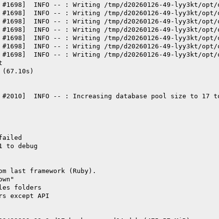
 #1698]  INFO -- : Writing /tmp/d20260126-49-lyy3kt/opt/
 #1698]  INFO -- : Writing /tmp/d20260126-49-lyy3kt/opt/
 #1698]  INFO -- : Writing /tmp/d20260126-49-lyy3kt/opt/
 #1698]  INFO -- : Writing /tmp/d20260126-49-lyy3kt/opt/
 #1698]  INFO -- : Writing /tmp/d20260126-49-lyy3kt/opt/
 #1698]  INFO -- : Writing /tmp/d20260126-49-lyy3kt/opt/
 #1698]  INFO -- : Writing /tmp/d20260126-49-lyy3kt/opt/
t
 (67.10s)
 #2010]  INFO -- : Increasing database pool size to 17 t
failed
1 to debug
om last framework (Ruby).
own"
les folders
rs except API