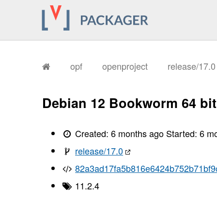
       I, [2026-01-26T11:07:49.041571
       I, [2026-01-26T11:07:49.042531
       I, [2026-01-26T11:07:49.044416
       I, [2026-01-26T11:07:49.045544
       I, [2026-01-26T11:07:49.045748
       I, [2026-01-26T11:07:49.052353
       I, [2026-01-26T11:07:49.054079
       I, [2026-01-26T11:07:49.059739
opf
openproject
release/17.
       I, [2026-01-26T11:07:49.063798
       I, [2026-01-26T11:07:49.066079
       I, [2026-01-26T11:07:49.069072
       I, [2026-01-26T11:07:49.071309
Debian 12 Bookworm 64 bit
       I, [2026-01-26T11:07:49.072738
       I, [2026-01-26T11:07:49.076173
       I, [2026-01-26T11:07:49.077839
       I, [2026-01-26T11:07:49.079798
Created:
6 months ago
Started:
6 m
       I, [2026-01-26T11:07:49.081388
       I, [2026-01-26T11:07:49.085163
release/17.0
       I, [2026-01-26T11:07:49.088823
       I, [2026-01-26T11:07:49.090203
82a3ad17fa5b816e6424b752b71bf9
       I, [2026-01-26T11:07:49.090358
       I, [2026-01-26T11:07:49.091252
11.2.4
       I, [2026-01-26T11:07:49.092210
       I, [2026-01-26T11:07:49.092356
       I, [2026-01-26T11:07:49.093841
       I, [2026-01-26T11:07:49.094273
       I, [2026-01-26T11:07:49.095111