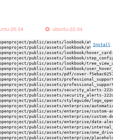
openproject/public/assets/installation_alerts-4767da30ab
openproject/public/assets/logo-black-bg-ua-3ac60ba3fde04
openproject/public/assets/logo-white-bg-ua-1524d9ac40e1b
openproject/public/assets/logo_openproject-0ac721deb10b0
openproject/public/assets/logo_openproject_narrow-b109a7
untu-20.04
ubuntu-22.04
openproject/public/assets/logo_openproject_narrow-b109a7
openproject/public/assets/logo_openproject_white_big-2c6
openproject/public/assets/lookbook/attribute_help_text_e
Install
openproject/public/assets/lookbook/attribute_help_text_e
openproject/public/assets/lookbook/hover_card-71451c692b
openproject/public/assets/lookbook/step_configuration-6c
openproject/public/assets/lookbook/tree_view_anatomy-c62
openproject/public/assets/lookbook/user_hover_card-4a6b9
openproject/public/assets/pdf/cover-f5ebac6257a393c13fc4
openproject/public/assets/professional_support-e8f43fd8f
openproject/public/assets/professional_support-e8f43fd8f
openproject/public/assets/security_alerts-222dae1aa0b14e
openproject/public/assets/security_alerts-222dae1aa0b14e
openproject/public/assets/styleguide/logo_openproject-0a
openproject/public/assets/enterprise/automatically_gener
openproject/public/assets/enterprise/custom-actions-5c57
openproject/public/assets/enterprise/custom-design-0059d
openproject/public/assets/enterprise/date-alert-notifica
openproject/public/assets/enterprise/internal_comments-5
openproject/public/assets/enterprise/one_drive_sharepoin
openproject/public/assets/enterprise/placeholder_users-c