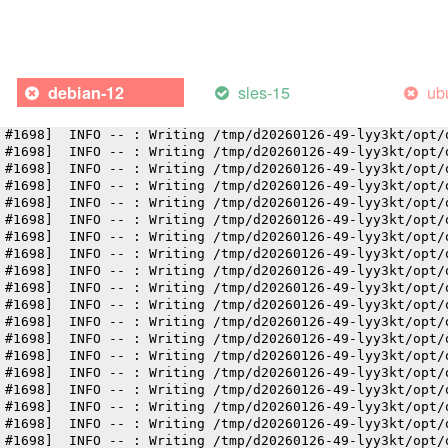
 #1698]  INFO -- : Writing /tmp/d20260126-49-lyy3kt/opt/
 #1698]  INFO -- : Writing /tmp/d20260126-49-lyy3kt/opt/
 #1698]  INFO -- : Writing /tmp/d20260126-49-lyy3kt/opt/
 #1698]  INFO -- : Writing /tmp/d20260126-49-lyy3kt/opt/
 #1698]  INFO -- : Writing /tmp/d20260126-49-lyy3kt/opt/
sles-15
ub
debian-12
 #1698]  INFO -- : Writing /tmp/d20260126-49-lyy3kt/opt/
 #1698]  INFO -- : Writing /tmp/d20260126-49-lyy3kt/opt/
 #1698]  INFO -- : Writing /tmp/d20260126-49-lyy3kt/opt/
 #1698]  INFO -- : Writing /tmp/d20260126-49-lyy3kt/opt/
 #1698]  INFO -- : Writing /tmp/d20260126-49-lyy3kt/opt/
 #1698]  INFO -- : Writing /tmp/d20260126-49-lyy3kt/opt/
 #1698]  INFO -- : Writing /tmp/d20260126-49-lyy3kt/opt/
 #1698]  INFO -- : Writing /tmp/d20260126-49-lyy3kt/opt/
 #1698]  INFO -- : Writing /tmp/d20260126-49-lyy3kt/opt/
 #1698]  INFO -- : Writing /tmp/d20260126-49-lyy3kt/opt/
 #1698]  INFO -- : Writing /tmp/d20260126-49-lyy3kt/opt/
 #1698]  INFO -- : Writing /tmp/d20260126-49-lyy3kt/opt/
 #1698]  INFO -- : Writing /tmp/d20260126-49-lyy3kt/opt/
 #1698]  INFO -- : Writing /tmp/d20260126-49-lyy3kt/opt/
 #1698]  INFO -- : Writing /tmp/d20260126-49-lyy3kt/opt/
 #1698]  INFO -- : Writing /tmp/d20260126-49-lyy3kt/opt/
 #1698]  INFO -- : Writing /tmp/d20260126-49-lyy3kt/opt/
 #1698]  INFO -- : Writing /tmp/d20260126-49-lyy3kt/opt/
 #1698]  INFO -- : Writing /tmp/d20260126-49-lyy3kt/opt/
 #1698]  INFO -- : Writing /tmp/d20260126-49-lyy3kt/opt/
 #1698]  INFO -- : Writing /tmp/d20260126-49-lyy3kt/opt/