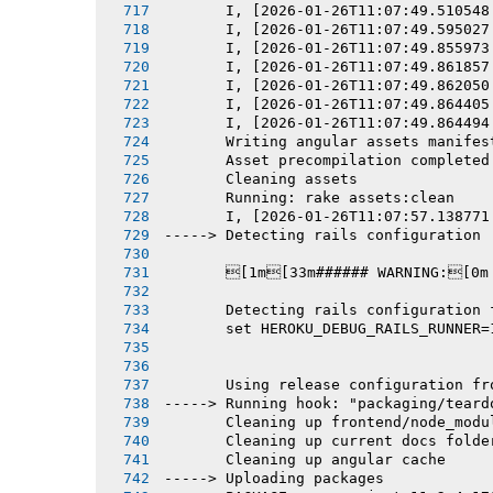
       I, [2026-01-26T11:07:49.510548
       I, [2026-01-26T11:07:49.595027
       I, [2026-01-26T11:07:49.855973
       I, [2026-01-26T11:07:49.861857
       I, [2026-01-26T11:07:49.862050
       I, [2026-01-26T11:07:49.864405
       I, [2026-01-26T11:07:49.864494
       Writing angular assets manifes
       Asset precompilation completed
       Cleaning assets
       Running: rake assets:clean
       I, [2026-01-26T11:07:57.138771
-----> Detecting rails configuration
       [1m[33m###### WARNING:[0m
       Detecting rails configuration 
       set HEROKU_DEBUG_RAILS_RUNNER=
       Using release configuration fr
-----> Running hook: "packaging/teard
       Cleaning up frontend/node_modu
       Cleaning up current docs folde
       Cleaning up angular cache
-----> Uploading packages