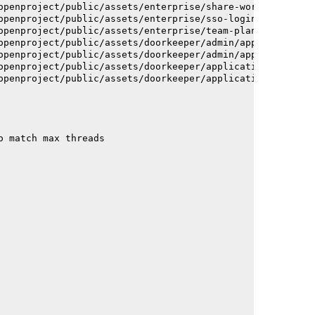
openproject/public/assets/enterprise/share-work-package-
openproject/public/assets/enterprise/sso-login-668afc257
openproject/public/assets/enterprise/team-planner-animat
openproject/public/assets/doorkeeper/admin/application-a
openproject/public/assets/doorkeeper/admin/application-a
openproject/public/assets/doorkeeper/application-c93dac2
openproject/public/assets/doorkeeper/application-c93dac2
o match max threads