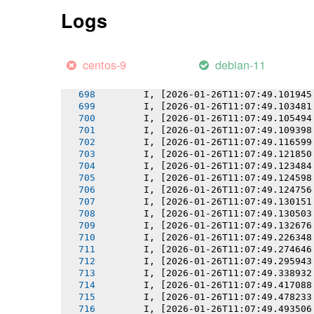
       I, [2026-01-26T11:07:49.095253
Logs
       I, [2026-01-26T11:07:49.096408
       I, [2026-01-26T11:07:49.097793
       I, [2026-01-26T11:07:49.098529
       I, [2026-01-26T11:07:49.099487
centos-9
debian-11
       I, [2026-01-26T11:07:49.099619
       I, [2026-01-26T11:07:49.100426
       I, [2026-01-26T11:07:49.101945
       I, [2026-01-26T11:07:49.103481
       I, [2026-01-26T11:07:49.105494
       I, [2026-01-26T11:07:49.109398
       I, [2026-01-26T11:07:49.116599
       I, [2026-01-26T11:07:49.121850
       I, [2026-01-26T11:07:49.123484
       I, [2026-01-26T11:07:49.124598
       I, [2026-01-26T11:07:49.124756
       I, [2026-01-26T11:07:49.130151
       I, [2026-01-26T11:07:49.130503
       I, [2026-01-26T11:07:49.132676
       I, [2026-01-26T11:07:49.226348
       I, [2026-01-26T11:07:49.274646
       I, [2026-01-26T11:07:49.295943
       I, [2026-01-26T11:07:49.338932
       I, [2026-01-26T11:07:49.417088
       I, [2026-01-26T11:07:49.478233
       I, [2026-01-26T11:07:49.493506