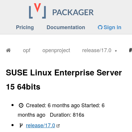
       I, [2026-01-26T11:28:21.597417 #1923] 
       I, [2026-01-26T11:28:21.598842 #1923] 
       I, [2026-01-26T11:28:21.599977 #1923] 
       I, [2026-01-26T11:28:21.602372 #1923] 
       I, [2026-01-26T11:28:21.602440 #1923] 
Pricing
Documentation
Sign in
       I, [2026-01-26T11:28:21.603734 #1923] 
       I, [2026-01-26T11:28:21.603803 #1923] 
       I, [2026-01-26T11:28:21.605236 #1923] 
       I, [2026-01-26T11:28:21.606730 #1923] 
       I, [2026-01-26T11:28:21.609648 #1923] 
opf
openproject
release/17.0
#
       I, [2026-01-26T11:28:21.609751 #1923] 
       I, [2026-01-26T11:28:21.612604 #1923] 
       I, [2026-01-26T11:28:21.616215 #1923] 
       I, [2026-01-26T11:28:21.616958 #1923] 
SUSE Linux Enterprise Server
       I, [2026-01-26T11:28:21.619880 #1923] 
       I, [2026-01-26T11:28:21.620624 #1923] 
       I, [2026-01-26T11:28:21.622005 #1923] 
15 64bits
       I, [2026-01-26T11:28:21.624078 #1923] 
       I, [2026-01-26T11:28:21.624238 #1923] 
       I, [2026-01-26T11:28:21.629856 #1923] 
       I, [2026-01-26T11:28:21.631329 #1923] 
Created:
6 months ago
Started:
6
       I, [2026-01-26T11:28:21.636370 #1923] 
       I, [2026-01-26T11:28:21.639196 #1923] 
months ago
Duration:
816
s
       I, [2026-01-26T11:28:21.640781 #1923] 
       I, [2026-01-26T11:28:21.642669 #1923] 
release/17.0
       I, [2026-01-26T11:28:21.645151 #1923] 