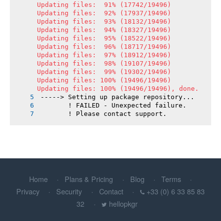
Updating files:  91% (17742/19496)

Updating files:  92% (17937/19496)

Updating files:  93% (18132/19496)

Updating files:  94% (18327/19496)

Updating files:  95% (18522/19496)

Updating files:  96% (18717/19496)

Updating files:  97% (18912/19496)

Updating files:  98% (19107/19496)

Updating files:  99% (19302/19496)

Updating files: 100% (19496/19496)

Updating files: 100% (19496/19496), done.
-----> Setting up package repository...
       ! FAILED - Unexpected failure.
       ! Please contact support.
Home
Plans & Pricing
Blog
Terms
Privacy
Security
Contact
+33 (0) 6 33 85 83
32
hellopkgr