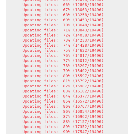
Updating files:  66% (12868/19496)

Updating files:  67% (13063/19496)

Updating files:  68% (13258/19496)

Updating files:  69% (13453/19496)

Updating files:  70% (13648/19496)

Updating files:  71% (13843/19496)

Updating files:  72% (14038/19496)

Updating files:  73% (14233/19496)

Updating files:  74% (14428/19496)

Updating files:  75% (14622/19496)

Updating files:  76% (14817/19496)

Updating files:  77% (15012/19496)

Updating files:  78% (15207/19496)

Updating files:  79% (15402/19496)

Updating files:  80% (15597/19496)

Updating files:  81% (15792/19496)

Updating files:  82% (15987/19496)

Updating files:  83% (16182/19496)

Updating files:  84% (16377/19496)

Updating files:  85% (16572/19496)

Updating files:  86% (16767/19496)

Updating files:  86% (16854/19496)

Updating files:  87% (16962/19496)

Updating files:  88% (17157/19496)

Updating files:  89% (17352/19496)

Updating files:  90% (17547/19496)
