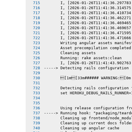
       I, [2026-01-26T11:41:36.297783
       I, [2026-01-26T11:41:36.314575
       I, [2026-01-26T11:41:36.410734
       I, [2026-01-26T11:41:36.462271
       I, [2026-01-26T11:41:36.469465
       I, [2026-01-26T11:41:36.469657
       I, [2026-01-26T11:41:36.471595
       I, [2026-01-26T11:41:36.471666
       Writing angular assets manifes
       Asset precompilation completed
       Cleaning assets
       Running: rake assets:clean
       I, [2026-01-26T11:41:43.902763
-----> Detecting rails configuration
       [1m[33m###### WARNING:[0m
       Detecting rails configuration 
       set HEROKU_DEBUG_RAILS_RUNNER=
       Using release configuration fr
-----> Running hook: "packaging/teard
       Cleaning up frontend/node_modu
       Cleaning up current docs folde
       Cleaning up angular cache