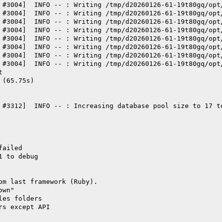
 #3004]  INFO -- : Writing /tmp/d20260126-61-19t80gq/opt
 #3004]  INFO -- : Writing /tmp/d20260126-61-19t80gq/opt
 #3004]  INFO -- : Writing /tmp/d20260126-61-19t80gq/opt
 #3004]  INFO -- : Writing /tmp/d20260126-61-19t80gq/opt
 #3004]  INFO -- : Writing /tmp/d20260126-61-19t80gq/opt
 #3004]  INFO -- : Writing /tmp/d20260126-61-19t80gq/opt
 #3004]  INFO -- : Writing /tmp/d20260126-61-19t80gq/opt
 #3004]  INFO -- : Writing /tmp/d20260126-61-19t80gq/opt
t
 (65.75s)
 #3312]  INFO -- : Increasing database pool size to 17 t
failed
1 to debug
om last framework (Ruby).
own"
les folders
rs except API