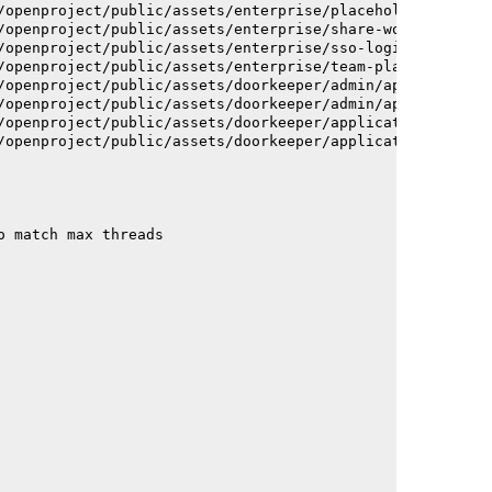
/openproject/public/assets/enterprise/placeholder_users-
/openproject/public/assets/enterprise/share-work-package
/openproject/public/assets/enterprise/sso-login-668afc25
/openproject/public/assets/enterprise/team-planner-anima
/openproject/public/assets/doorkeeper/admin/application-
/openproject/public/assets/doorkeeper/admin/application-
/openproject/public/assets/doorkeeper/application-c93dac
/openproject/public/assets/doorkeeper/application-c93dac
o match max threads