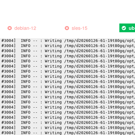
 #3004]  INFO -- : Writing /tmp/d20260126-61-19t80gq/opt
 #3004]  INFO -- : Writing /tmp/d20260126-61-19t80gq/opt
 #3004]  INFO -- : Writing /tmp/d20260126-61-19t80gq/opt
 #3004]  INFO -- : Writing /tmp/d20260126-61-19t80gq/opt
 #3004]  INFO -- : Writing /tmp/d20260126-61-19t80gq/opt
debian-12
sles-15
ub
 #3004]  INFO -- : Writing /tmp/d20260126-61-19t80gq/opt
 #3004]  INFO -- : Writing /tmp/d20260126-61-19t80gq/opt
 #3004]  INFO -- : Writing /tmp/d20260126-61-19t80gq/opt
 #3004]  INFO -- : Writing /tmp/d20260126-61-19t80gq/opt
 #3004]  INFO -- : Writing /tmp/d20260126-61-19t80gq/opt
 #3004]  INFO -- : Writing /tmp/d20260126-61-19t80gq/opt
 #3004]  INFO -- : Writing /tmp/d20260126-61-19t80gq/opt
 #3004]  INFO -- : Writing /tmp/d20260126-61-19t80gq/opt
 #3004]  INFO -- : Writing /tmp/d20260126-61-19t80gq/opt
 #3004]  INFO -- : Writing /tmp/d20260126-61-19t80gq/opt
 #3004]  INFO -- : Writing /tmp/d20260126-61-19t80gq/opt
 #3004]  INFO -- : Writing /tmp/d20260126-61-19t80gq/opt
 #3004]  INFO -- : Writing /tmp/d20260126-61-19t80gq/opt
 #3004]  INFO -- : Writing /tmp/d20260126-61-19t80gq/opt
 #3004]  INFO -- : Writing /tmp/d20260126-61-19t80gq/opt
 #3004]  INFO -- : Writing /tmp/d20260126-61-19t80gq/opt
 #3004]  INFO -- : Writing /tmp/d20260126-61-19t80gq/opt
 #3004]  INFO -- : Writing /tmp/d20260126-61-19t80gq/opt
 #3004]  INFO -- : Writing /tmp/d20260126-61-19t80gq/opt
 #3004]  INFO -- : Writing /tmp/d20260126-61-19t80gq/opt
 #3004]  INFO -- : Writing /tmp/d20260126-61-19t80gq/opt