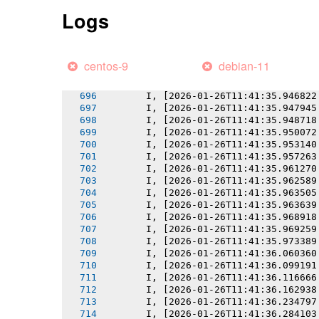
       I, [2026-01-26T11:41:35.942078
Logs
       I, [2026-01-26T11:41:35.942190
       I, [2026-01-26T11:41:35.943337
       I, [2026-01-26T11:41:35.944113
       I, [2026-01-26T11:41:35.944801
centos-9
debian-11
       I, [2026-01-26T11:41:35.945692
       I, [2026-01-26T11:41:35.945981
       I, [2026-01-26T11:41:35.946822
       I, [2026-01-26T11:41:35.947945
       I, [2026-01-26T11:41:35.948718
       I, [2026-01-26T11:41:35.950072
       I, [2026-01-26T11:41:35.953140
       I, [2026-01-26T11:41:35.957263
       I, [2026-01-26T11:41:35.961270
       I, [2026-01-26T11:41:35.962589
       I, [2026-01-26T11:41:35.963505
       I, [2026-01-26T11:41:35.963639
       I, [2026-01-26T11:41:35.968918
       I, [2026-01-26T11:41:35.969259
       I, [2026-01-26T11:41:35.973389
       I, [2026-01-26T11:41:36.060360
       I, [2026-01-26T11:41:36.099191
       I, [2026-01-26T11:41:36.116666
       I, [2026-01-26T11:41:36.162938
       I, [2026-01-26T11:41:36.234797
       I, [2026-01-26T11:41:36.284103