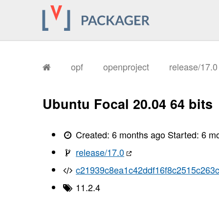
       I, [2026-01-26T11:41:35.896479
       I, [2026-01-26T11:41:35.899085
       I, [2026-01-26T11:41:35.899761
       I, [2026-01-26T11:41:35.901107
       I, [2026-01-26T11:41:35.901759
       I, [2026-01-26T11:41:35.901863
       I, [2026-01-26T11:41:35.905576
       I, [2026-01-26T11:41:35.907069
opf
openproject
release/17.
       I, [2026-01-26T11:41:35.910639
       I, [2026-01-26T11:41:35.913459
       I, [2026-01-26T11:41:35.914852
       I, [2026-01-26T11:41:35.916729
Ubuntu Focal 20.04 64 bits
       I, [2026-01-26T11:41:35.918702
       I, [2026-01-26T11:41:35.920087
       I, [2026-01-26T11:41:35.923654
       I, [2026-01-26T11:41:35.925443
Created:
6 months ago
Started:
6 m
       I, [2026-01-26T11:41:35.926855
       I, [2026-01-26T11:41:35.928407
release/17.0
       I, [2026-01-26T11:41:35.931954
       I, [2026-01-26T11:41:35.935270
c21939c8ea1c42ddf16f8c2515c263
       I, [2026-01-26T11:41:35.936663
       I, [2026-01-26T11:41:35.936838
11.2.4
       I, [2026-01-26T11:41:35.937794
       I, [2026-01-26T11:41:35.939051
       I, [2026-01-26T11:41:35.939228
       I, [2026-01-26T11:41:35.940872
       I, [2026-01-26T11:41:35.941266