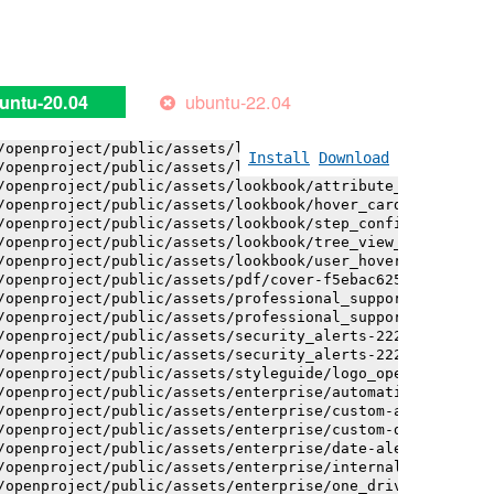
/openproject/public/assets/installation_alerts-4767da30a
/openproject/public/assets/installation_alerts-4767da30a
/openproject/public/assets/logo-black-bg-ua-3ac60ba3fde0
/openproject/public/assets/logo-white-bg-ua-1524d9ac40e1
/openproject/public/assets/logo_openproject-0ac721deb10b
ubuntu-22.04
untu-20.04
/openproject/public/assets/logo_openproject_narrow-b109a
/openproject/public/assets/logo_openproject_narrow-b109a
/openproject/public/assets/logo_openproject_white_big-2c
Install
Download
/openproject/public/assets/lookbook/attribute_help_text_
/openproject/public/assets/lookbook/attribute_help_text_
/openproject/public/assets/lookbook/hover_card-71451c692
/openproject/public/assets/lookbook/step_configuration-6
/openproject/public/assets/lookbook/tree_view_anatomy-c6
/openproject/public/assets/lookbook/user_hover_card-4a6b
/openproject/public/assets/pdf/cover-f5ebac6257a393c13fc
/openproject/public/assets/professional_support-e8f43fd8
/openproject/public/assets/professional_support-e8f43fd8
/openproject/public/assets/security_alerts-222dae1aa0b14
/openproject/public/assets/security_alerts-222dae1aa0b14
/openproject/public/assets/styleguide/logo_openproject-0
/openproject/public/assets/enterprise/automatically_gene
/openproject/public/assets/enterprise/custom-actions-5c5
/openproject/public/assets/enterprise/custom-design-0059
/openproject/public/assets/enterprise/date-alert-notific
/openproject/public/assets/enterprise/internal_comments-
/openproject/public/assets/enterprise/one_drive_sharepoi