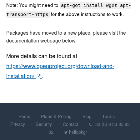
Note: You might need to
apt-get install wget apt-
for the above instructions to work.
transport-https
Packages have moved to a new place, please visit the
documentation webpage below.
More details can be found at
https://www.openproject.org/download-and-
installation/
.
Home
Plans & Pricing
Blog
Terms
Privacy
Security
Contact
+33 (0) 6 33 85 83
32
hellopkgr