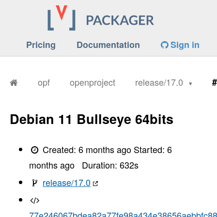
Pricing
Documentation
Sign in
opf
openproject
release/17.0
#
Debian 11 Bullseye 64bits
Created:
6 months ago
Started:
6
months ago
Duration:
632
s
release/17.0
77e246067bdea82a77fe98a434e38656aebbfc8