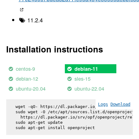
11.2.4
Installation instructions
centos-9
debian-11
debian-12
sles-15
ubuntu-20.04
ubuntu-22.04
Logs
Download
wget -qO- https://dl.packager.io/srv/opf/openproje
sudo wget -O /etc/apt/sources.list.d/openproject.l
  https://dl.packager.io/srv/opf/openproject/relea
sudo apt-get update

sudo apt-get install 
openproject