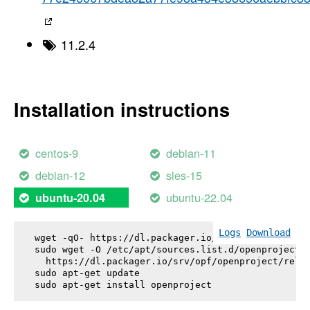
11.2.4
Installation instructions
centos-9
debian-11
debian-12
sles-15
ubuntu-22.04
ubuntu-20.04
Logs
Download
wget -qO- https://dl.packager.io/srv/opf/openproje
sudo wget -O /etc/apt/sources.list.d/openproject.l
  https://dl.packager.io/srv/opf/openproject/relea
sudo apt-get update

sudo apt-get install 
openproject