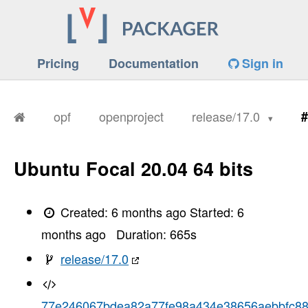
Pricing
Documentation
Sign in
opf
openproject
release/17.0
#
Ubuntu Focal 20.04 64 bits
Created:
6 months ago
Started:
6
months ago
Duration:
665
s
release/17.0
77e246067bdea82a77fe98a434e38656aebbfc8