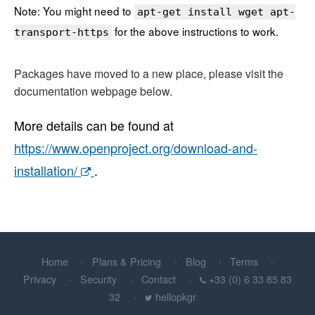
Note: You might need to
apt-get install wget apt-
for the above instructions to work.
transport-https
Packages have moved to a new place, please visit the
documentation webpage below.
More details can be found at
https://www.openproject.org/download-and-
installation/
.
Home
Plans & Pricing
Blog
Terms
Privacy
Security
Contact
+33 (0) 6 33 85 83
32
hellopkgr