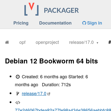
Pricing
Documentation
Sign in
opf
openproject
release/17.0
#
Debian 12 Bookworm 64 bits
Created:
6 months ago
Started:
6
months ago
Duration:
712
s
release/17.0
77e246067bdea82a77fe98a434e38656aebbfc8