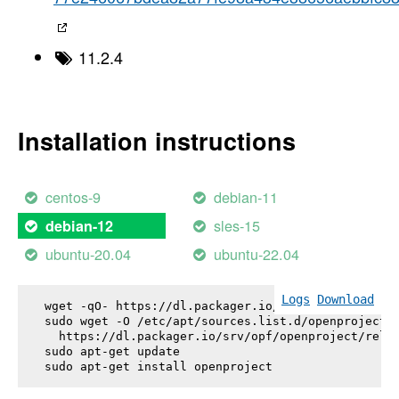
11.2.4
Installation instructions
centos-9
debian-11
sles-15
debian-12
ubuntu-20.04
ubuntu-22.04
Logs
Download
wget -qO- https://dl.packager.io/srv/opf/openproje
sudo wget -O /etc/apt/sources.list.d/openproject.l
  https://dl.packager.io/srv/opf/openproject/relea
sudo apt-get update

sudo apt-get install 
openproject