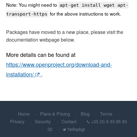
Note: You might need to
apt-get install wget apt-
for the above instructions to work.
transport-https
Packages have moved to a new place, please visit the
documentation webpage below.
More details can be found at
https://www.openproject.org/download-and-
installation/
.
Home
Plans & Pricing
Blog
Terms
Privacy
Security
Contact
+33 (0) 6 33 85 83
32
hellopkgr