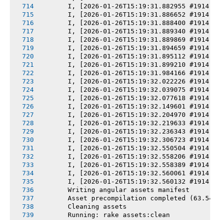
       I, [2026-01-26T15:19:31.882955 #1914] 
       I, [2026-01-26T15:19:31.886652 #1914] 
       I, [2026-01-26T15:19:31.888400 #1914] 
       I, [2026-01-26T15:19:31.889340 #1914] 
       I, [2026-01-26T15:19:31.889869 #1914] 
       I, [2026-01-26T15:19:31.894659 #1914] 
       I, [2026-01-26T15:19:31.895112 #1914] 
       I, [2026-01-26T15:19:31.899210 #1914] 
       I, [2026-01-26T15:19:31.984166 #1914] 
       I, [2026-01-26T15:19:32.022226 #1914] 
       I, [2026-01-26T15:19:32.039075 #1914] 
       I, [2026-01-26T15:19:32.077618 #1914] 
       I, [2026-01-26T15:19:32.149601 #1914] 
       I, [2026-01-26T15:19:32.204970 #1914] 
       I, [2026-01-26T15:19:32.219633 #1914] 
       I, [2026-01-26T15:19:32.236343 #1914] 
       I, [2026-01-26T15:19:32.306723 #1914] 
       I, [2026-01-26T15:19:32.550504 #1914] 
       I, [2026-01-26T15:19:32.558206 #1914] 
       I, [2026-01-26T15:19:32.558389 #1914] 
       I, [2026-01-26T15:19:32.560061 #1914] 
       I, [2026-01-26T15:19:32.560132 #1914] 
       Writing angular assets manifest
       Asset precompilation completed (63.54s
       Cleaning assets
       Running: rake assets:clean