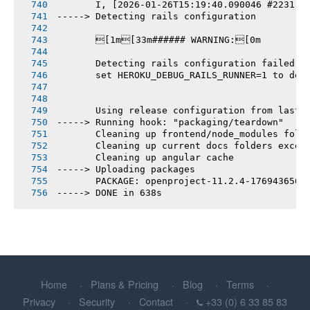
       I, [2026-01-26T15:19:40.090046 #2231] 
-----> Detecting rails configuration
       [1m[33m###### WARNING:[0m
       Detecting rails configuration failed
       set HEROKU_DEBUG_RAILS_RUNNER=1 to deb
       Using release configuration from last 
-----> Running hook: "packaging/teardown"
       Cleaning up frontend/node_modules fold
       Cleaning up current docs folders excep
       Cleaning up angular cache
-----> Uploading packages
       PACKAGE: openproject-11.2.4-1769436564
-----> DONE in 638s
Home
Plans & Pricing
Blog
Terms
Privacy
Security
Contact
+33 (0) 6 33 85 83