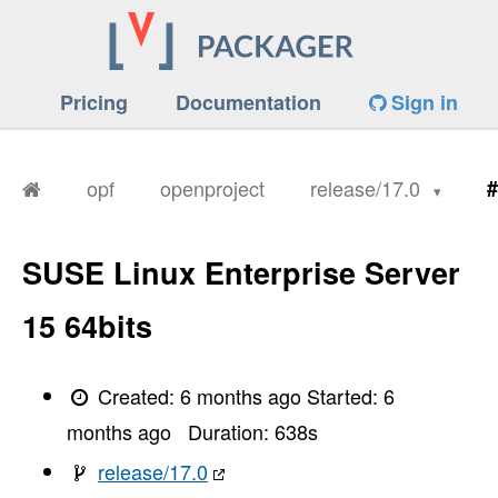
Pricing
Documentation
Sign in
opf
openproject
release/17.0
#
SUSE Linux Enterprise Server
15 64bits
Created:
6 months ago
Started:
6
months ago
Duration:
638
s
release/17.0