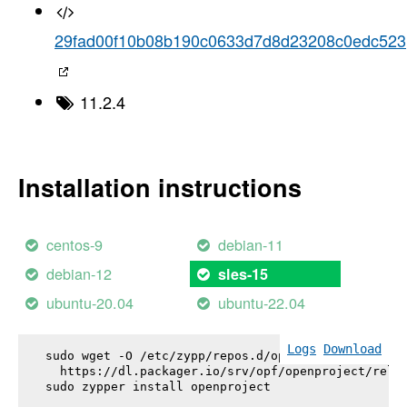
29fad00f10b08b190c0633d7d8d23208c0edc523
11.2.4
Installation instructions
centos-9
debian-11
debian-12
sles-15
ubuntu-20.04
ubuntu-22.04
Logs
Download
sudo wget -O /etc/zypp/repos.d/openproject.repo \

  https://dl.packager.io/srv/opf/openproject/relea
sudo zypper install 
openproject