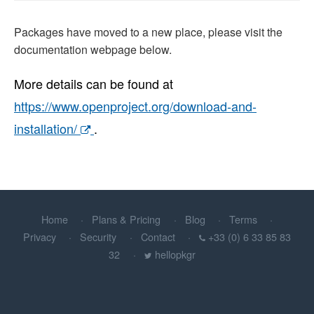
Packages have moved to a new place, please visit the
documentation webpage below.
More details can be found at
https://www.openproject.org/download-and-
installation/
.
Home
Plans & Pricing
Blog
Terms
Privacy
Security
Contact
+33 (0) 6 33 85 83
32
hellopkgr