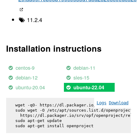
11.2.4
Installation instructions
centos-9
debian-11
debian-12
sles-15
ubuntu-20.04
ubuntu-22.04
Logs
Download
wget -qO- https://dl.packager.io/srv/opf/openproje
sudo wget -O /etc/apt/sources.list.d/openproject.l
  https://dl.packager.io/srv/opf/openproject/relea
sudo apt-get update

sudo apt-get install 
openproject