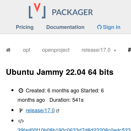
Pricing
Documentation
Sign in
opf
openproject
release/17.0
#
Ubuntu Jammy 22.04 64 bits
Created:
6 months ago
Started:
6
months ago
Duration:
541
s
release/17.0
29fad00f10b08b190c0633d7d8d23208c0edc523