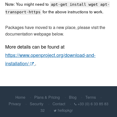
Note: You might need to
apt-get install wget apt-
for the above instructions to work.
transport-https
Packages have moved to a new place, please visit the
documentation webpage below.
More details can be found at
https://www.openproject.org/download-and-
installation/
.
Home
Plans & Pricing
Blog
Terms
Privacy
Security
Contact
+33 (0) 6 33 85 83
32
hellopkgr