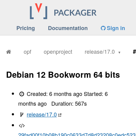
Pricing
Documentation
Sign in
opf
openproject
release/17.0
#
Debian 12 Bookworm 64 bits
Created:
6 months ago
Started:
6
months ago
Duration:
567
s
release/17.0
29fad00f10b08b190c0633d7d8d23208c0edc523