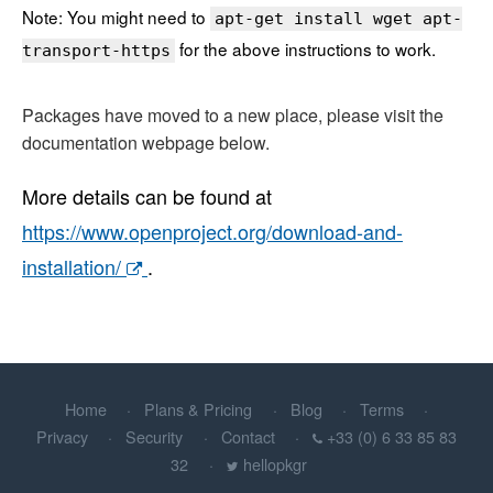
Note: You might need to
apt-get install wget apt-
for the above instructions to work.
transport-https
Packages have moved to a new place, please visit the
documentation webpage below.
More details can be found at
https://www.openproject.org/download-and-
installation/
.
Home
Plans & Pricing
Blog
Terms
Privacy
Security
Contact
+33 (0) 6 33 85 83
32
hellopkgr