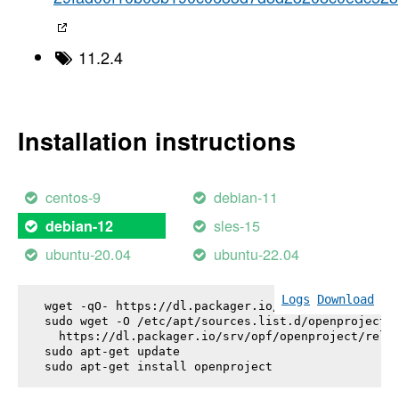
11.2.4
Installation instructions
centos-9
debian-11
sles-15
debian-12
ubuntu-20.04
ubuntu-22.04
Logs
Download
wget -qO- https://dl.packager.io/srv/opf/openproje
sudo wget -O /etc/apt/sources.list.d/openproject.l
  https://dl.packager.io/srv/opf/openproject/relea
sudo apt-get update

sudo apt-get install 
openproject