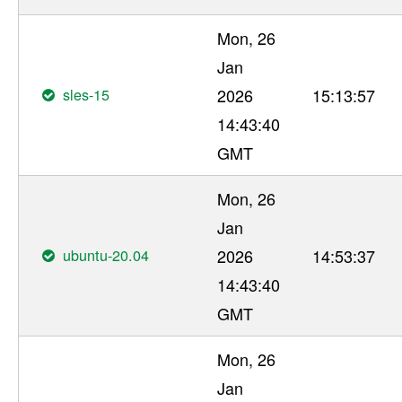
Mon, 26
Jan
sles-15
2026
15:13:57
14:43:40
GMT
Mon, 26
Jan
ubuntu-20.04
2026
14:53:37
14:43:40
GMT
Mon, 26
Jan