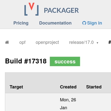
Pricing
Documentation
Sign in
opf
openproject
release/17.0
#
Build #17318
success
Target
Created
Started
Mon, 26
Jan