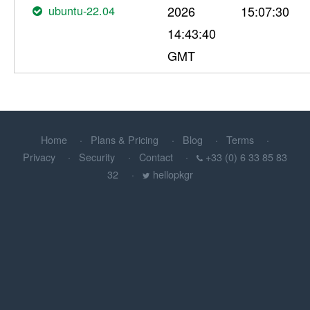
ubuntu-22.04
2026
15:07:30
14:43:40
GMT
Home
Plans & Pricing
Blog
Terms
Privacy
Security
Contact
+33 (0) 6 33 85 83
32
hellopkgr