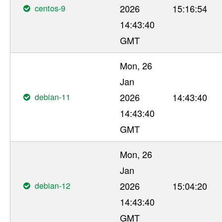
centos-9
2026
15:16:54
14:43:40
GMT
Mon, 26
Jan
debian-11
2026
14:43:40
14:43:40
GMT
Mon, 26
Jan
debian-12
2026
15:04:20
14:43:40
GMT