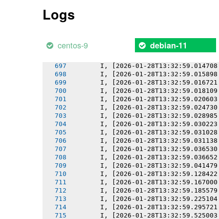
       I, [2026-01-28T13:32:59.009877
Logs
       I, [2026-01-28T13:32:59.010047
       I, [2026-01-28T13:32:59.010843
       I, [2026-01-28T13:32:59.011552
       I, [2026-01-28T13:32:59.012827
centos-9
debian-11
       I, [2026-01-28T13:32:59.013772
       I, [2026-01-28T13:32:59.013935
       I, [2026-01-28T13:32:59.014708
       I, [2026-01-28T13:32:59.015898
       I, [2026-01-28T13:32:59.016721
       I, [2026-01-28T13:32:59.018109
       I, [2026-01-28T13:32:59.020603
       I, [2026-01-28T13:32:59.024730
       I, [2026-01-28T13:32:59.028985
       I, [2026-01-28T13:32:59.030223
       I, [2026-01-28T13:32:59.031028
       I, [2026-01-28T13:32:59.031138
       I, [2026-01-28T13:32:59.036530
       I, [2026-01-28T13:32:59.036652
       I, [2026-01-28T13:32:59.041479
       I, [2026-01-28T13:32:59.128422
       I, [2026-01-28T13:32:59.167000
       I, [2026-01-28T13:32:59.185579
       I, [2026-01-28T13:32:59.225104
       I, [2026-01-28T13:32:59.295721
       I, [2026-01-28T13:32:59.525003