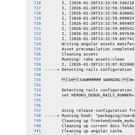
       I, [2026-01-28T13:32:59.540210
       I, [2026-01-28T13:32:59.556842
       I, [2026-01-28T13:32:59.626602
       I, [2026-01-28T13:32:59.690033
       I, [2026-01-28T13:32:59.695403
       I, [2026-01-28T13:32:59.695552
       I, [2026-01-28T13:32:59.697630
       I, [2026-01-28T13:32:59.697741
       Writing angular assets manifes
       Asset precompilation completed
       Cleaning assets
       Running: rake assets:clean
       I, [2026-01-28T13:33:07.022008
-----> Detecting rails configuration
       [1m[33m###### WARNING:[0m
       Detecting rails configuration 
       set HEROKU_DEBUG_RAILS_RUNNER=
       Using release configuration fr
-----> Running hook: "packaging/teard
       Cleaning up frontend/node_modu
       Cleaning up current docs folde
       Cleaning up angular cache