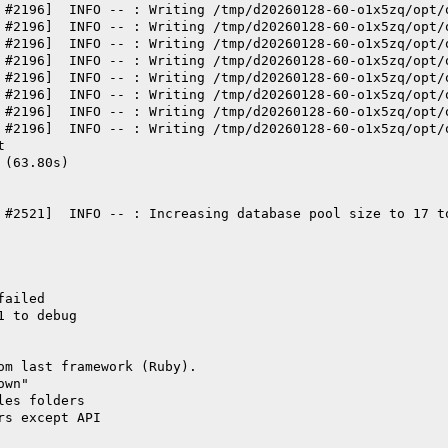
 #2196]  INFO -- : Writing /tmp/d20260128-60-o1x5zq/opt/
 #2196]  INFO -- : Writing /tmp/d20260128-60-o1x5zq/opt/
 #2196]  INFO -- : Writing /tmp/d20260128-60-o1x5zq/opt/
 #2196]  INFO -- : Writing /tmp/d20260128-60-o1x5zq/opt/
 #2196]  INFO -- : Writing /tmp/d20260128-60-o1x5zq/opt/
 #2196]  INFO -- : Writing /tmp/d20260128-60-o1x5zq/opt/
 #2196]  INFO -- : Writing /tmp/d20260128-60-o1x5zq/opt/
 #2196]  INFO -- : Writing /tmp/d20260128-60-o1x5zq/opt/
t
 (63.80s)
 #2521]  INFO -- : Increasing database pool size to 17 t
failed
1 to debug
om last framework (Ruby).
own"
les folders
rs except API