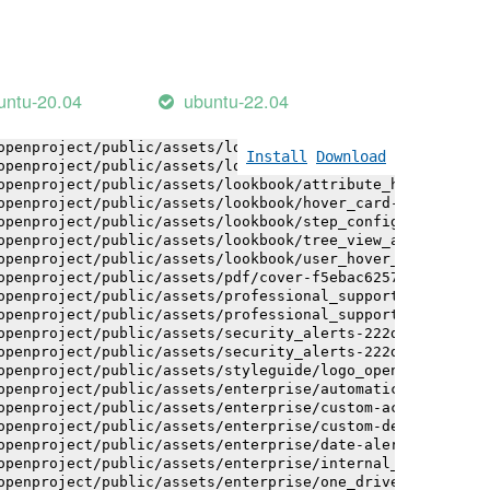
openproject/public/assets/installation_alerts-4767da30ab
openproject/public/assets/installation_alerts-4767da30ab
openproject/public/assets/logo-black-bg-ua-3ac60ba3fde04
openproject/public/assets/logo-white-bg-ua-1524d9ac40e1b
openproject/public/assets/logo_openproject-0ac721deb10b0
untu-20.04
ubuntu-22.04
openproject/public/assets/logo_openproject_narrow-b109a7
openproject/public/assets/logo_openproject_narrow-b109a7
openproject/public/assets/logo_openproject_white_big-2c6
Install
Download
openproject/public/assets/lookbook/attribute_help_text_e
openproject/public/assets/lookbook/attribute_help_text_e
openproject/public/assets/lookbook/hover_card-71451c692b
openproject/public/assets/lookbook/step_configuration-6c
openproject/public/assets/lookbook/tree_view_anatomy-c62
openproject/public/assets/lookbook/user_hover_card-4a6b9
openproject/public/assets/pdf/cover-f5ebac6257a393c13fc4
openproject/public/assets/professional_support-e8f43fd8f
openproject/public/assets/professional_support-e8f43fd8f
openproject/public/assets/security_alerts-222dae1aa0b14e
openproject/public/assets/security_alerts-222dae1aa0b14e
openproject/public/assets/styleguide/logo_openproject-0a
openproject/public/assets/enterprise/automatically_gener
openproject/public/assets/enterprise/custom-actions-5c57
openproject/public/assets/enterprise/custom-design-0059d
openproject/public/assets/enterprise/date-alert-notifica
openproject/public/assets/enterprise/internal_comments-5
openproject/public/assets/enterprise/one_drive_sharepoin