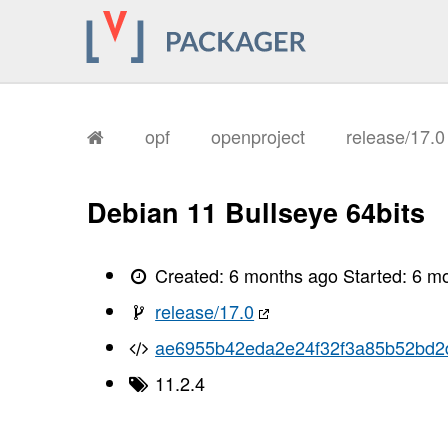
       I, [2026-01-28T13:32:58.961908
       I, [2026-01-28T13:32:58.965135
       I, [2026-01-28T13:32:58.965942
       I, [2026-01-28T13:32:58.967232
       I, [2026-01-28T13:32:58.967903
       I, [2026-01-28T13:32:58.968029
       I, [2026-01-28T13:32:58.971799
       I, [2026-01-28T13:32:58.973673
opf
openproject
release/17.
       I, [2026-01-28T13:32:58.977628
       I, [2026-01-28T13:32:58.980027
       I, [2026-01-28T13:32:58.981352
       I, [2026-01-28T13:32:58.983510
Debian 11 Bullseye 64bits
       I, [2026-01-28T13:32:58.985600
       I, [2026-01-28T13:32:58.987048
       I, [2026-01-28T13:32:58.990626
       I, [2026-01-28T13:32:58.992365
Created:
6 months ago
Started:
6 m
       I, [2026-01-28T13:32:58.993654
       I, [2026-01-28T13:32:58.995330
release/17.0
       I, [2026-01-28T13:32:58.998737
       I, [2026-01-28T13:32:59.003191
ae6955b42eda2e24f32f3a85b52bd2
       I, [2026-01-28T13:32:59.004411
       I, [2026-01-28T13:32:59.004609
11.2.4
       I, [2026-01-28T13:32:59.005488
       I, [2026-01-28T13:32:59.006354
       I, [2026-01-28T13:32:59.006509
       I, [2026-01-28T13:32:59.008517
       I, [2026-01-28T13:32:59.009040