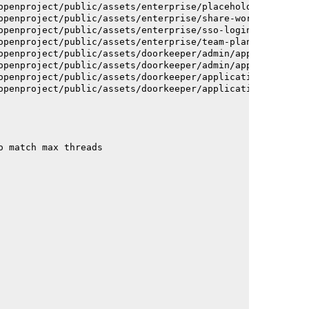
openproject/public/assets/enterprise/placeholder_users-c
openproject/public/assets/enterprise/share-work-package-
openproject/public/assets/enterprise/sso-login-668afc257
openproject/public/assets/enterprise/team-planner-animat
openproject/public/assets/doorkeeper/admin/application-a
openproject/public/assets/doorkeeper/admin/application-a
openproject/public/assets/doorkeeper/application-c93dac2
openproject/public/assets/doorkeeper/application-c93dac2
o match max threads