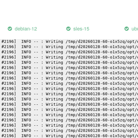
 #2196]  INFO -- : Writing /tmp/d20260128-60-o1x5zq/opt/
 #2196]  INFO -- : Writing /tmp/d20260128-60-o1x5zq/opt/
 #2196]  INFO -- : Writing /tmp/d20260128-60-o1x5zq/opt/
 #2196]  INFO -- : Writing /tmp/d20260128-60-o1x5zq/opt/
 #2196]  INFO -- : Writing /tmp/d20260128-60-o1x5zq/opt/
debian-12
sles-15
ub
 #2196]  INFO -- : Writing /tmp/d20260128-60-o1x5zq/opt/
 #2196]  INFO -- : Writing /tmp/d20260128-60-o1x5zq/opt/
 #2196]  INFO -- : Writing /tmp/d20260128-60-o1x5zq/opt/
 #2196]  INFO -- : Writing /tmp/d20260128-60-o1x5zq/opt/
 #2196]  INFO -- : Writing /tmp/d20260128-60-o1x5zq/opt/
 #2196]  INFO -- : Writing /tmp/d20260128-60-o1x5zq/opt/
 #2196]  INFO -- : Writing /tmp/d20260128-60-o1x5zq/opt/
 #2196]  INFO -- : Writing /tmp/d20260128-60-o1x5zq/opt/
 #2196]  INFO -- : Writing /tmp/d20260128-60-o1x5zq/opt/
 #2196]  INFO -- : Writing /tmp/d20260128-60-o1x5zq/opt/
 #2196]  INFO -- : Writing /tmp/d20260128-60-o1x5zq/opt/
 #2196]  INFO -- : Writing /tmp/d20260128-60-o1x5zq/opt/
 #2196]  INFO -- : Writing /tmp/d20260128-60-o1x5zq/opt/
 #2196]  INFO -- : Writing /tmp/d20260128-60-o1x5zq/opt/
 #2196]  INFO -- : Writing /tmp/d20260128-60-o1x5zq/opt/
 #2196]  INFO -- : Writing /tmp/d20260128-60-o1x5zq/opt/
 #2196]  INFO -- : Writing /tmp/d20260128-60-o1x5zq/opt/
 #2196]  INFO -- : Writing /tmp/d20260128-60-o1x5zq/opt/
 #2196]  INFO -- : Writing /tmp/d20260128-60-o1x5zq/opt/
 #2196]  INFO -- : Writing /tmp/d20260128-60-o1x5zq/opt/
 #2196]  INFO -- : Writing /tmp/d20260128-60-o1x5zq/opt/