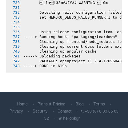
       [1m[33m###### WARNING:[0m
       Detecting rails configuration failed
       set HEROKU_DEBUG_RAILS_RUNNER=1 to deb
       Using release configuration from last 
-----> Running hook: "packaging/teardown"
       Cleaning up frontend/node_modules fold
       Cleaning up current docs folders excep
       Cleaning up angular cache
-----> Uploading packages
       PACKAGE: openproject_11.2.4-1769604812
-----> DONE in 619s
Home
Plans & Pricing
Blog
Terms
Privacy
Security
Contact
+33 (0) 6 33 85 83
32
hellopkgr