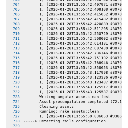
       I, [2026-01-28T13:55:42.407971 #3070] 
       I, [2026-01-28T13:55:42.408108 #3070] 
       I, [2026-01-28T13:55:42.415052 #3070] 
       I, [2026-01-28T13:55:42.415482 #3070] 
       I, [2026-01-28T13:55:42.420889 #3070] 
       I, [2026-01-28T13:55:42.511205 #3070] 
       I, [2026-01-28T13:55:42.550729 #3070] 
       I, [2026-01-28T13:55:42.568002 #3070] 
       I, [2026-01-28T13:55:42.614181 #3070] 
       I, [2026-01-28T13:55:42.687430 #3070] 
       I, [2026-01-28T13:55:42.736746 #3070] 
       I, [2026-01-28T13:55:42.751102 #3070] 
       I, [2026-01-28T13:55:42.768946 #3070] 
       I, [2026-01-28T13:55:42.858053 #3070] 
       I, [2026-01-28T13:55:43.117998 #3070] 
       I, [2026-01-28T13:55:43.123336 #3070] 
       I, [2026-01-28T13:55:43.123487 #3070] 
       I, [2026-01-28T13:55:43.125517 #3070] 
       I, [2026-01-28T13:55:43.125587 #3070] 
       Writing angular assets manifest
       Asset precompilation completed (72.18s
       Cleaning assets
       Running: rake assets:clean
       I, [2026-01-28T13:55:50.836053 #3386] 
-----> Detecting rails configuration