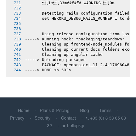
       [1m[33m###### WARNING:[0m
       Detecting rails configuration failed
       set HEROKU_DEBUG_RAILS_RUNNER=1 to deb
       Using release configuration from last 
-----> Running hook: "packaging/teardown"
       Cleaning up frontend/node_modules fold
       Cleaning up current docs folders excep
       Cleaning up angular cache
-----> Uploading packages
       PACKAGE: openproject_11.2.4-1769604812
-----> DONE in 593s
Home
Plans & Pricing
Blog
Terms
Privacy
Security
Contact
+33 (0) 6 33 85 83
32
hellopkgr