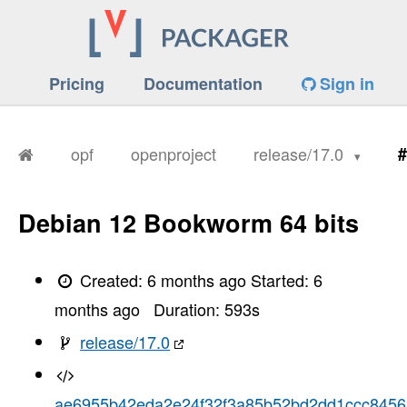
       I, [2026-01-28T13:54:39.807786 #1698] 
       I, [2026-01-28T13:54:39.809607 #1698] 
       I, [2026-01-28T13:54:39.809730 #1698] 
       I, [2026-01-28T13:54:39.811145 #1698] 
       I, [2026-01-28T13:54:39.811233 #1698] 
Pricing
Documentation
Sign in
       I, [2026-01-28T13:54:39.813053 #1698] 
       I, [2026-01-28T13:54:39.814319 #1698] 
       I, [2026-01-28T13:54:39.818219 #1698] 
       I, [2026-01-28T13:54:39.818354 #1698] 
       I, [2026-01-28T13:54:39.821299 #1698] 
opf
openproject
release/17.0
#
       I, [2026-01-28T13:54:39.825288 #1698] 
       I, [2026-01-28T13:54:39.826243 #1698] 
       I, [2026-01-28T13:54:39.829648 #1698] 
       I, [2026-01-28T13:54:39.830704 #1698] 
Debian 12 Bookworm 64 bits
       I, [2026-01-28T13:54:39.832269 #1698] 
       I, [2026-01-28T13:54:39.833124 #1698] 
       I, [2026-01-28T13:54:39.833268 #1698] 
       I, [2026-01-28T13:54:39.837821 #1698] 
Created:
6 months ago
Started:
6
       I, [2026-01-28T13:54:39.839745 #1698] 
       I, [2026-01-28T13:54:39.845271 #1698] 
months ago
Duration:
593
s
       I, [2026-01-28T13:54:39.848799 #1698] 
       I, [2026-01-28T13:54:39.850752 #1698] 
release/17.0
       I, [2026-01-28T13:54:39.854429 #1698] 
       I, [2026-01-28T13:54:39.858315 #1698] 
       I, [2026-01-28T13:54:39.859941 #1698] 
       I, [2026-01-28T13:54:39.864182 #1698] 
ae6955b42eda2e24f32f3a85b52bd2dd1ccc8456