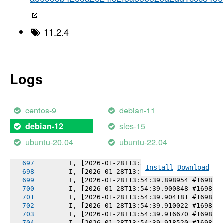
       I, [2026-01-28T13:54:39.866365 #1698] 
       I, [2026-01-28T13:54:39.868383 #1698] 
       I, [2026-01-28T13:54:39.871204 #1698] 
       I, [2026-01-28T13:54:39.875591 #1698] 
11.2.4
       I, [2026-01-28T13:54:39.881246 #1698] 
       I, [2026-01-28T13:54:39.883264 #1698] 
       I, [2026-01-28T13:54:39.883486 #1698] 
       I, [2026-01-28T13:54:39.884613 #1698] 
       I, [2026-01-28T13:54:39.886094 #1698] 
Logs
       I, [2026-01-28T13:54:39.886273 #1698] 
       I, [2026-01-28T13:54:39.888573 #1698] 
       I, [2026-01-28T13:54:39.889407 #1698] 
       I, [2026-01-28T13:54:39.890585 #1698] 
centos-9
debian-11
       I, [2026-01-28T13:54:39.890767 #1698] 
       I, [2026-01-28T13:54:39.891723 #1698] 
sles-15
debian-12
       I, [2026-01-28T13:54:39.892652 #1698] 
       I, [2026-01-28T13:54:39.893925 #1698] 
ubuntu-20.04
ubuntu-22.04
       I, [2026-01-28T13:54:39.895047 #1698] 
       I, [2026-01-28T13:54:39.895203 #1698] 
       I, [2026-01-28T13:54:39.896146 #1698] 
Install
Download
       I, [2026-01-28T13:54:39.897811 #1698] 
       I, [2026-01-28T13:54:39.898954 #1698] 
       I, [2026-01-28T13:54:39.900848 #1698] 
       I, [2026-01-28T13:54:39.904181 #1698] 
       I, [2026-01-28T13:54:39.910022 #1698] 
       I, [2026-01-28T13:54:39.916670 #1698] 
       I, [2026-01-28T13:54:39.918520 #1698] 