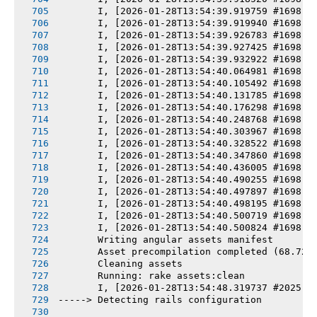
       I, [2026-01-28T13:54:39.919759 #1698] 
       I, [2026-01-28T13:54:39.919940 #1698] 
       I, [2026-01-28T13:54:39.926783 #1698] 
       I, [2026-01-28T13:54:39.927425 #1698] 
       I, [2026-01-28T13:54:39.932922 #1698] 
       I, [2026-01-28T13:54:40.064981 #1698] 
       I, [2026-01-28T13:54:40.105492 #1698] 
       I, [2026-01-28T13:54:40.131785 #1698] 
       I, [2026-01-28T13:54:40.176298 #1698] 
       I, [2026-01-28T13:54:40.248768 #1698] 
       I, [2026-01-28T13:54:40.303967 #1698] 
       I, [2026-01-28T13:54:40.328522 #1698] 
       I, [2026-01-28T13:54:40.347860 #1698] 
       I, [2026-01-28T13:54:40.436005 #1698] 
       I, [2026-01-28T13:54:40.490255 #1698] 
       I, [2026-01-28T13:54:40.497897 #1698] 
       I, [2026-01-28T13:54:40.498195 #1698] 
       I, [2026-01-28T13:54:40.500719 #1698] 
       I, [2026-01-28T13:54:40.500824 #1698] 
       Writing angular assets manifest
       Asset precompilation completed (68.72s
       Cleaning assets
       Running: rake assets:clean
       I, [2026-01-28T13:54:48.319737 #2025] 
-----> Detecting rails configuration