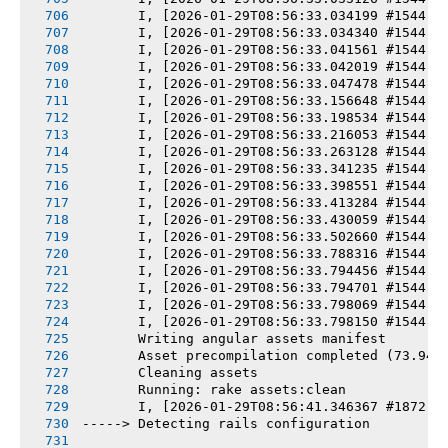
       I, [2026-01-29T08:56:33.034199 #1544] 
       I, [2026-01-29T08:56:33.034340 #1544] 
       I, [2026-01-29T08:56:33.041561 #1544] 
       I, [2026-01-29T08:56:33.042019 #1544] 
       I, [2026-01-29T08:56:33.047478 #1544] 
       I, [2026-01-29T08:56:33.156648 #1544] 
       I, [2026-01-29T08:56:33.198534 #1544] 
       I, [2026-01-29T08:56:33.216053 #1544] 
       I, [2026-01-29T08:56:33.263128 #1544] 
       I, [2026-01-29T08:56:33.341235 #1544] 
       I, [2026-01-29T08:56:33.398551 #1544] 
       I, [2026-01-29T08:56:33.413284 #1544] 
       I, [2026-01-29T08:56:33.430059 #1544] 
       I, [2026-01-29T08:56:33.502660 #1544] 
       I, [2026-01-29T08:56:33.788316 #1544] 
       I, [2026-01-29T08:56:33.794456 #1544] 
       I, [2026-01-29T08:56:33.794701 #1544] 
       I, [2026-01-29T08:56:33.798069 #1544] 
       I, [2026-01-29T08:56:33.798150 #1544] 
       Writing angular assets manifest
       Asset precompilation completed (73.94s
       Cleaning assets
       Running: rake assets:clean
       I, [2026-01-29T08:56:41.346367 #1872] 
-----> Detecting rails configuration