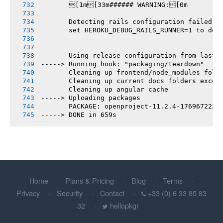
       [1m[33m###### WARNING:[0m
       Detecting rails configuration failed
       set HEROKU_DEBUG_RAILS_RUNNER=1 to deb
       Using release configuration from last 
-----> Running hook: "packaging/teardown"
       Cleaning up frontend/node_modules fold
       Cleaning up current docs folders excep
       Cleaning up angular cache
-----> Uploading packages
       PACKAGE: openproject-11.2.4-1769672225
-----> DONE in 659s
Home
Plans & Pricing
Blog
Terms
Privacy
Security
Contact
+33 (0) 6 33 85 83
32
hellopkgr