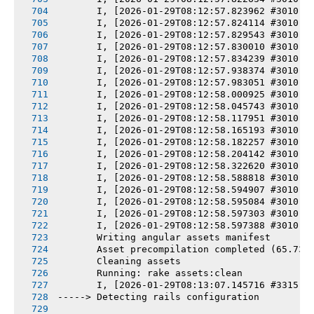
       I, [2026-01-29T08:12:57.823962 #3010] 
       I, [2026-01-29T08:12:57.824114 #3010] 
       I, [2026-01-29T08:12:57.829543 #3010] 
       I, [2026-01-29T08:12:57.830010 #3010] 
       I, [2026-01-29T08:12:57.834239 #3010] 
       I, [2026-01-29T08:12:57.938374 #3010] 
       I, [2026-01-29T08:12:57.983051 #3010] 
       I, [2026-01-29T08:12:58.000925 #3010] 
       I, [2026-01-29T08:12:58.045743 #3010] 
       I, [2026-01-29T08:12:58.117951 #3010] 
       I, [2026-01-29T08:12:58.165193 #3010] 
       I, [2026-01-29T08:12:58.182257 #3010] 
       I, [2026-01-29T08:12:58.204142 #3010] 
       I, [2026-01-29T08:12:58.322620 #3010] 
       I, [2026-01-29T08:12:58.588818 #3010] 
       I, [2026-01-29T08:12:58.594907 #3010] 
       I, [2026-01-29T08:12:58.595084 #3010] 
       I, [2026-01-29T08:12:58.597303 #3010] 
       I, [2026-01-29T08:12:58.597388 #3010] 
       Writing angular assets manifest
       Asset precompilation completed (65.73s
       Cleaning assets
       Running: rake assets:clean
       I, [2026-01-29T08:13:07.145716 #3315] 
-----> Detecting rails configuration