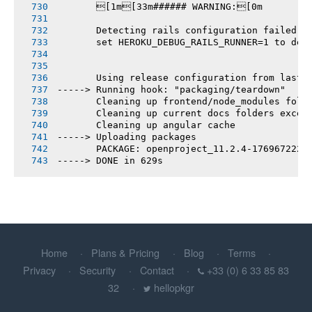
       [1m[33m###### WARNING:[0m
       Detecting rails configuration failed
       set HEROKU_DEBUG_RAILS_RUNNER=1 to deb
       Using release configuration from last 
-----> Running hook: "packaging/teardown"
       Cleaning up frontend/node_modules fold
       Cleaning up current docs folders excep
       Cleaning up angular cache
-----> Uploading packages
       PACKAGE: openproject_11.2.4-1769672225
-----> DONE in 629s
Home
Plans & Pricing
Blog
Terms
Privacy
Security
Contact
+33 (0) 6 33 85 83
32
hellopkgr