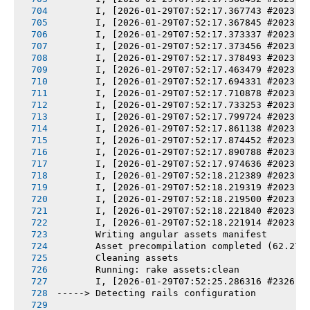
       I, [2026-01-29T07:52:17.367743 #2023] 
       I, [2026-01-29T07:52:17.367845 #2023] 
       I, [2026-01-29T07:52:17.373337 #2023] 
       I, [2026-01-29T07:52:17.373456 #2023] 
       I, [2026-01-29T07:52:17.378493 #2023] 
       I, [2026-01-29T07:52:17.463479 #2023] 
       I, [2026-01-29T07:52:17.694331 #2023] 
       I, [2026-01-29T07:52:17.710878 #2023] 
       I, [2026-01-29T07:52:17.733253 #2023] 
       I, [2026-01-29T07:52:17.799724 #2023] 
       I, [2026-01-29T07:52:17.861138 #2023] 
       I, [2026-01-29T07:52:17.874452 #2023] 
       I, [2026-01-29T07:52:17.890788 #2023] 
       I, [2026-01-29T07:52:17.974636 #2023] 
       I, [2026-01-29T07:52:18.212389 #2023] 
       I, [2026-01-29T07:52:18.219319 #2023] 
       I, [2026-01-29T07:52:18.219500 #2023] 
       I, [2026-01-29T07:52:18.221840 #2023] 
       I, [2026-01-29T07:52:18.221914 #2023] 
       Writing angular assets manifest
       Asset precompilation completed (62.27s
       Cleaning assets
       Running: rake assets:clean
       I, [2026-01-29T07:52:25.286316 #2326] 
-----> Detecting rails configuration