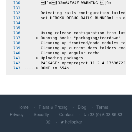
       [1m[33m###### WARNING:[0m
       Detecting rails configuration failed
       set HEROKU_DEBUG_RAILS_RUNNER=1 to deb
       Using release configuration from last 
-----> Running hook: "packaging/teardown"
       Cleaning up frontend/node_modules fold
       Cleaning up current docs folders excep
       Cleaning up angular cache
-----> Uploading packages
       PACKAGE: openproject_11.2.4-1769672225
-----> DONE in 554s
Home
Plans & Pricing
Blog
Terms
Privacy
Security
Contact
+33 (0) 6 33 85 83
32
hellopkgr