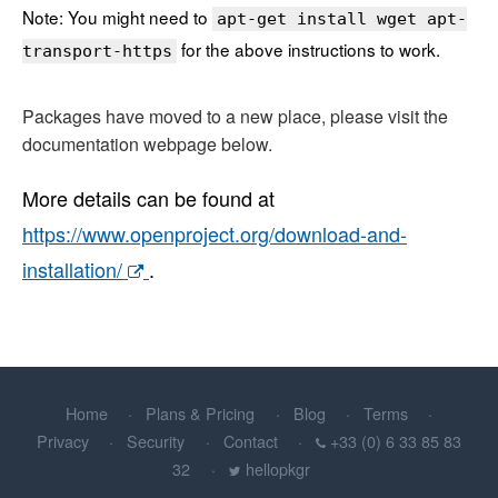
Note: You might need to
apt-get install wget apt-
for the above instructions to work.
transport-https
Packages have moved to a new place, please visit the
documentation webpage below.
More details can be found at
https://www.openproject.org/download-and-
installation/
.
Home
Plans & Pricing
Blog
Terms
Privacy
Security
Contact
+33 (0) 6 33 85 83
32
hellopkgr