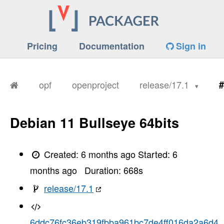
Pricing
Documentation
Sign in
opf
openproject
release/17.1
#
Debian 11 Bullseye 64bits
Created:
6 months ago
Started:
6
months ago
Duration:
668
s
release/17.1
6ddc76fc36eb319fbba961bc7de4ff016da2a6d4