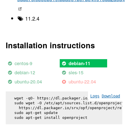
11.2.4
Installation instructions
centos-9
debian-11
debian-12
sles-15
ubuntu-20.04
ubuntu-22.04
Logs
Download
wget -qO- https://dl.packager.io/srv/opf/openproje
sudo wget -O /etc/apt/sources.list.d/openproject.l
  https://dl.packager.io/srv/opf/openproject/relea
sudo apt-get update

sudo apt-get install 
openproject