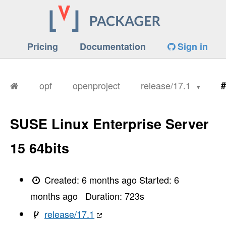
Pricing
Documentation
Sign in
opf
openproject
release/17.1
#
SUSE Linux Enterprise Server
15 64bits
Created:
6 months ago
Started:
6
months ago
Duration:
723
s
release/17.1