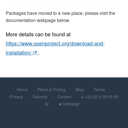
Packages have moved to a new place, please visit the
documentation webpage below.
More details can be found at
https://www.openproject.org/download-and-
installation/
.
Home
Plans & Pricing
Blog
Terms
Privacy
Security
Contact
+33 (0) 6 33 85 83
32
hellopkgr