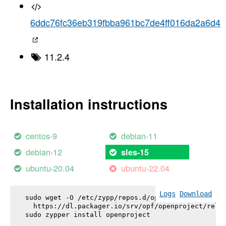
6ddc76fc36eb319fbba961bc7de4ff016da2a6d4
11.2.4
Installation instructions
centos-9
debian-11
debian-12
sles-15
ubuntu-20.04
ubuntu-22.04
Logs
Download
sudo wget -O /etc/zypp/repos.d/openproject.repo \

  https://dl.packager.io/srv/opf/openproject/relea
sudo zypper install 
openproject