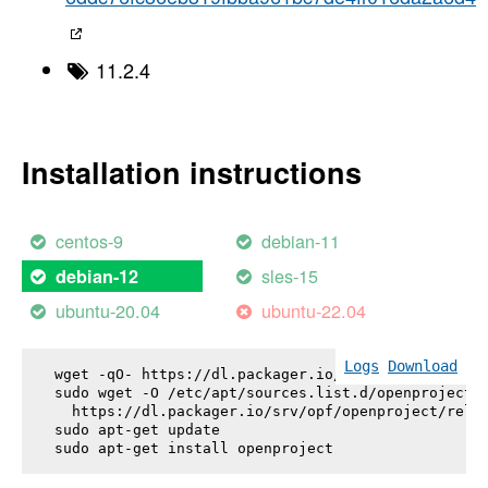
11.2.4
Installation instructions
centos-9
debian-11
sles-15
debian-12
ubuntu-20.04
ubuntu-22.04
Logs
Download
wget -qO- https://dl.packager.io/srv/opf/openproje
sudo wget -O /etc/apt/sources.list.d/openproject.l
  https://dl.packager.io/srv/opf/openproject/relea
sudo apt-get update

sudo apt-get install 
openproject