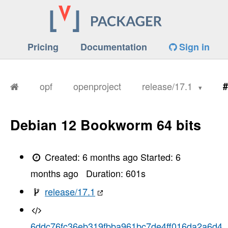
Pricing
Documentation
Sign in
opf
openproject
release/17.1
#
Debian 12 Bookworm 64 bits
Created:
6 months ago
Started:
6
months ago
Duration:
601
s
release/17.1
6ddc76fc36eb319fbba961bc7de4ff016da2a6d4