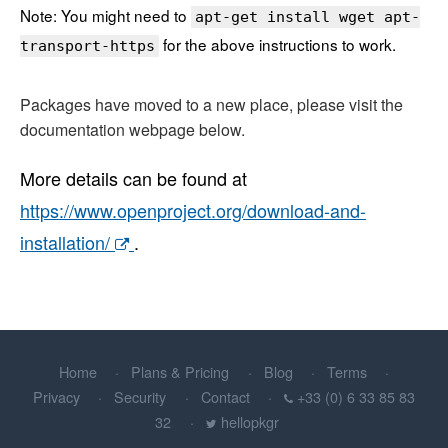
Note: You might need to
apt-get install wget apt-
for the above instructions to work.
transport-https
Packages have moved to a new place, please visit the
documentation webpage below.
More details can be found at
https://www.openproject.org/download-and-
installation/
.
Home
Plans & Pricing
Blog
Terms
Privacy
Security
Contact
+33 (0) 6 33 85 83
32
hellopkgr