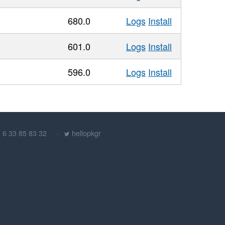
680.0
Logs
Install
601.0
Logs
Install
596.0
Logs
Install
) 6 33 85 83 32
hellopkgr