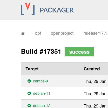
opf
openproject
release/17.
Build #17351
success
Target
Created
centos-9
Thu, 29 Jan
debian-11
Thu, 29 Jan
debian-12
Thu, 29 Jan