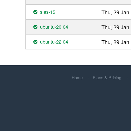
sles-15
Thu, 29 Jan
ubuntu-20.04
Thu, 29 Jan
ubuntu-22.04
Thu, 29 Jan
Home
Plans & Pricing