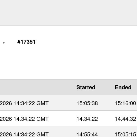
1
#17351
Started
Ended
 2026 14:34:22 GMT
15:05:38
15:16:00
 2026 14:34:22 GMT
14:34:22
14:44:32
 2026 14:34:22 GMT
14:55:44
15:05:15