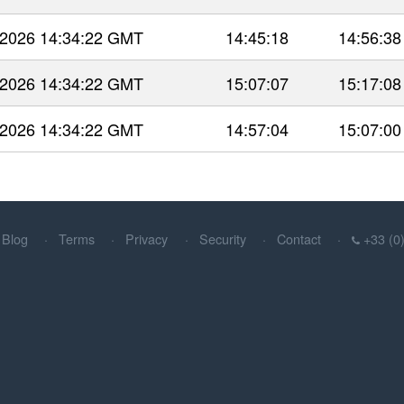
 2026 14:34:22 GMT
14:45:18
14:56:38
 2026 14:34:22 GMT
15:07:07
15:17:08
 2026 14:34:22 GMT
14:57:04
15:07:00
Blog
Terms
Privacy
Security
Contact
+33 (0