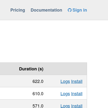
Pricing
Documentation
Sign in
Duration (s)
622.0
Logs
Install
610.0
Logs
Install
571.0
Logs
Install