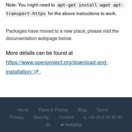
Note: You might need to
apt-get install wget apt-
for the above instructions to work.
transport-https
Packages have moved to a new place, please visit the
documentation webpage below.
More details can be found at
https://www.openproject.org/download-and-
installation/
.
Home
Plans & Pricing
Blog
Terms
Privacy
Security
Contact
+33 (0) 6 33 85 83
32
hellopkgr