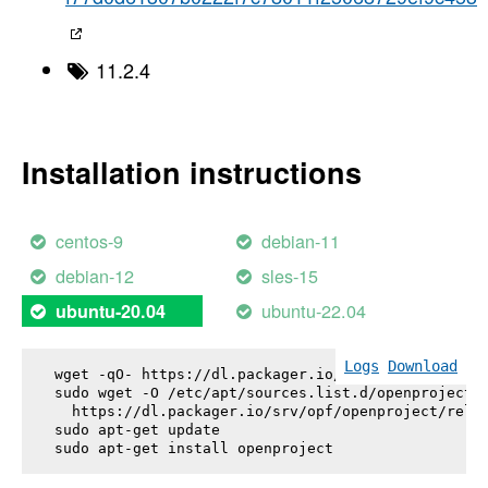
11.2.4
Installation instructions
centos-9
debian-11
debian-12
sles-15
ubuntu-22.04
ubuntu-20.04
Logs
Download
wget -qO- https://dl.packager.io/srv/opf/openproje
sudo wget -O /etc/apt/sources.list.d/openproject.l
  https://dl.packager.io/srv/opf/openproject/relea
sudo apt-get update

sudo apt-get install 
openproject