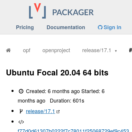
Pricing
Documentation
Sign in
opf
openproject
release/17.1
#
Ubuntu Focal 20.04 64 bits
Created:
6 months ago
Started:
6
months ago
Duration:
601
s
release/17.1
f77d0d61307b0222f7c78011f25068729ef9c453