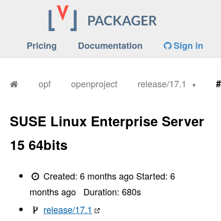
Pricing
Documentation
Sign in
opf
openproject
release/17.1
#
SUSE Linux Enterprise Server
15 64bits
Created:
6 months ago
Started:
6
months ago
Duration:
680
s
release/17.1