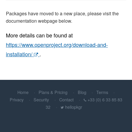
Packages have moved to a new place, please visit the
documentation webpage below.
More details can be found at
https://www.openproject.org/download-and-
installation/
.
Home
Plans & Pricing
Blog
Terms
Privacy
Security
Contact
+33 (0) 6 33 85 83
32
hellopkgr