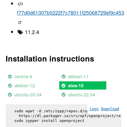
f77d0d61307b0222f7c78011f25068729ef9c453
11.2.4
Installation instructions
centos-9
debian-11
debian-12
sles-15
ubuntu-20.04
ubuntu-22.04
Logs
Download
sudo wget -O /etc/zypp/repos.d/openproject.repo \

  https://dl.packager.io/srv/opf/openproject/relea
sudo zypper install 
openproject