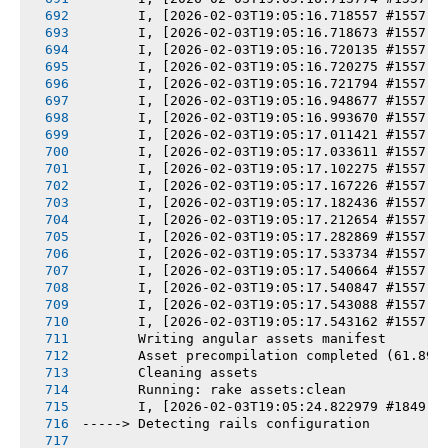
       I, [2026-02-03T19:05:16.718557 #1557] 
       I, [2026-02-03T19:05:16.718673 #1557] 
       I, [2026-02-03T19:05:16.720135 #1557] 
       I, [2026-02-03T19:05:16.720275 #1557] 
       I, [2026-02-03T19:05:16.721794 #1557] 
       I, [2026-02-03T19:05:16.948677 #1557] 
       I, [2026-02-03T19:05:16.993670 #1557] 
       I, [2026-02-03T19:05:17.011421 #1557] 
       I, [2026-02-03T19:05:17.033611 #1557] 
       I, [2026-02-03T19:05:17.102275 #1557] 
       I, [2026-02-03T19:05:17.167226 #1557] 
       I, [2026-02-03T19:05:17.182436 #1557] 
       I, [2026-02-03T19:05:17.212654 #1557] 
       I, [2026-02-03T19:05:17.282869 #1557] 
       I, [2026-02-03T19:05:17.533734 #1557] 
       I, [2026-02-03T19:05:17.540664 #1557] 
       I, [2026-02-03T19:05:17.540847 #1557] 
       I, [2026-02-03T19:05:17.543088 #1557] 
       I, [2026-02-03T19:05:17.543162 #1557] 
       Writing angular assets manifest
       Asset precompilation completed (61.89s
       Cleaning assets
       Running: rake assets:clean
       I, [2026-02-03T19:05:24.822979 #1849] 
-----> Detecting rails configuration