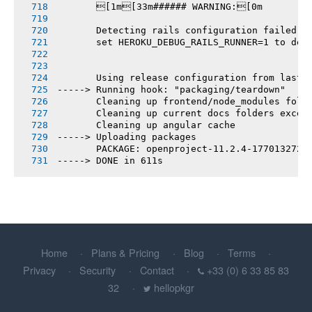
       [1m[33m###### WARNING:[0m
       Detecting rails configuration failed
       set HEROKU_DEBUG_RAILS_RUNNER=1 to deb
       Using release configuration from last 
-----> Running hook: "packaging/teardown"
       Cleaning up frontend/node_modules fold
       Cleaning up current docs folders excep
       Cleaning up angular cache
-----> Uploading packages
       PACKAGE: openproject-11.2.4-1770132721
-----> DONE in 611s
Home
Plans & Pricing
Blog
Terms
Privacy
Security
Contact
+33 (0) 6 33 85 83
32
hellopkgr