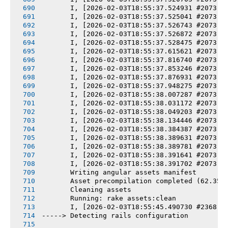
       I, [2026-02-03T18:55:37.524931 #2073] 
       I, [2026-02-03T18:55:37.525041 #2073] 
       I, [2026-02-03T18:55:37.526743 #2073] 
       I, [2026-02-03T18:55:37.526872 #2073] 
       I, [2026-02-03T18:55:37.528475 #2073] 
       I, [2026-02-03T18:55:37.615621 #2073] 
       I, [2026-02-03T18:55:37.816740 #2073] 
       I, [2026-02-03T18:55:37.853246 #2073] 
       I, [2026-02-03T18:55:37.876931 #2073] 
       I, [2026-02-03T18:55:37.948275 #2073] 
       I, [2026-02-03T18:55:38.007287 #2073] 
       I, [2026-02-03T18:55:38.031172 #2073] 
       I, [2026-02-03T18:55:38.049203 #2073] 
       I, [2026-02-03T18:55:38.134446 #2073] 
       I, [2026-02-03T18:55:38.384387 #2073] 
       I, [2026-02-03T18:55:38.389631 #2073] 
       I, [2026-02-03T18:55:38.389781 #2073] 
       I, [2026-02-03T18:55:38.391641 #2073] 
       I, [2026-02-03T18:55:38.391702 #2073] 
       Writing angular assets manifest
       Asset precompilation completed (62.35s
       Cleaning assets
       Running: rake assets:clean
       I, [2026-02-03T18:55:45.490730 #2368] 
-----> Detecting rails configuration