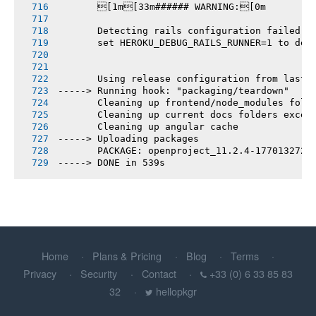
       [1m[33m###### WARNING:[0m
       Detecting rails configuration failed
       set HEROKU_DEBUG_RAILS_RUNNER=1 to deb
       Using release configuration from last 
-----> Running hook: "packaging/teardown"
       Cleaning up frontend/node_modules fold
       Cleaning up current docs folders excep
       Cleaning up angular cache
-----> Uploading packages
       PACKAGE: openproject_11.2.4-1770132721
-----> DONE in 539s
Home
Plans & Pricing
Blog
Terms
Privacy
Security
Contact
+33 (0) 6 33 85 83
32
hellopkgr