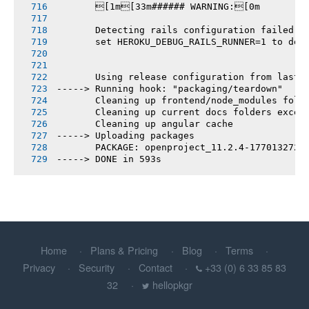
       [1m[33m###### WARNING:[0m
       Detecting rails configuration failed
       set HEROKU_DEBUG_RAILS_RUNNER=1 to deb
       Using release configuration from last 
-----> Running hook: "packaging/teardown"
       Cleaning up frontend/node_modules fold
       Cleaning up current docs folders excep
       Cleaning up angular cache
-----> Uploading packages
       PACKAGE: openproject_11.2.4-1770132721
-----> DONE in 593s
Home
Plans & Pricing
Blog
Terms
Privacy
Security
Contact
+33 (0) 6 33 85 83
32
hellopkgr