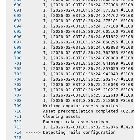
       I, [2026-02-03T18:36:24.372906 #3108] 
       I, [2026-02-03T18:36:24.373324 #3108] 
       I, [2026-02-03T18:36:24.374762 #3108] 
       I, [2026-02-03T18:36:24.375181 #3108] 
       I, [2026-02-03T18:36:24.377168 #3108] 
       I, [2026-02-03T18:36:24.605160 #3108] 
       I, [2026-02-03T18:36:24.651822 #3108] 
       I, [2026-02-03T18:36:24.668295 #3108] 
       I, [2026-02-03T18:36:24.692883 #3108] 
       I, [2026-02-03T18:36:24.762953 #3108] 
       I, [2026-02-03T18:36:24.828080 #3108] 
       I, [2026-02-03T18:36:24.841699 #3108] 
       I, [2026-02-03T18:36:24.857059 #3108] 
       I, [2026-02-03T18:36:24.943049 #3108] 
       I, [2026-02-03T18:36:25.202477 #3108] 
       I, [2026-02-03T18:36:25.210048 #3108] 
       I, [2026-02-03T18:36:25.210227 #3108] 
       I, [2026-02-03T18:36:25.212610 #3108] 
       I, [2026-02-03T18:36:25.212690 #3108] 
       Writing angular assets manifest
       Asset precompilation completed (62.89s
       Cleaning assets
       Running: rake assets:clean
       I, [2026-02-03T18:36:32.562076 #3420] 
-----> Detecting rails configuration