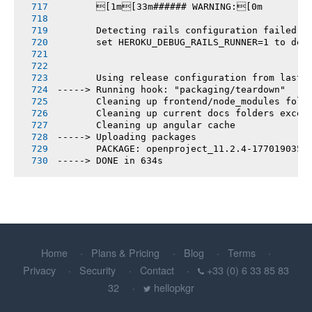
       [1m[33m###### WARNING:[0m
       Detecting rails configuration failed
       set HEROKU_DEBUG_RAILS_RUNNER=1 to deb
       Using release configuration from last 
-----> Running hook: "packaging/teardown"
       Cleaning up frontend/node_modules fold
       Cleaning up current docs folders excep
       Cleaning up angular cache
-----> Uploading packages
       PACKAGE: openproject_11.2.4-1770190356
-----> DONE in 634s
Home
Plans & Pricing
Blog
Terms
Privacy
Security
Contact
+33 (0) 6 33 85 83
32
hellopkgr