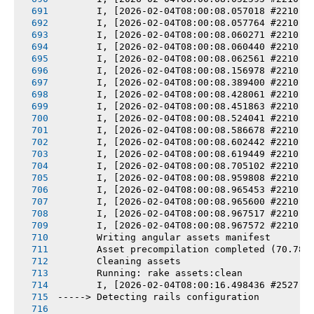
       I, [2026-02-04T08:00:08.057018 #2210] 
       I, [2026-02-04T08:00:08.057764 #2210] 
       I, [2026-02-04T08:00:08.060271 #2210] 
       I, [2026-02-04T08:00:08.060440 #2210] 
       I, [2026-02-04T08:00:08.062561 #2210] 
       I, [2026-02-04T08:00:08.156978 #2210] 
       I, [2026-02-04T08:00:08.389400 #2210] 
       I, [2026-02-04T08:00:08.428061 #2210] 
       I, [2026-02-04T08:00:08.451863 #2210] 
       I, [2026-02-04T08:00:08.524041 #2210] 
       I, [2026-02-04T08:00:08.586678 #2210] 
       I, [2026-02-04T08:00:08.602442 #2210] 
       I, [2026-02-04T08:00:08.619449 #2210] 
       I, [2026-02-04T08:00:08.705102 #2210] 
       I, [2026-02-04T08:00:08.959808 #2210] 
       I, [2026-02-04T08:00:08.965453 #2210] 
       I, [2026-02-04T08:00:08.965600 #2210] 
       I, [2026-02-04T08:00:08.967517 #2210] 
       I, [2026-02-04T08:00:08.967572 #2210] 
       Writing angular assets manifest
       Asset precompilation completed (70.78s
       Cleaning assets
       Running: rake assets:clean
       I, [2026-02-04T08:00:16.498436 #2527] 
-----> Detecting rails configuration