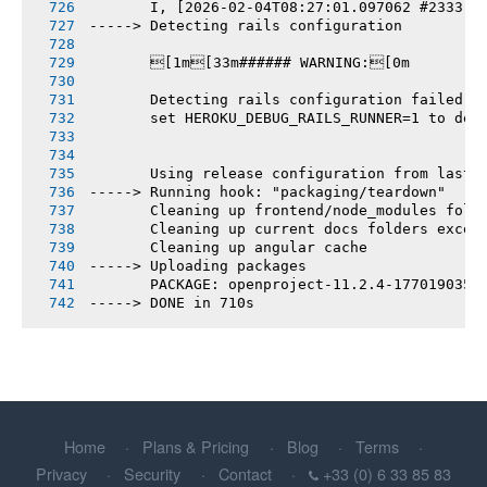
       I, [2026-02-04T08:27:01.097062 #2333] 
-----> Detecting rails configuration
       [1m[33m###### WARNING:[0m
       Detecting rails configuration failed
       set HEROKU_DEBUG_RAILS_RUNNER=1 to deb
       Using release configuration from last 
-----> Running hook: "packaging/teardown"
       Cleaning up frontend/node_modules fold
       Cleaning up current docs folders excep
       Cleaning up angular cache
-----> Uploading packages
       PACKAGE: openproject-11.2.4-1770190356
-----> DONE in 710s
Home
Plans & Pricing
Blog
Terms
Privacy
Security
Contact
+33 (0) 6 33 85 83