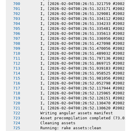
       I, [2026-02-04T08:26:51.321759 #2002] 
       I, [2026-02-04T08:26:51.323171 #2002] 
       I, [2026-02-04T08:26:51.329081 #2002] 
       I, [2026-02-04T08:26:51.334112 #2002] 
       I, [2026-02-04T08:26:51.334233 #2002] 
       I, [2026-02-04T08:26:51.335481 #2002] 
       I, [2026-02-04T08:26:51.335613 #2002] 
       I, [2026-02-04T08:26:51.336956 #2002] 
       I, [2026-02-04T08:26:51.427098 #2002] 
       I, [2026-02-04T08:26:51.470056 #2002] 
       I, [2026-02-04T08:26:51.489032 #2002] 
       I, [2026-02-04T08:26:51.797136 #2002] 
       I, [2026-02-04T08:26:51.869715 #2002] 
       I, [2026-02-04T08:26:51.939183 #2002] 
       I, [2026-02-04T08:26:51.958525 #2002] 
       I, [2026-02-04T08:26:51.981056 #2002] 
       I, [2026-02-04T08:26:52.052798 #2002] 
       I, [2026-02-04T08:26:52.117944 #2002] 
       I, [2026-02-04T08:26:52.125965 #2002] 
       I, [2026-02-04T08:26:52.126151 #2002] 
       I, [2026-02-04T08:26:52.130470 #2002] 
       I, [2026-02-04T08:26:52.130620 #2002] 
       Writing angular assets manifest
       Asset precompilation completed (73.03s
       Cleaning assets
       Running: rake assets:clean