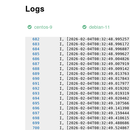
       I, [2026-02-04T08:32:48.989709
Logs
       I, [2026-02-04T08:32:48.990439
       I, [2026-02-04T08:32:48.991409
       I, [2026-02-04T08:32:48.991547
       I, [2026-02-04T08:32:48.992485
centos-9
debian-11
       I, [2026-02-04T08:32:48.993837
       I, [2026-02-04T08:32:48.993925
       I, [2026-02-04T08:32:48.995257
       I, [2026-02-04T08:32:48.996172
       I, [2026-02-04T08:32:48.996887
       I, [2026-02-04T08:32:48.999627
       I, [2026-02-04T08:32:49.004826
       I, [2026-02-04T08:32:49.007919
       I, [2026-02-04T08:32:49.009142
       I, [2026-02-04T08:32:49.013763
       I, [2026-02-04T08:32:49.017843
       I, [2026-02-04T08:32:49.017977
       I, [2026-02-04T08:32:49.019202
       I, [2026-02-04T08:32:49.019319
       I, [2026-02-04T08:32:49.020462
       I, [2026-02-04T08:32:49.107566
       I, [2026-02-04T08:32:49.141398
       I, [2026-02-04T08:32:49.159444
       I, [2026-02-04T08:32:49.410615
       I, [2026-02-04T08:32:49.488686
       I, [2026-02-04T08:32:49.524867