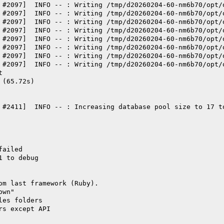
 #2097]  INFO -- : Writing /tmp/d20260204-60-nm6b70/opt/
 #2097]  INFO -- : Writing /tmp/d20260204-60-nm6b70/opt/
 #2097]  INFO -- : Writing /tmp/d20260204-60-nm6b70/opt/
 #2097]  INFO -- : Writing /tmp/d20260204-60-nm6b70/opt/
 #2097]  INFO -- : Writing /tmp/d20260204-60-nm6b70/opt/
 #2097]  INFO -- : Writing /tmp/d20260204-60-nm6b70/opt/
 #2097]  INFO -- : Writing /tmp/d20260204-60-nm6b70/opt/
 #2097]  INFO -- : Writing /tmp/d20260204-60-nm6b70/opt/
t
 (65.72s)
 #2411]  INFO -- : Increasing database pool size to 17 t
failed
1 to debug
om last framework (Ruby).
own"
les folders
rs except API