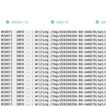
 #2097]  INFO -- : Writing /tmp/d20260204-60-nm6b70/opt/
 #2097]  INFO -- : Writing /tmp/d20260204-60-nm6b70/opt/
 #2097]  INFO -- : Writing /tmp/d20260204-60-nm6b70/opt/
 #2097]  INFO -- : Writing /tmp/d20260204-60-nm6b70/opt/
 #2097]  INFO -- : Writing /tmp/d20260204-60-nm6b70/opt/
debian-12
sles-15
ub
 #2097]  INFO -- : Writing /tmp/d20260204-60-nm6b70/opt/
 #2097]  INFO -- : Writing /tmp/d20260204-60-nm6b70/opt/
 #2097]  INFO -- : Writing /tmp/d20260204-60-nm6b70/opt/
 #2097]  INFO -- : Writing /tmp/d20260204-60-nm6b70/opt/
 #2097]  INFO -- : Writing /tmp/d20260204-60-nm6b70/opt/
 #2097]  INFO -- : Writing /tmp/d20260204-60-nm6b70/opt/
 #2097]  INFO -- : Writing /tmp/d20260204-60-nm6b70/opt/
 #2097]  INFO -- : Writing /tmp/d20260204-60-nm6b70/opt/
 #2097]  INFO -- : Writing /tmp/d20260204-60-nm6b70/opt/
 #2097]  INFO -- : Writing /tmp/d20260204-60-nm6b70/opt/
 #2097]  INFO -- : Writing /tmp/d20260204-60-nm6b70/opt/
 #2097]  INFO -- : Writing /tmp/d20260204-60-nm6b70/opt/
 #2097]  INFO -- : Writing /tmp/d20260204-60-nm6b70/opt/
 #2097]  INFO -- : Writing /tmp/d20260204-60-nm6b70/opt/
 #2097]  INFO -- : Writing /tmp/d20260204-60-nm6b70/opt/
 #2097]  INFO -- : Writing /tmp/d20260204-60-nm6b70/opt/
 #2097]  INFO -- : Writing /tmp/d20260204-60-nm6b70/opt/
 #2097]  INFO -- : Writing /tmp/d20260204-60-nm6b70/opt/
 #2097]  INFO -- : Writing /tmp/d20260204-60-nm6b70/opt/
 #2097]  INFO -- : Writing /tmp/d20260204-60-nm6b70/opt/
 #2097]  INFO -- : Writing /tmp/d20260204-60-nm6b70/opt/