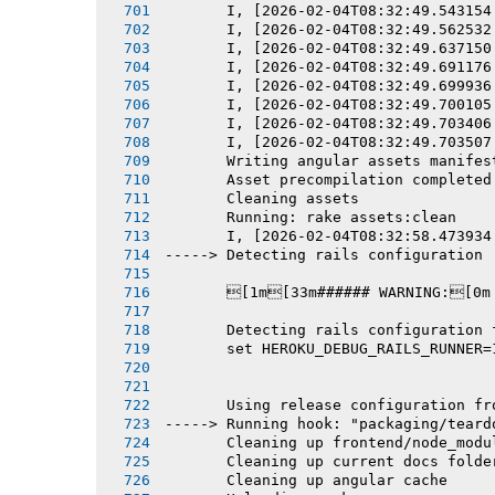
       I, [2026-02-04T08:32:49.543154
       I, [2026-02-04T08:32:49.562532
       I, [2026-02-04T08:32:49.637150
       I, [2026-02-04T08:32:49.691176
       I, [2026-02-04T08:32:49.699936
       I, [2026-02-04T08:32:49.700105
       I, [2026-02-04T08:32:49.703406
       I, [2026-02-04T08:32:49.703507
       Writing angular assets manifes
       Asset precompilation completed
       Cleaning assets
       Running: rake assets:clean
       I, [2026-02-04T08:32:58.473934
-----> Detecting rails configuration
       [1m[33m###### WARNING:[0m
       Detecting rails configuration 
       set HEROKU_DEBUG_RAILS_RUNNER=
       Using release configuration fr
-----> Running hook: "packaging/teard
       Cleaning up frontend/node_modu
       Cleaning up current docs folde
       Cleaning up angular cache