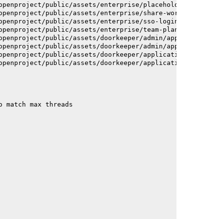
openproject/public/assets/enterprise/placeholder_users-c
openproject/public/assets/enterprise/share-work-package-
openproject/public/assets/enterprise/sso-login-668afc257
openproject/public/assets/enterprise/team-planner-animat
openproject/public/assets/doorkeeper/admin/application-a
openproject/public/assets/doorkeeper/admin/application-a
openproject/public/assets/doorkeeper/application-c93dac2
openproject/public/assets/doorkeeper/application-c93dac2
o match max threads