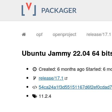
       I, [2026-02-04T08:32:48.945333
       I, [2026-02-04T08:32:48.945461
       I, [2026-02-04T08:32:48.949281
       I, [2026-02-04T08:32:48.950854
       I, [2026-02-04T08:32:48.952271
       I, [2026-02-04T08:32:48.957433
       I, [2026-02-04T08:32:48.959266
       I, [2026-02-04T08:32:48.961544
opf
openproject
release/17.
       I, [2026-02-04T08:32:48.963390
       I, [2026-02-04T08:32:48.964521
       I, [2026-02-04T08:32:48.966261
       I, [2026-02-04T08:32:48.969406
Ubuntu Jammy 22.04 64 bit
       I, [2026-02-04T08:32:48.972118
       I, [2026-02-04T08:32:48.973789
       I, [2026-02-04T08:32:48.975304
       I, [2026-02-04T08:32:48.978344
Created:
6 months ago
Started:
6 m
       I, [2026-02-04T08:32:48.981692
       I, [2026-02-04T08:32:48.982614
release/17.1
       I, [2026-02-04T08:32:48.982741
       I, [2026-02-04T08:32:48.984078
54ca24a1f3d55151167d6f2ef0cdad7
       I, [2026-02-04T08:32:48.984918
       I, [2026-02-04T08:32:48.985042
11.2.4
       I, [2026-02-04T08:32:48.985849
       I, [2026-02-04T08:32:48.986380
       I, [2026-02-04T08:32:48.987728
       I, [2026-02-04T08:32:48.987853
       I, [2026-02-04T08:32:48.988679