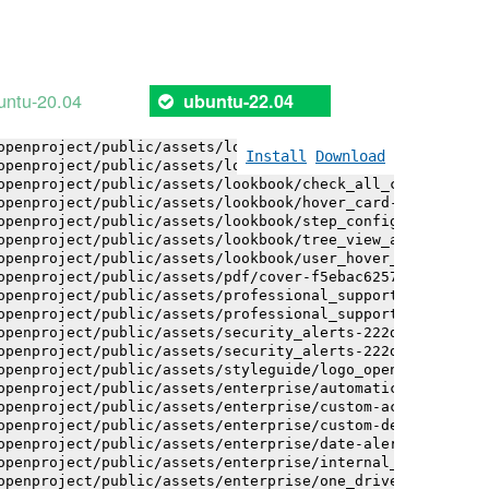
openproject/public/assets/logo-white-bg-ua-1524d9ac40e1b
openproject/public/assets/logo_openproject-0ac721deb10b0
openproject/public/assets/logo_openproject_narrow-b109a7
openproject/public/assets/logo_openproject_narrow-b109a7
openproject/public/assets/logo_openproject_white_big-2c6
untu-20.04
ubuntu-22.04
openproject/public/assets/lookbook/advanced_form_inputs/
openproject/public/assets/lookbook/advanced_form_inputs/
openproject/public/assets/lookbook/attribute_help_text_e
Install
Download
openproject/public/assets/lookbook/attribute_help_text_e
openproject/public/assets/lookbook/check_all_component-c
openproject/public/assets/lookbook/hover_card-71451c692b
openproject/public/assets/lookbook/step_configuration-6c
openproject/public/assets/lookbook/tree_view_anatomy-c62
openproject/public/assets/lookbook/user_hover_card-4a6b9
openproject/public/assets/pdf/cover-f5ebac6257a393c13fc4
openproject/public/assets/professional_support-e8f43fd8f
openproject/public/assets/professional_support-e8f43fd8f
openproject/public/assets/security_alerts-222dae1aa0b14e
openproject/public/assets/security_alerts-222dae1aa0b14e
openproject/public/assets/styleguide/logo_openproject-0a
openproject/public/assets/enterprise/automatically_gener
openproject/public/assets/enterprise/custom-actions-5c57
openproject/public/assets/enterprise/custom-design-0059d
openproject/public/assets/enterprise/date-alert-notifica
openproject/public/assets/enterprise/internal_comments-5
openproject/public/assets/enterprise/one_drive_sharepoin