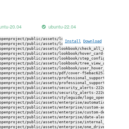
openproject/public/assets/logo-white-bg-ua-1524d9ac40e1b
openproject/public/assets/logo_openproject-0ac721deb10b0
openproject/public/assets/logo_openproject_narrow-b109a7
openproject/public/assets/logo_openproject_narrow-b109a7
openproject/public/assets/logo_openproject_white_big-2c6
untu-20.04
ubuntu-22.04
openproject/public/assets/lookbook/advanced_form_inputs/
openproject/public/assets/lookbook/advanced_form_inputs/
openproject/public/assets/lookbook/attribute_help_text_e
Install
Download
openproject/public/assets/lookbook/attribute_help_text_e
openproject/public/assets/lookbook/check_all_component-c
openproject/public/assets/lookbook/hover_card-71451c692b
openproject/public/assets/lookbook/step_configuration-6c
openproject/public/assets/lookbook/tree_view_anatomy-c62
openproject/public/assets/lookbook/user_hover_card-4a6b9
openproject/public/assets/pdf/cover-f5ebac6257a393c13fc4
openproject/public/assets/professional_support-e8f43fd8f
openproject/public/assets/professional_support-e8f43fd8f
openproject/public/assets/security_alerts-222dae1aa0b14e
openproject/public/assets/security_alerts-222dae1aa0b14e
openproject/public/assets/styleguide/logo_openproject-0a
openproject/public/assets/enterprise/automatically_gener
openproject/public/assets/enterprise/custom-actions-5c57
openproject/public/assets/enterprise/custom-design-0059d
openproject/public/assets/enterprise/date-alert-notifica
openproject/public/assets/enterprise/internal_comments-5
openproject/public/assets/enterprise/one_drive_sharepoin