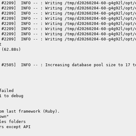
 #2209]  INFO -- : Writing /tmp/d20260204-60-g4g92l/opt/
 #2209]  INFO -- : Writing /tmp/d20260204-60-g4g92l/opt/
 #2209]  INFO -- : Writing /tmp/d20260204-60-g4g92l/opt/
 #2209]  INFO -- : Writing /tmp/d20260204-60-g4g92l/opt/
 #2209]  INFO -- : Writing /tmp/d20260204-60-g4g92l/opt/
 #2209]  INFO -- : Writing /tmp/d20260204-60-g4g92l/opt/
 #2209]  INFO -- : Writing /tmp/d20260204-60-g4g92l/opt/
 #2209]  INFO -- : Writing /tmp/d20260204-60-g4g92l/opt/
t
 (62.88s)
 #2505]  INFO -- : Increasing database pool size to 17 t
failed
1 to debug
om last framework (Ruby).
own"
les folders
rs except API