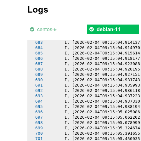
       I, [2026-02-04T09:15:04.908838
Logs
       I, [2026-02-04T09:15:04.909587
       I, [2026-02-04T09:15:04.910451
       I, [2026-02-04T09:15:04.910603
       I, [2026-02-04T09:15:04.911458
centos-9
debian-11
       I, [2026-02-04T09:15:04.912670
       I, [2026-02-04T09:15:04.912806
       I, [2026-02-04T09:15:04.914137
       I, [2026-02-04T09:15:04.914970
       I, [2026-02-04T09:15:04.915614
       I, [2026-02-04T09:15:04.918177
       I, [2026-02-04T09:15:04.923088
       I, [2026-02-04T09:15:04.926195
       I, [2026-02-04T09:15:04.927151
       I, [2026-02-04T09:15:04.931743
       I, [2026-02-04T09:15:04.935993
       I, [2026-02-04T09:15:04.936118
       I, [2026-02-04T09:15:04.937223
       I, [2026-02-04T09:15:04.937330
       I, [2026-02-04T09:15:04.938194
       I, [2026-02-04T09:15:05.025086
       I, [2026-02-04T09:15:05.062202
       I, [2026-02-04T09:15:05.078999
       I, [2026-02-04T09:15:05.324674
       I, [2026-02-04T09:15:05.391655
       I, [2026-02-04T09:15:05.450035