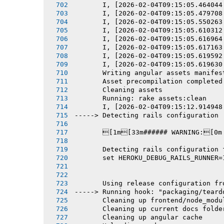
       I, [2026-02-04T09:15:05.464044
       I, [2026-02-04T09:15:05.479708
       I, [2026-02-04T09:15:05.550263
       I, [2026-02-04T09:15:05.610312
       I, [2026-02-04T09:15:05.616964
       I, [2026-02-04T09:15:05.617163
       I, [2026-02-04T09:15:05.619592
       I, [2026-02-04T09:15:05.619630
       Writing angular assets manifes
       Asset precompilation completed
       Cleaning assets
       Running: rake assets:clean
       I, [2026-02-04T09:15:12.914948
-----> Detecting rails configuration
       [1m[33m###### WARNING:[0m
       Detecting rails configuration 
       set HEROKU_DEBUG_RAILS_RUNNER=
       Using release configuration fr
-----> Running hook: "packaging/teard
       Cleaning up frontend/node_modu
       Cleaning up current docs folde
       Cleaning up angular cache