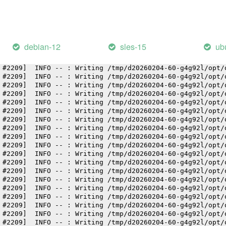
 #2209]  INFO -- : Writing /tmp/d20260204-60-g4g92l/opt/
 #2209]  INFO -- : Writing /tmp/d20260204-60-g4g92l/opt/
 #2209]  INFO -- : Writing /tmp/d20260204-60-g4g92l/opt/
 #2209]  INFO -- : Writing /tmp/d20260204-60-g4g92l/opt/
 #2209]  INFO -- : Writing /tmp/d20260204-60-g4g92l/opt/
debian-12
sles-15
ub
 #2209]  INFO -- : Writing /tmp/d20260204-60-g4g92l/opt/
 #2209]  INFO -- : Writing /tmp/d20260204-60-g4g92l/opt/
 #2209]  INFO -- : Writing /tmp/d20260204-60-g4g92l/opt/
 #2209]  INFO -- : Writing /tmp/d20260204-60-g4g92l/opt/
 #2209]  INFO -- : Writing /tmp/d20260204-60-g4g92l/opt/
 #2209]  INFO -- : Writing /tmp/d20260204-60-g4g92l/opt/
 #2209]  INFO -- : Writing /tmp/d20260204-60-g4g92l/opt/
 #2209]  INFO -- : Writing /tmp/d20260204-60-g4g92l/opt/
 #2209]  INFO -- : Writing /tmp/d20260204-60-g4g92l/opt/
 #2209]  INFO -- : Writing /tmp/d20260204-60-g4g92l/opt/
 #2209]  INFO -- : Writing /tmp/d20260204-60-g4g92l/opt/
 #2209]  INFO -- : Writing /tmp/d20260204-60-g4g92l/opt/
 #2209]  INFO -- : Writing /tmp/d20260204-60-g4g92l/opt/
 #2209]  INFO -- : Writing /tmp/d20260204-60-g4g92l/opt/
 #2209]  INFO -- : Writing /tmp/d20260204-60-g4g92l/opt/
 #2209]  INFO -- : Writing /tmp/d20260204-60-g4g92l/opt/
 #2209]  INFO -- : Writing /tmp/d20260204-60-g4g92l/opt/
 #2209]  INFO -- : Writing /tmp/d20260204-60-g4g92l/opt/
 #2209]  INFO -- : Writing /tmp/d20260204-60-g4g92l/opt/
 #2209]  INFO -- : Writing /tmp/d20260204-60-g4g92l/opt/
 #2209]  INFO -- : Writing /tmp/d20260204-60-g4g92l/opt/