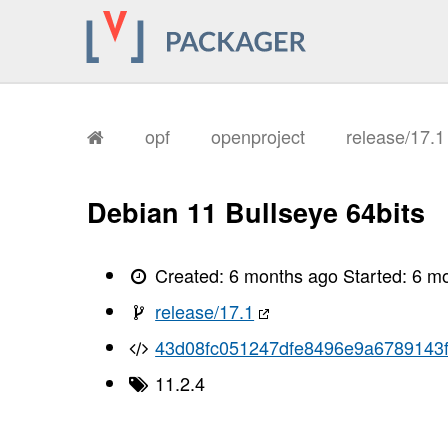
       I, [2026-02-04T09:15:04.867131
       I, [2026-02-04T09:15:04.867239
       I, [2026-02-04T09:15:04.870952
       I, [2026-02-04T09:15:04.872200
       I, [2026-02-04T09:15:04.873627
       I, [2026-02-04T09:15:04.878317
       I, [2026-02-04T09:15:04.880310
       I, [2026-02-04T09:15:04.882042
opf
openproject
release/17.
       I, [2026-02-04T09:15:04.883808
       I, [2026-02-04T09:15:04.885065
       I, [2026-02-04T09:15:04.886520
       I, [2026-02-04T09:15:04.889442
Debian 11 Bullseye 64bits
       I, [2026-02-04T09:15:04.891972
       I, [2026-02-04T09:15:04.893204
       I, [2026-02-04T09:15:04.894914
       I, [2026-02-04T09:15:04.897926
Created:
6 months ago
Started:
6 m
       I, [2026-02-04T09:15:04.901598
       I, [2026-02-04T09:15:04.902513
release/17.1
       I, [2026-02-04T09:15:04.902661
       I, [2026-02-04T09:15:04.904020
43d08fc051247dfe8496e9a6789143
       I, [2026-02-04T09:15:04.904823
       I, [2026-02-04T09:15:04.904941
11.2.4
       I, [2026-02-04T09:15:04.905657
       I, [2026-02-04T09:15:04.906163
       I, [2026-02-04T09:15:04.907240
       I, [2026-02-04T09:15:04.907401
       I, [2026-02-04T09:15:04.908171