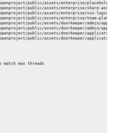
openproject/public/assets/enterprise/placeholder_users-c
openproject/public/assets/enterprise/share-work-package-
openproject/public/assets/enterprise/sso-login-668afc257
openproject/public/assets/enterprise/team-planner-animat
openproject/public/assets/doorkeeper/admin/application-a
openproject/public/assets/doorkeeper/admin/application-a
openproject/public/assets/doorkeeper/application-c93dac2
openproject/public/assets/doorkeeper/application-c93dac2
o match max threads