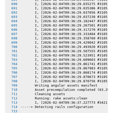
       I, [2026-02-04T09:36:29.035275 #3105] 
       I, [2026-02-04T09:36:29.035386 #3105] 
       I, [2026-02-04T09:36:29.037056 #3105] 
       I, [2026-02-04T09:36:29.037230 #3105] 
       I, [2026-02-04T09:36:29.182447 #3105] 
       I, [2026-02-04T09:36:29.267501 #3105] 
       I, [2026-02-04T09:36:29.317270 #3105] 
       I, [2026-02-04T09:36:29.333404 #3105] 
       I, [2026-02-04T09:36:29.358760 #3105] 
       I, [2026-02-04T09:36:29.429042 #3105] 
       I, [2026-02-04T09:36:29.493920 #3105] 
       I, [2026-02-04T09:36:29.507555 #3105] 
       I, [2026-02-04T09:36:29.523951 #3105] 
       I, [2026-02-04T09:36:29.609603 #3105] 
       I, [2026-02-04T09:36:29.861741 #3105] 
       I, [2026-02-04T09:36:29.867983 #3105] 
       I, [2026-02-04T09:36:29.868174 #3105] 
       I, [2026-02-04T09:36:29.870673 #3105] 
       I, [2026-02-04T09:36:29.870756 #3105] 
       Writing angular assets manifest
       Asset precompilation completed (63.29s
       Cleaning assets
       Running: rake assets:clean
       I, [2026-02-04T09:36:37.227773 #3421] 
-----> Detecting rails configuration