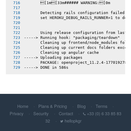
       [1m[33m###### WARNING:[0m
       Detecting rails configuration failed
       set HEROKU_DEBUG_RAILS_RUNNER=1 to deb
       Using release configuration from last 
-----> Running hook: "packaging/teardown"
       Cleaning up frontend/node_modules fold
       Cleaning up current docs folders excep
       Cleaning up angular cache
-----> Uploading packages
       PACKAGE: openproject_11.2.4-1770192781
-----> DONE in 586s
Home
Plans & Pricing
Blog
Terms
Privacy
Security
Contact
+33 (0) 6 33 85 83
32
hellopkgr