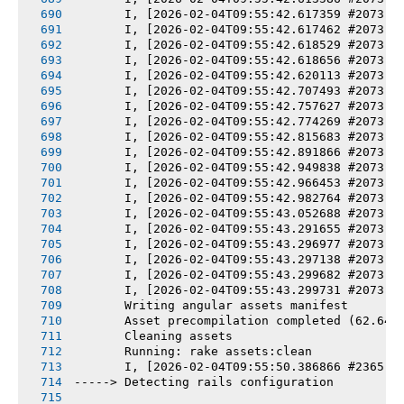
       I, [2026-02-04T09:55:42.617359 #2073] 
       I, [2026-02-04T09:55:42.617462 #2073] 
       I, [2026-02-04T09:55:42.618529 #2073] 
       I, [2026-02-04T09:55:42.618656 #2073] 
       I, [2026-02-04T09:55:42.620113 #2073] 
       I, [2026-02-04T09:55:42.707493 #2073] 
       I, [2026-02-04T09:55:42.757627 #2073] 
       I, [2026-02-04T09:55:42.774269 #2073] 
       I, [2026-02-04T09:55:42.815683 #2073] 
       I, [2026-02-04T09:55:42.891866 #2073] 
       I, [2026-02-04T09:55:42.949838 #2073] 
       I, [2026-02-04T09:55:42.966453 #2073] 
       I, [2026-02-04T09:55:42.982764 #2073] 
       I, [2026-02-04T09:55:43.052688 #2073] 
       I, [2026-02-04T09:55:43.291655 #2073] 
       I, [2026-02-04T09:55:43.296977 #2073] 
       I, [2026-02-04T09:55:43.297138 #2073] 
       I, [2026-02-04T09:55:43.299682 #2073] 
       I, [2026-02-04T09:55:43.299731 #2073] 
       Writing angular assets manifest
       Asset precompilation completed (62.64s
       Cleaning assets
       Running: rake assets:clean
       I, [2026-02-04T09:55:50.386866 #2365] 
-----> Detecting rails configuration