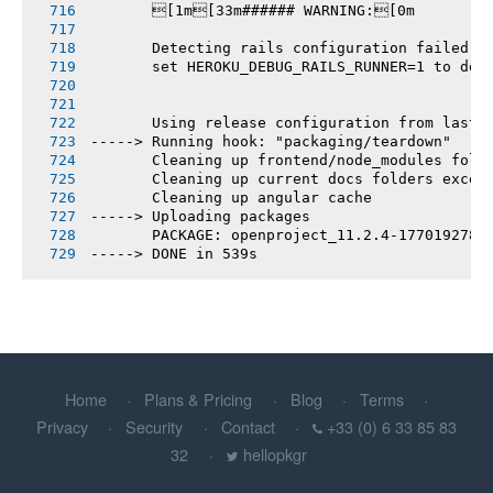
       [1m[33m###### WARNING:[0m
       Detecting rails configuration failed
       set HEROKU_DEBUG_RAILS_RUNNER=1 to deb
       Using release configuration from last 
-----> Running hook: "packaging/teardown"
       Cleaning up frontend/node_modules fold
       Cleaning up current docs folders excep
       Cleaning up angular cache
-----> Uploading packages
       PACKAGE: openproject_11.2.4-1770192781
-----> DONE in 539s
Home
Plans & Pricing
Blog
Terms
Privacy
Security
Contact
+33 (0) 6 33 85 83
32
hellopkgr