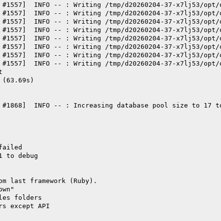
 #1557]  INFO -- : Writing /tmp/d20260204-37-x7lj53/opt/
 #1557]  INFO -- : Writing /tmp/d20260204-37-x7lj53/opt/
 #1557]  INFO -- : Writing /tmp/d20260204-37-x7lj53/opt/
 #1557]  INFO -- : Writing /tmp/d20260204-37-x7lj53/opt/
 #1557]  INFO -- : Writing /tmp/d20260204-37-x7lj53/opt/
 #1557]  INFO -- : Writing /tmp/d20260204-37-x7lj53/opt/
 #1557]  INFO -- : Writing /tmp/d20260204-37-x7lj53/opt/
 #1557]  INFO -- : Writing /tmp/d20260204-37-x7lj53/opt/
t
 (63.69s)
 #1868]  INFO -- : Increasing database pool size to 17 t
failed
1 to debug
om last framework (Ruby).
own"
les folders
rs except API