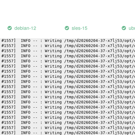
 #1557]  INFO -- : Writing /tmp/d20260204-37-x7lj53/opt/
 #1557]  INFO -- : Writing /tmp/d20260204-37-x7lj53/opt/
 #1557]  INFO -- : Writing /tmp/d20260204-37-x7lj53/opt/
 #1557]  INFO -- : Writing /tmp/d20260204-37-x7lj53/opt/
 #1557]  INFO -- : Writing /tmp/d20260204-37-x7lj53/opt/
debian-12
sles-15
ub
 #1557]  INFO -- : Writing /tmp/d20260204-37-x7lj53/opt/
 #1557]  INFO -- : Writing /tmp/d20260204-37-x7lj53/opt/
 #1557]  INFO -- : Writing /tmp/d20260204-37-x7lj53/opt/
 #1557]  INFO -- : Writing /tmp/d20260204-37-x7lj53/opt/
 #1557]  INFO -- : Writing /tmp/d20260204-37-x7lj53/opt/
 #1557]  INFO -- : Writing /tmp/d20260204-37-x7lj53/opt/
 #1557]  INFO -- : Writing /tmp/d20260204-37-x7lj53/opt/
 #1557]  INFO -- : Writing /tmp/d20260204-37-x7lj53/opt/
 #1557]  INFO -- : Writing /tmp/d20260204-37-x7lj53/opt/
 #1557]  INFO -- : Writing /tmp/d20260204-37-x7lj53/opt/
 #1557]  INFO -- : Writing /tmp/d20260204-37-x7lj53/opt/
 #1557]  INFO -- : Writing /tmp/d20260204-37-x7lj53/opt/
 #1557]  INFO -- : Writing /tmp/d20260204-37-x7lj53/opt/
 #1557]  INFO -- : Writing /tmp/d20260204-37-x7lj53/opt/
 #1557]  INFO -- : Writing /tmp/d20260204-37-x7lj53/opt/
 #1557]  INFO -- : Writing /tmp/d20260204-37-x7lj53/opt/
 #1557]  INFO -- : Writing /tmp/d20260204-37-x7lj53/opt/
 #1557]  INFO -- : Writing /tmp/d20260204-37-x7lj53/opt/
 #1557]  INFO -- : Writing /tmp/d20260204-37-x7lj53/opt/
 #1557]  INFO -- : Writing /tmp/d20260204-37-x7lj53/opt/
 #1557]  INFO -- : Writing /tmp/d20260204-37-x7lj53/opt/