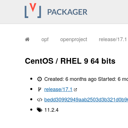
       I, [2026-02-04T11:26:55.964543
       I, [2026-02-04T11:26:55.964689
       I, [2026-02-04T11:26:55.968847
       I, [2026-02-04T11:26:55.971101
       I, [2026-02-04T11:26:55.972523
       I, [2026-02-04T11:26:55.977210
       I, [2026-02-04T11:26:55.978863
       I, [2026-02-04T11:26:55.980718
opf
openproject
release/17.
       I, [2026-02-04T11:26:55.982576
       I, [2026-02-04T11:26:55.984060
       I, [2026-02-04T11:26:55.985528
       I, [2026-02-04T11:26:55.988559
CentOS / RHEL 9 64 bits
       I, [2026-02-04T11:26:55.991282
       I, [2026-02-04T11:26:55.992560
       I, [2026-02-04T11:26:55.994424
       I, [2026-02-04T11:26:55.997503
Created:
6 months ago
Started:
6 m
       I, [2026-02-04T11:26:56.001014
       I, [2026-02-04T11:26:56.002072
release/17.1
       I, [2026-02-04T11:26:56.002197
       I, [2026-02-04T11:26:56.003321
bedd30992949aab2503d3b321d0b9
       I, [2026-02-04T11:26:56.004261
       I, [2026-02-04T11:26:56.004615
11.2.4
       I, [2026-02-04T11:26:56.005410
       I, [2026-02-04T11:26:56.005875
       I, [2026-02-04T11:26:56.007164
       I, [2026-02-04T11:26:56.007327
       I, [2026-02-04T11:26:56.008122