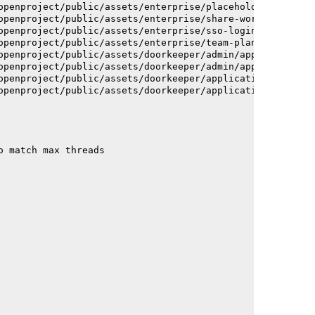
openproject/public/assets/enterprise/placeholder_users-c
openproject/public/assets/enterprise/share-work-package-
openproject/public/assets/enterprise/sso-login-668afc257
openproject/public/assets/enterprise/team-planner-animat
openproject/public/assets/doorkeeper/admin/application-a
openproject/public/assets/doorkeeper/admin/application-a
openproject/public/assets/doorkeeper/application-c93dac2
openproject/public/assets/doorkeeper/application-c93dac2
o match max threads