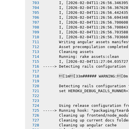
       I, [2026-02-04T11:26:56.346395
       I, [2026-02-04T11:26:56.367628
       I, [2026-02-04T11:26:56.442435
       I, [2026-02-04T11:26:56.694348
       I, [2026-02-04T11:26:56.700608
       I, [2026-02-04T11:26:56.700843
       I, [2026-02-04T11:26:56.703588
       I, [2026-02-04T11:26:56.703660
       Writing angular assets manifes
       Asset precompilation completed
       Cleaning assets
       Running: rake assets:clean
       I, [2026-02-04T11:27:04.035727
-----> Detecting rails configuration
       [1m[33m###### WARNING:[0m
       Detecting rails configuration 
       set HEROKU_DEBUG_RAILS_RUNNER=
       Using release configuration fr
-----> Running hook: "packaging/teard
       Cleaning up frontend/node_modu
       Cleaning up current docs folde
       Cleaning up angular cache