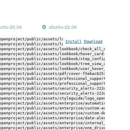
openproject/public/assets/logo-white-bg-ua-1524d9ac40e1b
openproject/public/assets/logo_openproject-0ac721deb10b0
openproject/public/assets/logo_openproject_narrow-b109a7
openproject/public/assets/logo_openproject_narrow-b109a7
openproject/public/assets/logo_openproject_white_big-2c6
untu-20.04
ubuntu-22.04
openproject/public/assets/lookbook/advanced_form_inputs/
openproject/public/assets/lookbook/advanced_form_inputs/
openproject/public/assets/lookbook/attribute_help_text_e
Install
Download
openproject/public/assets/lookbook/attribute_help_text_e
openproject/public/assets/lookbook/check_all_component-c
openproject/public/assets/lookbook/hover_card-71451c692b
openproject/public/assets/lookbook/step_configuration-6c
openproject/public/assets/lookbook/tree_view_anatomy-c62
openproject/public/assets/lookbook/user_hover_card-4a6b9
openproject/public/assets/pdf/cover-f5ebac6257a393c13fc4
openproject/public/assets/professional_support-e8f43fd8f
openproject/public/assets/professional_support-e8f43fd8f
openproject/public/assets/security_alerts-222dae1aa0b14e
openproject/public/assets/security_alerts-222dae1aa0b14e
openproject/public/assets/styleguide/logo_openproject-0a
openproject/public/assets/enterprise/automatically_gener
openproject/public/assets/enterprise/custom-actions-5c57
openproject/public/assets/enterprise/custom-design-0059d
openproject/public/assets/enterprise/date-alert-notifica
openproject/public/assets/enterprise/internal_comments-5
openproject/public/assets/enterprise/one_drive_sharepoin