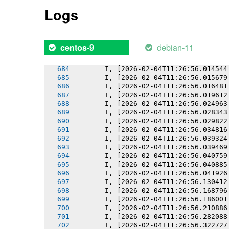
       I, [2026-02-04T11:26:56.008905
Logs
       I, [2026-02-04T11:26:56.009543
       I, [2026-02-04T11:26:56.010784
       I, [2026-02-04T11:26:56.010923
       I, [2026-02-04T11:26:56.011890
debian-11
centos-9
       I, [2026-02-04T11:26:56.013164
       I, [2026-02-04T11:26:56.013284
       I, [2026-02-04T11:26:56.014544
       I, [2026-02-04T11:26:56.015679
       I, [2026-02-04T11:26:56.016481
       I, [2026-02-04T11:26:56.019612
       I, [2026-02-04T11:26:56.024963
       I, [2026-02-04T11:26:56.028343
       I, [2026-02-04T11:26:56.029822
       I, [2026-02-04T11:26:56.034816
       I, [2026-02-04T11:26:56.039324
       I, [2026-02-04T11:26:56.039469
       I, [2026-02-04T11:26:56.040759
       I, [2026-02-04T11:26:56.040885
       I, [2026-02-04T11:26:56.041926
       I, [2026-02-04T11:26:56.130412
       I, [2026-02-04T11:26:56.168796
       I, [2026-02-04T11:26:56.186001
       I, [2026-02-04T11:26:56.210886
       I, [2026-02-04T11:26:56.282088
       I, [2026-02-04T11:26:56.322727