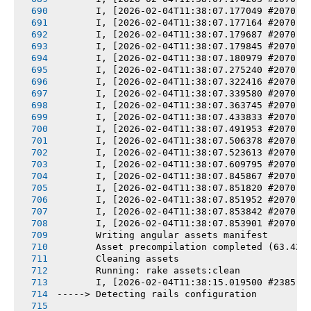
       I, [2026-02-04T11:38:07.177049 #2070] 
       I, [2026-02-04T11:38:07.177164 #2070] 
       I, [2026-02-04T11:38:07.179687 #2070] 
       I, [2026-02-04T11:38:07.179845 #2070] 
       I, [2026-02-04T11:38:07.180979 #2070] 
       I, [2026-02-04T11:38:07.275240 #2070] 
       I, [2026-02-04T11:38:07.322416 #2070] 
       I, [2026-02-04T11:38:07.339580 #2070] 
       I, [2026-02-04T11:38:07.363745 #2070] 
       I, [2026-02-04T11:38:07.433833 #2070] 
       I, [2026-02-04T11:38:07.491953 #2070] 
       I, [2026-02-04T11:38:07.506378 #2070] 
       I, [2026-02-04T11:38:07.523613 #2070] 
       I, [2026-02-04T11:38:07.609795 #2070] 
       I, [2026-02-04T11:38:07.845867 #2070] 
       I, [2026-02-04T11:38:07.851820 #2070] 
       I, [2026-02-04T11:38:07.851952 #2070] 
       I, [2026-02-04T11:38:07.853842 #2070] 
       I, [2026-02-04T11:38:07.853901 #2070] 
       Writing angular assets manifest
       Asset precompilation completed (63.42s
       Cleaning assets
       Running: rake assets:clean
       I, [2026-02-04T11:38:15.019500 #2385] 
-----> Detecting rails configuration