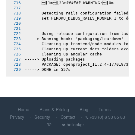
       [1m[33m###### WARNING:[0m
       Detecting rails configuration failed
       set HEROKU_DEBUG_RAILS_RUNNER=1 to deb
       Using release configuration from last 
-----> Running hook: "packaging/teardown"
       Cleaning up frontend/node_modules fold
       Cleaning up current docs folders excep
       Cleaning up angular cache
-----> Uploading packages
       PACKAGE: openproject_11.2.4-1770197392
-----> DONE in 557s
Home
Plans & Pricing
Blog
Terms
Privacy
Security
Contact
+33 (0) 6 33 85 83
32
hellopkgr