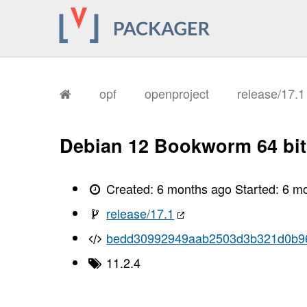
       I, [2026-02-04T11:37:11.346483
       I, [2026-02-04T11:37:11.346813
       I, [2026-02-04T11:37:11.350794
       I, [2026-02-04T11:37:11.352714
       I, [2026-02-04T11:37:11.355219
       I, [2026-02-04T11:37:11.361037
       I, [2026-02-04T11:37:11.363303
       I, [2026-02-04T11:37:11.365511
opf
openproject
release/17.
       I, [2026-02-04T11:37:11.367630
       I, [2026-02-04T11:37:11.369277
       I, [2026-02-04T11:37:11.506117
       I, [2026-02-04T11:37:11.509519
Debian 12 Bookworm 64 bit
       I, [2026-02-04T11:37:11.512145
       I, [2026-02-04T11:37:11.513497
       I, [2026-02-04T11:37:11.515054
       I, [2026-02-04T11:37:11.518169
Created:
6 months ago
Started:
6 m
       I, [2026-02-04T11:37:11.522456
       I, [2026-02-04T11:37:11.523509
release/17.1
       I, [2026-02-04T11:37:11.523647
       I, [2026-02-04T11:37:11.524734
bedd30992949aab2503d3b321d0b9
       I, [2026-02-04T11:37:11.525756
       I, [2026-02-04T11:37:11.525895
11.2.4
       I, [2026-02-04T11:37:11.527494
       I, [2026-02-04T11:37:11.528212
       I, [2026-02-04T11:37:11.529427
       I, [2026-02-04T11:37:11.529575
       I, [2026-02-04T11:37:11.530422