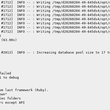
 #1712]  INFO -- : Writing /tmp/d20260204-49-645ds4/opt/
 #1712]  INFO -- : Writing /tmp/d20260204-49-645ds4/opt/
 #1712]  INFO -- : Writing /tmp/d20260204-49-645ds4/opt/
 #1712]  INFO -- : Writing /tmp/d20260204-49-645ds4/opt/
 #1712]  INFO -- : Writing /tmp/d20260204-49-645ds4/opt/
 #1712]  INFO -- : Writing /tmp/d20260204-49-645ds4/opt/
 #1712]  INFO -- : Writing /tmp/d20260204-49-645ds4/opt/
 #1712]  INFO -- : Writing /tmp/d20260204-49-645ds4/opt/
t
 (63.90s)
 #2013]  INFO -- : Increasing database pool size to 17 t
failed
1 to debug
om last framework (Ruby).
own"
les folders
rs except API