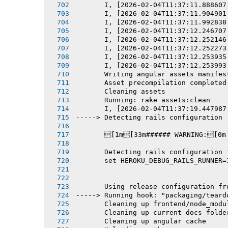
       I, [2026-02-04T11:37:11.888607
       I, [2026-02-04T11:37:11.904901
       I, [2026-02-04T11:37:11.992838
       I, [2026-02-04T11:37:12.246707
       I, [2026-02-04T11:37:12.252146
       I, [2026-02-04T11:37:12.252273
       I, [2026-02-04T11:37:12.253935
       I, [2026-02-04T11:37:12.253993
       Writing angular assets manifes
       Asset precompilation completed
       Cleaning assets
       Running: rake assets:clean
       I, [2026-02-04T11:37:19.447987
-----> Detecting rails configuration
       [1m[33m###### WARNING:[0m
       Detecting rails configuration 
       set HEROKU_DEBUG_RAILS_RUNNER=
       Using release configuration fr
-----> Running hook: "packaging/teard
       Cleaning up frontend/node_modu
       Cleaning up current docs folde
       Cleaning up angular cache