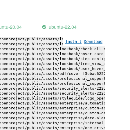
openproject/public/assets/logo-white-bg-ua-1524d9ac40e1b
openproject/public/assets/logo_openproject-0ac721deb10b0
openproject/public/assets/logo_openproject_narrow-b109a7
openproject/public/assets/logo_openproject_narrow-b109a7
openproject/public/assets/logo_openproject_white_big-2c6
untu-20.04
ubuntu-22.04
openproject/public/assets/lookbook/advanced_form_inputs/
openproject/public/assets/lookbook/advanced_form_inputs/
openproject/public/assets/lookbook/attribute_help_text_e
Install
Download
openproject/public/assets/lookbook/attribute_help_text_e
openproject/public/assets/lookbook/check_all_component-c
openproject/public/assets/lookbook/hover_card-71451c692b
openproject/public/assets/lookbook/step_configuration-6c
openproject/public/assets/lookbook/tree_view_anatomy-c62
openproject/public/assets/lookbook/user_hover_card-4a6b9
openproject/public/assets/pdf/cover-f5ebac6257a393c13fc4
openproject/public/assets/professional_support-e8f43fd8f
openproject/public/assets/professional_support-e8f43fd8f
openproject/public/assets/security_alerts-222dae1aa0b14e
openproject/public/assets/security_alerts-222dae1aa0b14e
openproject/public/assets/styleguide/logo_openproject-0a
openproject/public/assets/enterprise/automatically_gener
openproject/public/assets/enterprise/custom-actions-5c57
openproject/public/assets/enterprise/custom-design-0059d
openproject/public/assets/enterprise/date-alert-notifica
openproject/public/assets/enterprise/internal_comments-5
openproject/public/assets/enterprise/one_drive_sharepoin