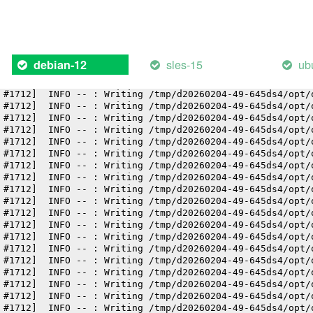
 #1712]  INFO -- : Writing /tmp/d20260204-49-645ds4/opt/
 #1712]  INFO -- : Writing /tmp/d20260204-49-645ds4/opt/
 #1712]  INFO -- : Writing /tmp/d20260204-49-645ds4/opt/
 #1712]  INFO -- : Writing /tmp/d20260204-49-645ds4/opt/
 #1712]  INFO -- : Writing /tmp/d20260204-49-645ds4/opt/
sles-15
ub
debian-12
 #1712]  INFO -- : Writing /tmp/d20260204-49-645ds4/opt/
 #1712]  INFO -- : Writing /tmp/d20260204-49-645ds4/opt/
 #1712]  INFO -- : Writing /tmp/d20260204-49-645ds4/opt/
 #1712]  INFO -- : Writing /tmp/d20260204-49-645ds4/opt/
 #1712]  INFO -- : Writing /tmp/d20260204-49-645ds4/opt/
 #1712]  INFO -- : Writing /tmp/d20260204-49-645ds4/opt/
 #1712]  INFO -- : Writing /tmp/d20260204-49-645ds4/opt/
 #1712]  INFO -- : Writing /tmp/d20260204-49-645ds4/opt/
 #1712]  INFO -- : Writing /tmp/d20260204-49-645ds4/opt/
 #1712]  INFO -- : Writing /tmp/d20260204-49-645ds4/opt/
 #1712]  INFO -- : Writing /tmp/d20260204-49-645ds4/opt/
 #1712]  INFO -- : Writing /tmp/d20260204-49-645ds4/opt/
 #1712]  INFO -- : Writing /tmp/d20260204-49-645ds4/opt/
 #1712]  INFO -- : Writing /tmp/d20260204-49-645ds4/opt/
 #1712]  INFO -- : Writing /tmp/d20260204-49-645ds4/opt/
 #1712]  INFO -- : Writing /tmp/d20260204-49-645ds4/opt/
 #1712]  INFO -- : Writing /tmp/d20260204-49-645ds4/opt/
 #1712]  INFO -- : Writing /tmp/d20260204-49-645ds4/opt/
 #1712]  INFO -- : Writing /tmp/d20260204-49-645ds4/opt/
 #1712]  INFO -- : Writing /tmp/d20260204-49-645ds4/opt/
 #1712]  INFO -- : Writing /tmp/d20260204-49-645ds4/opt/