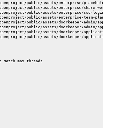
openproject/public/assets/enterprise/placeholder_users-c
openproject/public/assets/enterprise/share-work-package-
openproject/public/assets/enterprise/sso-login-668afc257
openproject/public/assets/enterprise/team-planner-animat
openproject/public/assets/doorkeeper/admin/application-a
openproject/public/assets/doorkeeper/admin/application-a
openproject/public/assets/doorkeeper/application-c93dac2
openproject/public/assets/doorkeeper/application-c93dac2
o match max threads