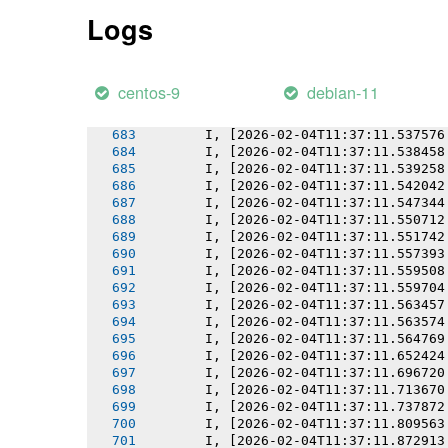
       I, [2026-02-04T11:37:11.531217
Logs
       I, [2026-02-04T11:37:11.532065
       I, [2026-02-04T11:37:11.532998
       I, [2026-02-04T11:37:11.533149
       I, [2026-02-04T11:37:11.534324
centos-9
debian-11
       I, [2026-02-04T11:37:11.536268
       I, [2026-02-04T11:37:11.536443
       I, [2026-02-04T11:37:11.537576
       I, [2026-02-04T11:37:11.538458
       I, [2026-02-04T11:37:11.539258
       I, [2026-02-04T11:37:11.542042
       I, [2026-02-04T11:37:11.547344
       I, [2026-02-04T11:37:11.550712
       I, [2026-02-04T11:37:11.551742
       I, [2026-02-04T11:37:11.557393
       I, [2026-02-04T11:37:11.559508
       I, [2026-02-04T11:37:11.559704
       I, [2026-02-04T11:37:11.563457
       I, [2026-02-04T11:37:11.563574
       I, [2026-02-04T11:37:11.564769
       I, [2026-02-04T11:37:11.652424
       I, [2026-02-04T11:37:11.696720
       I, [2026-02-04T11:37:11.713670
       I, [2026-02-04T11:37:11.737872
       I, [2026-02-04T11:37:11.809563
       I, [2026-02-04T11:37:11.872913