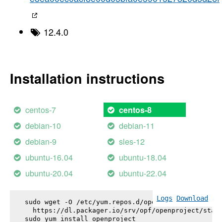
12.4.0
Installation instructions
centos-7
centos-8
debian-10
debian-11
debian-9
sles-12
ubuntu-16.04
ubuntu-18.04
ubuntu-20.04
ubuntu-22.04
Logs
Download
sudo wget -O /etc/yum.repos.d/openproject.repo \

  https://dl.packager.io/srv/opf/openproject/stabl
sudo yum install 
openproject