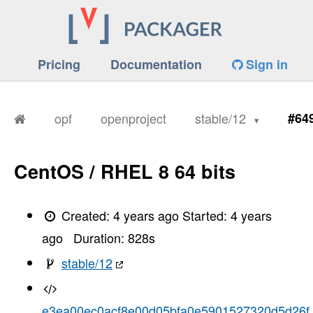
Pricing
Documentation
Sign in
opf
openproject
stable/12
#64
CentOS / RHEL 8 64 bits
Created:
4 years ago
Started:
4 years
ago
Duration:
828
s
stable/12
e3ea00ec0acf8e00d05bfa0e5901527320d5d26f