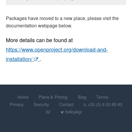
Packages have moved to a new place, please visit the
documentation webpage below.
More details can be found at
https://www.openproject.org/download-and-
installation/
.
Home
Plans & Pricing
Blog
Terms
Privacy
Security
Contact
+33 (0) 6 33 85 83
32
hellopkgr