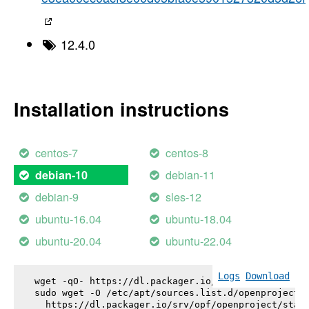
12.4.0
Installation instructions
centos-7
centos-8
debian-11
debian-10
debian-9
sles-12
ubuntu-16.04
ubuntu-18.04
ubuntu-20.04
ubuntu-22.04
Logs
Download
wget -qO- https://dl.packager.io/srv/opf/openproje
sudo wget -O /etc/apt/sources.list.d/openproject.l
  https://dl.packager.io/srv/opf/openproject/stabl