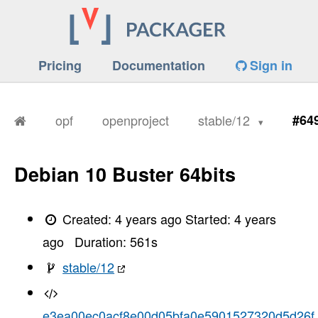
Pricing
Documentation
Sign in
opf
openproject
stable/12
#64
Debian 10 Buster 64bits
Created:
4 years ago
Started:
4 years
ago
Duration:
561
s
stable/12
e3ea00ec0acf8e00d05bfa0e5901527320d5d26f