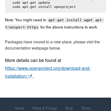
sudo apt-get update

sudo apt-get install 
openproject
Note: You might need to
apt-get install wget apt-
for the above instructions to work.
transport-https
Packages have moved to a new place, please visit the
documentation webpage below.
More details can be found at
https://www.openproject.org/download-and-
installation/
.
Home
Plans & Pricing
Blog
Terms