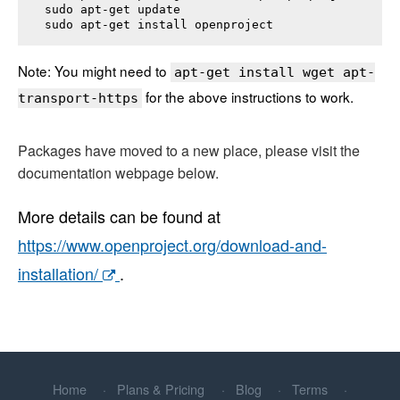
sudo apt-get update

sudo apt-get install 
openproject
Note: You might need to
apt-get install wget apt-
for the above instructions to work.
transport-https
Packages have moved to a new place, please visit the
documentation webpage below.
More details can be found at
https://www.openproject.org/download-and-
installation/
.
Home
Plans & Pricing
Blog
Terms