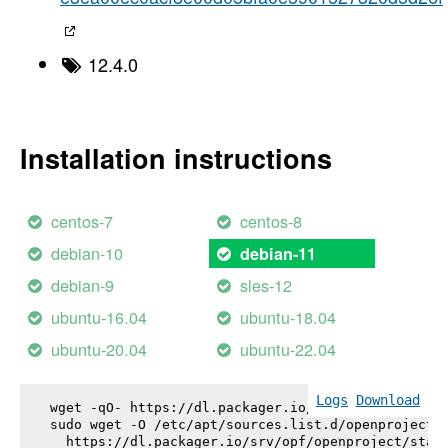
12.4.0
Installation instructions
centos-7
centos-8
debian-10
debian-11
debian-9
sles-12
ubuntu-16.04
ubuntu-18.04
ubuntu-20.04
ubuntu-22.04
Logs
Download
wget -qO- https://dl.packager.io/srv/opf/openproje
sudo wget -O /etc/apt/sources.list.d/openproject.l
  https://dl.packager.io/srv/opf/openproject/stabl