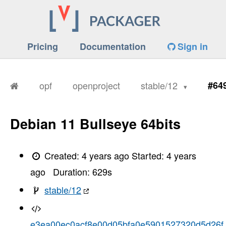
Pricing
Documentation
Sign in
opf
openproject
stable/12
#64
Debian 11 Bullseye 64bits
Created:
4 years ago
Started:
4 years
ago
Duration:
629
s
stable/12
e3ea00ec0acf8e00d05bfa0e5901527320d5d26f