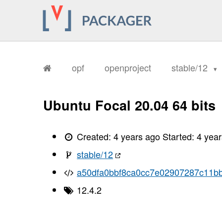
opf
openproject
stable/12
Ubuntu Focal 20.04 64 bits
Created:
4 years ago
Started:
4 yea
stable/12
a50dfa0bbf8ca0cc7e02907287c11b
12.4.2