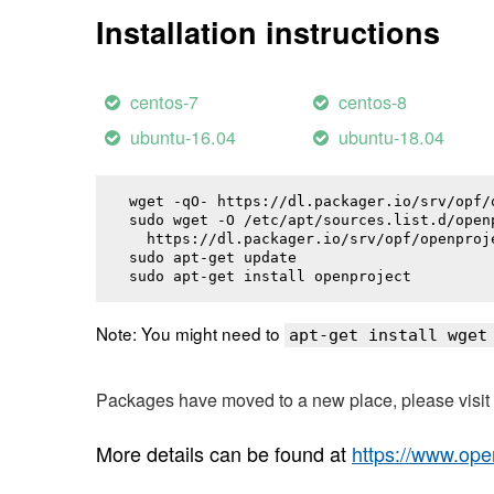
Installation instructions
centos-7
centos-8
ubuntu-16.04
ubuntu-18.04
wget -qO- https://dl.packager.io/srv/opf/
sudo wget -O /etc/apt/sources.list.d/openp
  https://dl.packager.io/srv/opf/openproj
sudo apt-get update

sudo apt-get install 
openproject
Note: You might need to
apt-get install wget
Packages have moved to a new place, please visi
More details can be found at
https://www.ope