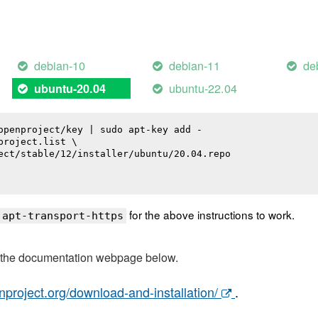
debian-10
debian-11
de
ubuntu-22.04
ubuntu-20.04
openproject/key | sudo apt-key add -

roject.list \

ect/stable/12/installer/ubuntu/20.04.repo

for the above instructions to work.
 apt-transport-https
t the documentation webpage below.
nproject.org/download-and-installation/
.