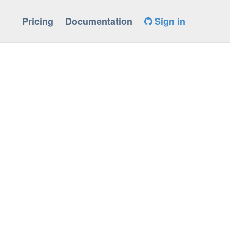
Pricing
Documentation
Sign in