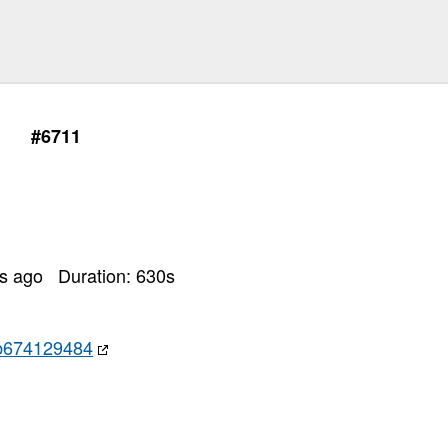
#6711
rs ago
Duration:
630
s
b674129484