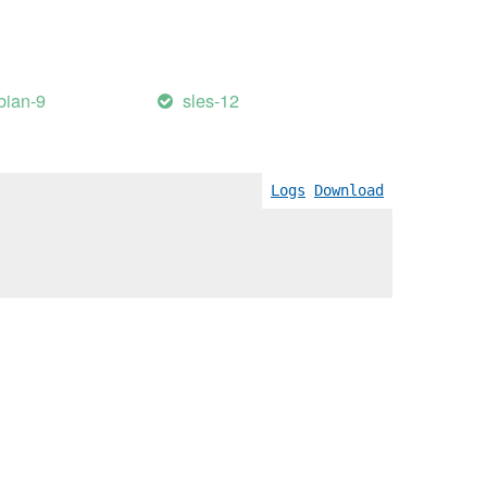
bian-9
sles-12
Logs
Download