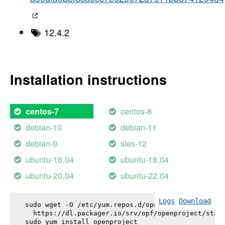
12.4.2
Installation instructions
centos-8
centos-7
debian-10
debian-11
debian-9
sles-12
ubuntu-16.04
ubuntu-18.04
ubuntu-20.04
ubuntu-22.04
Logs
Download
sudo wget -O /etc/yum.repos.d/openproject.repo \

  https://dl.packager.io/srv/opf/openproject/stabl
sudo yum install 
openproject