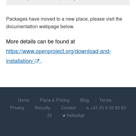
Packages have moved to a new place, please visit the
documentation webpage below.
More details can be found at
https://www.openproject.org/download-and-
installation/
.
Home
Plans & Pricing
Blog
Terms
Privacy
Security
Contact
+33 (0) 6 33 85 83
32
hellopkgr