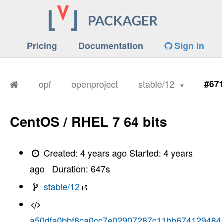
Pricing
Documentation
Sign in
opf
openproject
stable/12
#67
CentOS / RHEL 7 64 bits
Created:
4 years ago
Started:
4 years
ago
Duration:
647
s
stable/12
a50dfa0bbf8ca0cc7e02907287c11bb674129484