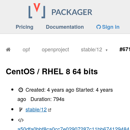
Pricing
Documentation
Sign in
opf
openproject
stable/12
#67
CentOS / RHEL 8 64 bits
Created:
4 years ago
Started:
4 years
ago
Duration:
794
s
stable/12
a50dfa0bbf8ca0cc7e02907287c11bb674129484