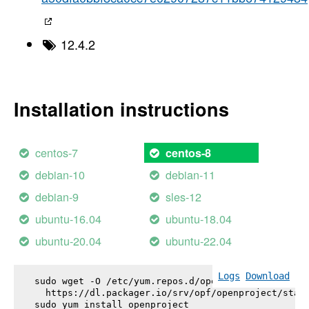
12.4.2
Installation instructions
centos-7
centos-8
debian-10
debian-11
debian-9
sles-12
ubuntu-16.04
ubuntu-18.04
ubuntu-20.04
ubuntu-22.04
Logs
Download
sudo wget -O /etc/yum.repos.d/openproject.repo \

  https://dl.packager.io/srv/opf/openproject/stabl
sudo yum install 
openproject