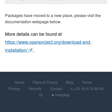
Packages have moved to a new place, please visit the
documentation webpage below.
More details can be found at
https://www.openproject.org/download-and-
installation/
.
Home
Plans & Pricing
Blog
Terms
Privacy
Security
Contact
+33 (0) 6 33 85 83
32
hellopkgr