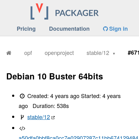
Pricing
Documentation
Sign in
opf
openproject
stable/12
#67
Debian 10 Buster 64bits
Created:
4 years ago
Started:
4 years
ago
Duration:
538
s
stable/12
a50dfa0bbf8ca0cc7e02907287c11bb674129484