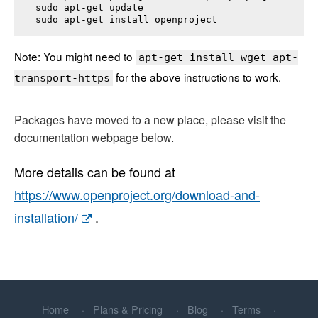
sudo apt-get update

sudo apt-get install 
openproject
Note: You might need to
apt-get install wget apt-
for the above instructions to work.
transport-https
Packages have moved to a new place, please visit the
documentation webpage below.
More details can be found at
https://www.openproject.org/download-and-
installation/
.
Home
Plans & Pricing
Blog
Terms