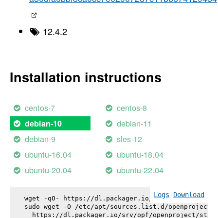
12.4.2
Installation instructions
centos-7
centos-8
debian-11
debian-10
debian-9
sles-12
ubuntu-16.04
ubuntu-18.04
ubuntu-20.04
ubuntu-22.04
Logs
Download
wget -qO- https://dl.packager.io/srv/opf/openproje
sudo wget -O /etc/apt/sources.list.d/openproject.l
  https://dl.packager.io/srv/opf/openproject/stabl