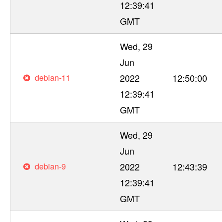
12:39:41
GMT
Wed, 29
Jun
debian-11
2022
12:50:00
12:39:41
GMT
Wed, 29
Jun
debian-9
2022
12:43:39
12:39:41
GMT