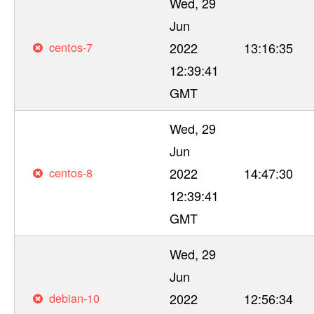
Wed, 29
Jun
centos-7
2022
13:16:35
12:39:41
GMT
Wed, 29
Jun
centos-8
2022
14:47:30
12:39:41
GMT
Wed, 29
Jun
debian-10
2022
12:56:34