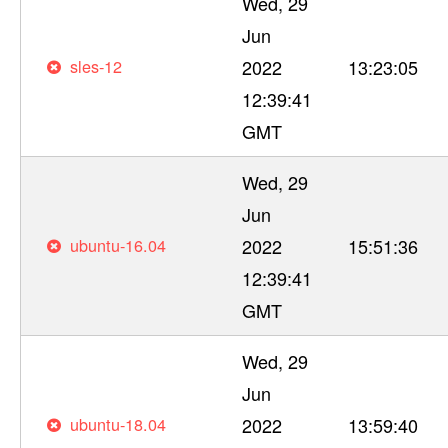
Wed, 29
Jun
sles-12
2022
13:23:05
12:39:41
GMT
Wed, 29
Jun
ubuntu-16.04
2022
15:51:36
12:39:41
GMT
Wed, 29
Jun
ubuntu-18.04
2022
13:59:40