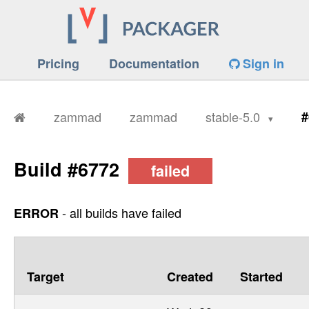
Pricing
Documentation
Sign in
zammad
zammad
stable-5.0
#
Build #6772
failed
- all builds have failed
ERROR
Target
Created
Started