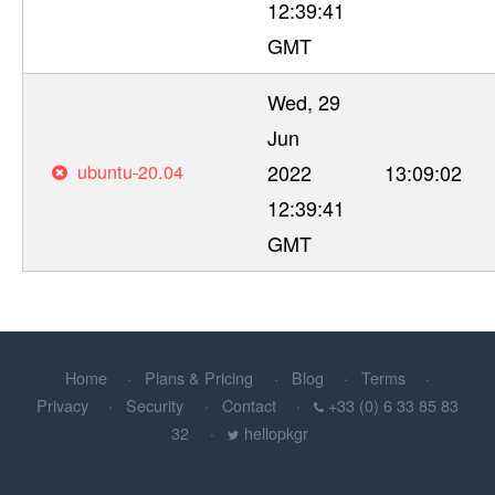
12:39:41
GMT
Wed, 29
Jun
ubuntu-20.04
2022
13:09:02
12:39:41
GMT
Home
Plans & Pricing
Blog
Terms
Privacy
Security
Contact
+33 (0) 6 33 85 83
32
hellopkgr