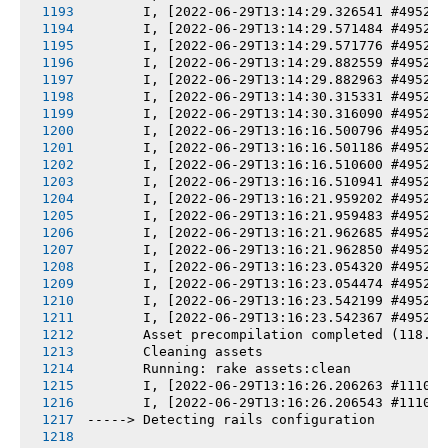
       I, [2022-06-29T13:14:29.326541 #4952-7
       I, [2022-06-29T13:14:29.571484 #4952-7
       I, [2022-06-29T13:14:29.571776 #4952-7
       I, [2022-06-29T13:14:29.882559 #4952-7
       I, [2022-06-29T13:14:29.882963 #4952-7
       I, [2022-06-29T13:14:30.315331 #4952-7
       I, [2022-06-29T13:14:30.316090 #4952-7
       I, [2022-06-29T13:16:16.500796 #4952-7
       I, [2022-06-29T13:16:16.501186 #4952-7
       I, [2022-06-29T13:16:16.510600 #4952-7
       I, [2022-06-29T13:16:16.510941 #4952-7
       I, [2022-06-29T13:16:21.959202 #4952-7
       I, [2022-06-29T13:16:21.959483 #4952-7
       I, [2022-06-29T13:16:21.962685 #4952-7
       I, [2022-06-29T13:16:21.962850 #4952-7
       I, [2022-06-29T13:16:23.054320 #4952-7
       I, [2022-06-29T13:16:23.054474 #4952-7
       I, [2022-06-29T13:16:23.542199 #4952-7
       I, [2022-06-29T13:16:23.542367 #4952-7
       Asset precompilation completed (118.78
       Cleaning assets
       Running: rake assets:clean
       I, [2022-06-29T13:16:26.206263 #11104-
       I, [2022-06-29T13:16:26.206543 #11104-
-----> Detecting rails configuration