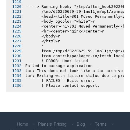
-----> Running hook: "/tmp/after_hook20220629
       /tmp/d20220629-59-1mo11jm/opt/zammad/v
       <head><title>301 Moved Permanently</ti
       <body bgcolor="white">r
       <center><h1>301 Moved Permanently</h1>
       <hr><center>nginx</center>r
       </body>r
       </html>r
       '
       from /tmp/d20220629-59-1mo11jm/opt/zam
       from contrib/packager.io/fetch_locales
       ! ERROR: Hook failed
Failed to package application
tar: This does not look like a tar archive
tar: Exiting with failure status due to previ
       ! FAILED - Build error.
       ! Please contact support.
Home
Plans & Pricing
Blog
Terms