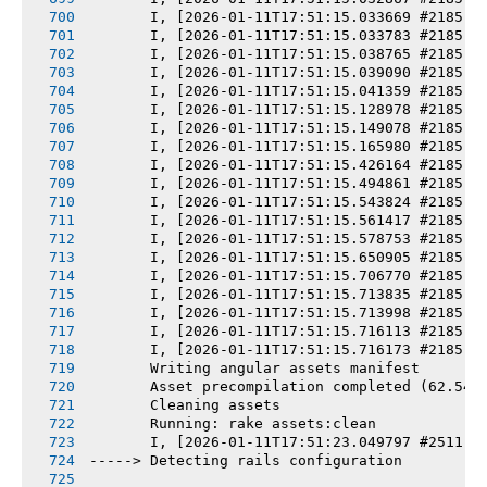
       I, [2026-01-11T17:51:15.033669 #2185] 
       I, [2026-01-11T17:51:15.033783 #2185] 
       I, [2026-01-11T17:51:15.038765 #2185] 
       I, [2026-01-11T17:51:15.039090 #2185] 
       I, [2026-01-11T17:51:15.041359 #2185] 
       I, [2026-01-11T17:51:15.128978 #2185] 
       I, [2026-01-11T17:51:15.149078 #2185] 
       I, [2026-01-11T17:51:15.165980 #2185] 
       I, [2026-01-11T17:51:15.426164 #2185] 
       I, [2026-01-11T17:51:15.494861 #2185] 
       I, [2026-01-11T17:51:15.543824 #2185] 
       I, [2026-01-11T17:51:15.561417 #2185] 
       I, [2026-01-11T17:51:15.578753 #2185] 
       I, [2026-01-11T17:51:15.650905 #2185] 
       I, [2026-01-11T17:51:15.706770 #2185] 
       I, [2026-01-11T17:51:15.713835 #2185] 
       I, [2026-01-11T17:51:15.713998 #2185] 
       I, [2026-01-11T17:51:15.716113 #2185] 
       I, [2026-01-11T17:51:15.716173 #2185] 
       Writing angular assets manifest
       Asset precompilation completed (62.54s
       Cleaning assets
       Running: rake assets:clean
       I, [2026-01-11T17:51:23.049797 #2511] 
-----> Detecting rails configuration