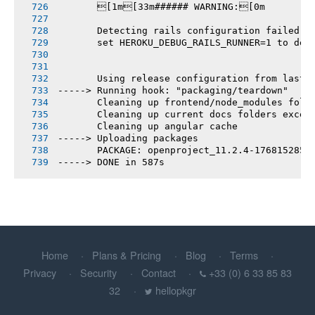
       [1m[33m###### WARNING:[0m
       Detecting rails configuration failed
       set HEROKU_DEBUG_RAILS_RUNNER=1 to deb
       Using release configuration from last 
-----> Running hook: "packaging/teardown"
       Cleaning up frontend/node_modules fold
       Cleaning up current docs folders excep
       Cleaning up angular cache
-----> Uploading packages
       PACKAGE: openproject_11.2.4-1768152853
-----> DONE in 587s
Home
Plans & Pricing
Blog
Terms
Privacy
Security
Contact
+33 (0) 6 33 85 83
32
hellopkgr