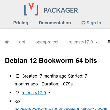
       I, [2026-01-11T18:33:43.582109 #1686] 
       I, [2026-01-11T18:33:43.583224 #1686] 
       I, [2026-01-11T18:33:43.583314 #1686] 
       I, [2026-01-11T18:33:43.584984 #1686] 
       I, [2026-01-11T18:33:43.585057 #1686] 
Pricing
Documentation
Sign in
       I, [2026-01-11T18:33:43.606515 #1686] 
       I, [2026-01-11T18:33:43.607739 #1686] 
       I, [2026-01-11T18:33:43.609478 #1686] 
       I, [2026-01-11T18:33:43.609589 #1686] 
       I, [2026-01-11T18:33:43.613190 #1686] 
opf
openproject
release/17.0
#
       I, [2026-01-11T18:33:43.616424 #1686] 
       I, [2026-01-11T18:33:43.617176 #1686] 
       I, [2026-01-11T18:33:43.619584 #1686] 
       I, [2026-01-11T18:33:43.620269 #1686] 
Debian 12 Bookworm 64 bits
       I, [2026-01-11T18:33:43.621551 #1686] 
       I, [2026-01-11T18:33:43.622306 #1686] 
       I, [2026-01-11T18:33:43.622425 #1686] 
       I, [2026-01-11T18:33:43.626360 #1686] 
Created:
7 months ago
Started:
7
       I, [2026-01-11T18:33:43.627828 #1686] 
       I, [2026-01-11T18:33:43.631475 #1686] 
months ago
Duration:
1079
s
       I, [2026-01-11T18:33:43.633782 #1686] 
       I, [2026-01-11T18:33:43.635033 #1686] 
release/17.0
       I, [2026-01-11T18:33:43.636850 #1686] 
       I, [2026-01-11T18:33:43.638957 #1686] 
       I, [2026-01-11T18:33:43.640267 #1686] 
       I, [2026-01-11T18:33:43.643809 #1686] 
2c29ec822d5d35ea353b7998e30c6bfef1d32df5