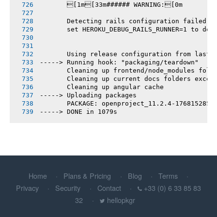
       [1m[33m###### WARNING:[0m
       Detecting rails configuration failed
       set HEROKU_DEBUG_RAILS_RUNNER=1 to deb
       Using release configuration from last 
-----> Running hook: "packaging/teardown"
       Cleaning up frontend/node_modules fold
       Cleaning up current docs folders excep
       Cleaning up angular cache
-----> Uploading packages
       PACKAGE: openproject_11.2.4-1768152853
-----> DONE in 1079s
Home
Plans & Pricing
Blog
Terms
Privacy
Security
Contact
+33 (0) 6 33 85 83
32
hellopkgr