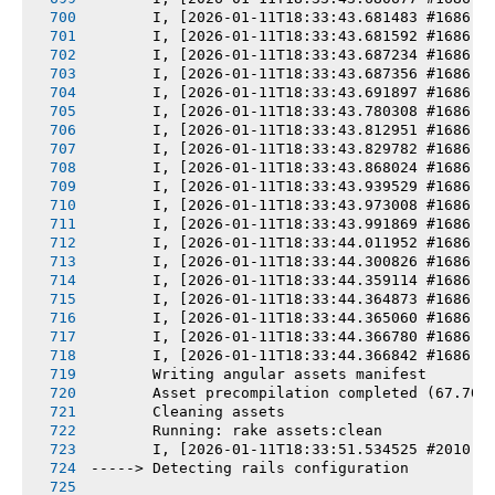
       I, [2026-01-11T18:33:43.681483 #1686] 
       I, [2026-01-11T18:33:43.681592 #1686] 
       I, [2026-01-11T18:33:43.687234 #1686] 
       I, [2026-01-11T18:33:43.687356 #1686] 
       I, [2026-01-11T18:33:43.691897 #1686] 
       I, [2026-01-11T18:33:43.780308 #1686] 
       I, [2026-01-11T18:33:43.812951 #1686] 
       I, [2026-01-11T18:33:43.829782 #1686] 
       I, [2026-01-11T18:33:43.868024 #1686] 
       I, [2026-01-11T18:33:43.939529 #1686] 
       I, [2026-01-11T18:33:43.973008 #1686] 
       I, [2026-01-11T18:33:43.991869 #1686] 
       I, [2026-01-11T18:33:44.011952 #1686] 
       I, [2026-01-11T18:33:44.300826 #1686] 
       I, [2026-01-11T18:33:44.359114 #1686] 
       I, [2026-01-11T18:33:44.364873 #1686] 
       I, [2026-01-11T18:33:44.365060 #1686] 
       I, [2026-01-11T18:33:44.366780 #1686] 
       I, [2026-01-11T18:33:44.366842 #1686] 
       Writing angular assets manifest
       Asset precompilation completed (67.70s
       Cleaning assets
       Running: rake assets:clean
       I, [2026-01-11T18:33:51.534525 #2010] 
-----> Detecting rails configuration