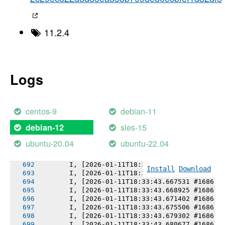
       I, [2026-01-11T18:33:43.645465 #1686] 
       I, [2026-01-11T18:33:43.646909 #1686] 
       I, [2026-01-11T18:33:43.648442 #1686] 
       I, [2026-01-11T18:33:43.651561 #1686] 
11.2.4
       I, [2026-01-11T18:33:43.655180 #1686] 
       I, [2026-01-11T18:33:43.656492 #1686] 
       I, [2026-01-11T18:33:43.656643 #1686] 
       I, [2026-01-11T18:33:43.657471 #1686] 
       I, [2026-01-11T18:33:43.658329 #1686] 
Logs
       I, [2026-01-11T18:33:43.658440 #1686] 
       I, [2026-01-11T18:33:43.659877 #1686] 
       I, [2026-01-11T18:33:43.660304 #1686] 
       I, [2026-01-11T18:33:43.661339 #1686] 
centos-9
debian-11
       I, [2026-01-11T18:33:43.661483 #1686] 
       I, [2026-01-11T18:33:43.662215 #1686] 
sles-15
debian-12
       I, [2026-01-11T18:33:43.662946 #1686] 
       I, [2026-01-11T18:33:43.663640 #1686] 
ubuntu-20.04
ubuntu-22.04
       I, [2026-01-11T18:33:43.664543 #1686] 
       I, [2026-01-11T18:33:43.664678 #1686] 
       I, [2026-01-11T18:33:43.665447 #1686] 
Install
Download
       I, [2026-01-11T18:33:43.666682 #1686] 
       I, [2026-01-11T18:33:43.667531 #1686] 
       I, [2026-01-11T18:33:43.668925 #1686] 
       I, [2026-01-11T18:33:43.671402 #1686] 
       I, [2026-01-11T18:33:43.675506 #1686] 
       I, [2026-01-11T18:33:43.679302 #1686] 
       I, [2026-01-11T18:33:43.680677 #1686] 