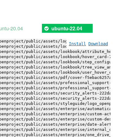
penproject/public/assets/installation_alerts-4767da30ab6
penproject/public/assets/installation_alerts-4767da30ab6
penproject/public/assets/logo-black-bg-ua-3ac60ba3fde04b
penproject/public/assets/logo-white-bg-ua-1524d9ac40e1bc
penproject/public/assets/logo_openproject-0ac721deb10b0a
untu-20.04
ubuntu-22.04
penproject/public/assets/logo_openproject_narrow-b109a77
penproject/public/assets/logo_openproject_narrow-b109a77
penproject/public/assets/logo_openproject_white_big-2c6d
Install
Download
penproject/public/assets/lookbook/attribute_help_text_ex
penproject/public/assets/lookbook/attribute_help_text_ex
penproject/public/assets/lookbook/hover_card-71451c692b1
penproject/public/assets/lookbook/step_configuration-6c4
penproject/public/assets/lookbook/tree_view_anatomy-c62e
penproject/public/assets/lookbook/user_hover_card-4a6b9f
penproject/public/assets/pdf/cover-f5ebac6257a393c13fc4b
penproject/public/assets/professional_support-e8f43fd8fd
penproject/public/assets/professional_support-e8f43fd8fd
penproject/public/assets/security_alerts-222dae1aa0b14e9
penproject/public/assets/security_alerts-222dae1aa0b14e9
penproject/public/assets/styleguide/logo_openproject-0ac
penproject/public/assets/enterprise/automatically_genera
penproject/public/assets/enterprise/custom-actions-5c575
penproject/public/assets/enterprise/custom-design-0059db
penproject/public/assets/enterprise/date-alert-notificat
penproject/public/assets/enterprise/internal_comments-53
penproject/public/assets/enterprise/one_drive_sharepoint