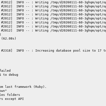
 #2012]  INFO -- : Writing /tmp/d20260111-60-3ghqm/opt/o
 #2012]  INFO -- : Writing /tmp/d20260111-60-3ghqm/opt/o
 #2012]  INFO -- : Writing /tmp/d20260111-60-3ghqm/opt/o
 #2012]  INFO -- : Writing /tmp/d20260111-60-3ghqm/opt/o
 #2012]  INFO -- : Writing /tmp/d20260111-60-3ghqm/opt/o
 #2012]  INFO -- : Writing /tmp/d20260111-60-3ghqm/opt/o
 #2012]  INFO -- : Writing /tmp/d20260111-60-3ghqm/opt/o
 #2012]  INFO -- : Writing /tmp/d20260111-60-3ghqm/opt/o
t
 (62.08s)
 #2318]  INFO -- : Increasing database pool size to 17 t
failed
1 to debug
om last framework (Ruby).
own"
les folders
rs except API