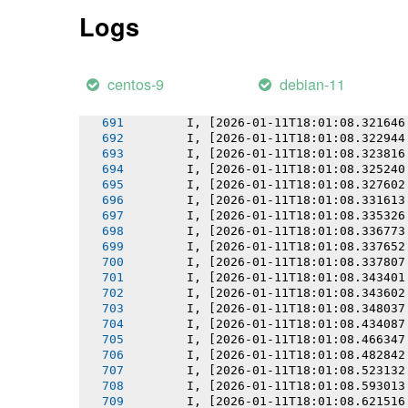
       I, [2026-01-11T18:01:08.317072
Logs
       I, [2026-01-11T18:01:08.317236
       I, [2026-01-11T18:01:08.318086
       I, [2026-01-11T18:01:08.318874
       I, [2026-01-11T18:01:08.319733
centos-9
debian-11
       I, [2026-01-11T18:01:08.320675
       I, [2026-01-11T18:01:08.320808
       I, [2026-01-11T18:01:08.321646
       I, [2026-01-11T18:01:08.322944
       I, [2026-01-11T18:01:08.323816
       I, [2026-01-11T18:01:08.325240
       I, [2026-01-11T18:01:08.327602
       I, [2026-01-11T18:01:08.331613
       I, [2026-01-11T18:01:08.335326
       I, [2026-01-11T18:01:08.336773
       I, [2026-01-11T18:01:08.337652
       I, [2026-01-11T18:01:08.337807
       I, [2026-01-11T18:01:08.343401
       I, [2026-01-11T18:01:08.343602
       I, [2026-01-11T18:01:08.348037
       I, [2026-01-11T18:01:08.434087
       I, [2026-01-11T18:01:08.466347
       I, [2026-01-11T18:01:08.482842
       I, [2026-01-11T18:01:08.523132
       I, [2026-01-11T18:01:08.593013
       I, [2026-01-11T18:01:08.621516