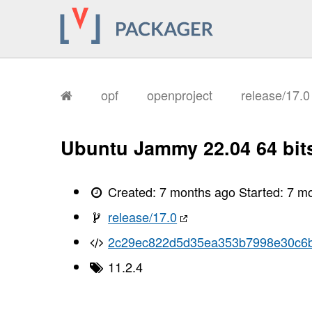
       I, [2026-01-11T18:01:08.268868
       I, [2026-01-11T18:01:08.271465
       I, [2026-01-11T18:01:08.272295
       I, [2026-01-11T18:01:08.273589
       I, [2026-01-11T18:01:08.274351
       I, [2026-01-11T18:01:08.274493
       I, [2026-01-11T18:01:08.278543
       I, [2026-01-11T18:01:08.279715
opf
openproject
release/17.
       I, [2026-01-11T18:01:08.284978
       I, [2026-01-11T18:01:08.288706
       I, [2026-01-11T18:01:08.290159
       I, [2026-01-11T18:01:08.291969
Ubuntu Jammy 22.04 64 bit
       I, [2026-01-11T18:01:08.293960
       I, [2026-01-11T18:01:08.295245
       I, [2026-01-11T18:01:08.298830
       I, [2026-01-11T18:01:08.300441
Created:
7 months ago
Started:
7 m
       I, [2026-01-11T18:01:08.301788
       I, [2026-01-11T18:01:08.303233
release/17.0
       I, [2026-01-11T18:01:08.306395
       I, [2026-01-11T18:01:08.310306
2c29ec822d5d35ea353b7998e30c6b
       I, [2026-01-11T18:01:08.311361
       I, [2026-01-11T18:01:08.311561
11.2.4
       I, [2026-01-11T18:01:08.312439
       I, [2026-01-11T18:01:08.313367
       I, [2026-01-11T18:01:08.313531
       I, [2026-01-11T18:01:08.315575
       I, [2026-01-11T18:01:08.316092