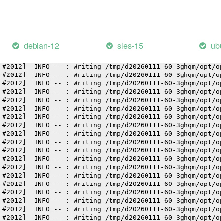
 #2012]  INFO -- : Writing /tmp/d20260111-60-3ghqm/opt/o
 #2012]  INFO -- : Writing /tmp/d20260111-60-3ghqm/opt/o
 #2012]  INFO -- : Writing /tmp/d20260111-60-3ghqm/opt/o
 #2012]  INFO -- : Writing /tmp/d20260111-60-3ghqm/opt/o
 #2012]  INFO -- : Writing /tmp/d20260111-60-3ghqm/opt/o
debian-12
sles-15
ub
 #2012]  INFO -- : Writing /tmp/d20260111-60-3ghqm/opt/o
 #2012]  INFO -- : Writing /tmp/d20260111-60-3ghqm/opt/o
 #2012]  INFO -- : Writing /tmp/d20260111-60-3ghqm/opt/o
 #2012]  INFO -- : Writing /tmp/d20260111-60-3ghqm/opt/o
 #2012]  INFO -- : Writing /tmp/d20260111-60-3ghqm/opt/o
 #2012]  INFO -- : Writing /tmp/d20260111-60-3ghqm/opt/o
 #2012]  INFO -- : Writing /tmp/d20260111-60-3ghqm/opt/o
 #2012]  INFO -- : Writing /tmp/d20260111-60-3ghqm/opt/o
 #2012]  INFO -- : Writing /tmp/d20260111-60-3ghqm/opt/o
 #2012]  INFO -- : Writing /tmp/d20260111-60-3ghqm/opt/o
 #2012]  INFO -- : Writing /tmp/d20260111-60-3ghqm/opt/o
 #2012]  INFO -- : Writing /tmp/d20260111-60-3ghqm/opt/o
 #2012]  INFO -- : Writing /tmp/d20260111-60-3ghqm/opt/o
 #2012]  INFO -- : Writing /tmp/d20260111-60-3ghqm/opt/o
 #2012]  INFO -- : Writing /tmp/d20260111-60-3ghqm/opt/o
 #2012]  INFO -- : Writing /tmp/d20260111-60-3ghqm/opt/o
 #2012]  INFO -- : Writing /tmp/d20260111-60-3ghqm/opt/o
 #2012]  INFO -- : Writing /tmp/d20260111-60-3ghqm/opt/o
 #2012]  INFO -- : Writing /tmp/d20260111-60-3ghqm/opt/o
 #2012]  INFO -- : Writing /tmp/d20260111-60-3ghqm/opt/o
 #2012]  INFO -- : Writing /tmp/d20260111-60-3ghqm/opt/o