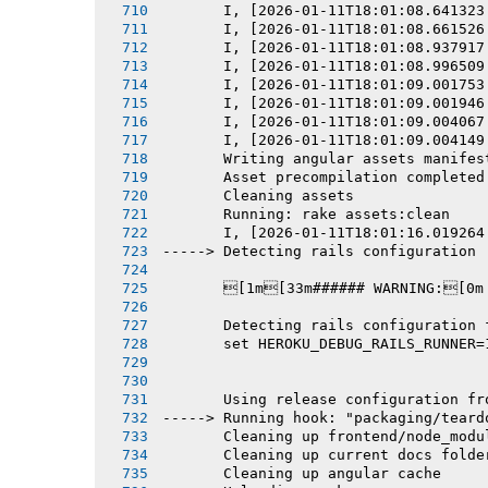
       I, [2026-01-11T18:01:08.641323
       I, [2026-01-11T18:01:08.661526
       I, [2026-01-11T18:01:08.937917
       I, [2026-01-11T18:01:08.996509
       I, [2026-01-11T18:01:09.001753
       I, [2026-01-11T18:01:09.001946
       I, [2026-01-11T18:01:09.004067
       I, [2026-01-11T18:01:09.004149
       Writing angular assets manifes
       Asset precompilation completed
       Cleaning assets
       Running: rake assets:clean
       I, [2026-01-11T18:01:16.019264
-----> Detecting rails configuration
       [1m[33m###### WARNING:[0m
       Detecting rails configuration 
       set HEROKU_DEBUG_RAILS_RUNNER=
       Using release configuration fr
-----> Running hook: "packaging/teard
       Cleaning up frontend/node_modu
       Cleaning up current docs folde
       Cleaning up angular cache