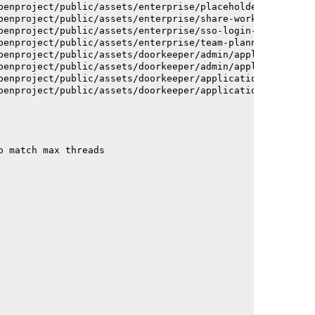
penproject/public/assets/enterprise/placeholder_users-c7
penproject/public/assets/enterprise/share-work-package-f
penproject/public/assets/enterprise/sso-login-668afc2572
penproject/public/assets/enterprise/team-planner-animati
penproject/public/assets/doorkeeper/admin/application-a6
penproject/public/assets/doorkeeper/admin/application-a6
penproject/public/assets/doorkeeper/application-c93dac2a
penproject/public/assets/doorkeeper/application-c93dac2a
o match max threads