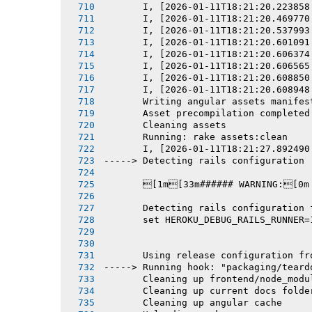
       I, [2026-01-11T18:21:20.223858
       I, [2026-01-11T18:21:20.469770
       I, [2026-01-11T18:21:20.537993
       I, [2026-01-11T18:21:20.601091
       I, [2026-01-11T18:21:20.606374
       I, [2026-01-11T18:21:20.606565
       I, [2026-01-11T18:21:20.608850
       I, [2026-01-11T18:21:20.608948
       Writing angular assets manifes
       Asset precompilation completed
       Cleaning assets
       Running: rake assets:clean
       I, [2026-01-11T18:21:27.892490
-----> Detecting rails configuration
       [1m[33m###### WARNING:[0m
       Detecting rails configuration 
       set HEROKU_DEBUG_RAILS_RUNNER=
       Using release configuration fr
-----> Running hook: "packaging/teard
       Cleaning up frontend/node_modu
       Cleaning up current docs folde
       Cleaning up angular cache