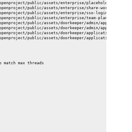
openproject/public/assets/enterprise/placeholder_users-c
openproject/public/assets/enterprise/share-work-package-
openproject/public/assets/enterprise/sso-login-668afc257
openproject/public/assets/enterprise/team-planner-animat
openproject/public/assets/doorkeeper/admin/application-a
openproject/public/assets/doorkeeper/admin/application-a
openproject/public/assets/doorkeeper/application-c93dac2
openproject/public/assets/doorkeeper/application-c93dac2
o match max threads