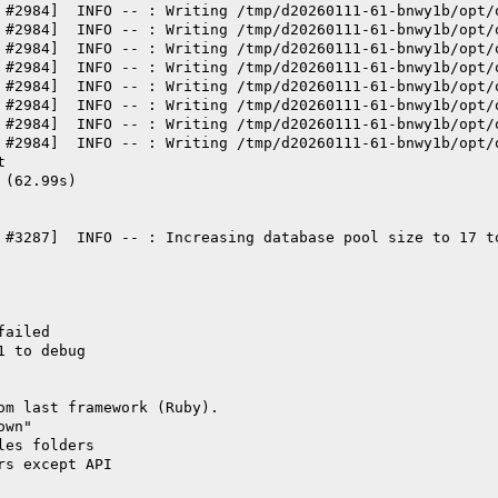
 #2984]  INFO -- : Writing /tmp/d20260111-61-bnwy1b/opt/
 #2984]  INFO -- : Writing /tmp/d20260111-61-bnwy1b/opt/
 #2984]  INFO -- : Writing /tmp/d20260111-61-bnwy1b/opt/
 #2984]  INFO -- : Writing /tmp/d20260111-61-bnwy1b/opt/
 #2984]  INFO -- : Writing /tmp/d20260111-61-bnwy1b/opt/
 #2984]  INFO -- : Writing /tmp/d20260111-61-bnwy1b/opt/
 #2984]  INFO -- : Writing /tmp/d20260111-61-bnwy1b/opt/
 #2984]  INFO -- : Writing /tmp/d20260111-61-bnwy1b/opt/
t
 (62.99s)
 #3287]  INFO -- : Increasing database pool size to 17 t
failed
1 to debug
om last framework (Ruby).
own"
les folders
rs except API