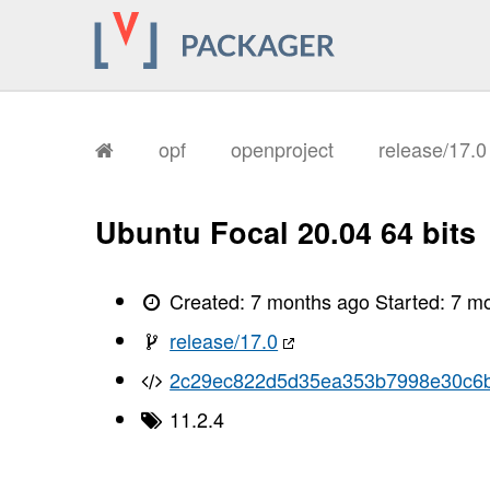
       I, [2026-01-11T18:21:19.829193
       I, [2026-01-11T18:21:19.832238
       I, [2026-01-11T18:21:19.833444
       I, [2026-01-11T18:21:19.835171
       I, [2026-01-11T18:21:19.836046
       I, [2026-01-11T18:21:19.836170
       I, [2026-01-11T18:21:19.841740
       I, [2026-01-11T18:21:19.844266
opf
openproject
release/17.
       I, [2026-01-11T18:21:19.848882
       I, [2026-01-11T18:21:19.852661
       I, [2026-01-11T18:21:19.854550
       I, [2026-01-11T18:21:19.857269
Ubuntu Focal 20.04 64 bits
       I, [2026-01-11T18:21:19.859742
       I, [2026-01-11T18:21:19.861066
       I, [2026-01-11T18:21:19.864631
       I, [2026-01-11T18:21:19.866657
Created:
7 months ago
Started:
7 m
       I, [2026-01-11T18:21:19.868073
       I, [2026-01-11T18:21:19.869590
release/17.0
       I, [2026-01-11T18:21:19.872467
       I, [2026-01-11T18:21:19.875986
2c29ec822d5d35ea353b7998e30c6b
       I, [2026-01-11T18:21:19.877231
       I, [2026-01-11T18:21:19.877431
11.2.4
       I, [2026-01-11T18:21:19.878280
       I, [2026-01-11T18:21:19.894284
       I, [2026-01-11T18:21:19.895399
       I, [2026-01-11T18:21:19.897175
       I, [2026-01-11T18:21:19.897583