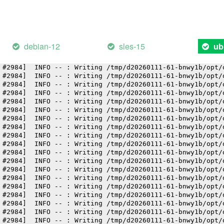
 #2984]  INFO -- : Writing /tmp/d20260111-61-bnwy1b/opt/
 #2984]  INFO -- : Writing /tmp/d20260111-61-bnwy1b/opt/
 #2984]  INFO -- : Writing /tmp/d20260111-61-bnwy1b/opt/
 #2984]  INFO -- : Writing /tmp/d20260111-61-bnwy1b/opt/
 #2984]  INFO -- : Writing /tmp/d20260111-61-bnwy1b/opt/
debian-12
sles-15
ub
 #2984]  INFO -- : Writing /tmp/d20260111-61-bnwy1b/opt/
 #2984]  INFO -- : Writing /tmp/d20260111-61-bnwy1b/opt/
 #2984]  INFO -- : Writing /tmp/d20260111-61-bnwy1b/opt/
 #2984]  INFO -- : Writing /tmp/d20260111-61-bnwy1b/opt/
 #2984]  INFO -- : Writing /tmp/d20260111-61-bnwy1b/opt/
 #2984]  INFO -- : Writing /tmp/d20260111-61-bnwy1b/opt/
 #2984]  INFO -- : Writing /tmp/d20260111-61-bnwy1b/opt/
 #2984]  INFO -- : Writing /tmp/d20260111-61-bnwy1b/opt/
 #2984]  INFO -- : Writing /tmp/d20260111-61-bnwy1b/opt/
 #2984]  INFO -- : Writing /tmp/d20260111-61-bnwy1b/opt/
 #2984]  INFO -- : Writing /tmp/d20260111-61-bnwy1b/opt/
 #2984]  INFO -- : Writing /tmp/d20260111-61-bnwy1b/opt/
 #2984]  INFO -- : Writing /tmp/d20260111-61-bnwy1b/opt/
 #2984]  INFO -- : Writing /tmp/d20260111-61-bnwy1b/opt/
 #2984]  INFO -- : Writing /tmp/d20260111-61-bnwy1b/opt/
 #2984]  INFO -- : Writing /tmp/d20260111-61-bnwy1b/opt/
 #2984]  INFO -- : Writing /tmp/d20260111-61-bnwy1b/opt/
 #2984]  INFO -- : Writing /tmp/d20260111-61-bnwy1b/opt/
 #2984]  INFO -- : Writing /tmp/d20260111-61-bnwy1b/opt/
 #2984]  INFO -- : Writing /tmp/d20260111-61-bnwy1b/opt/
 #2984]  INFO -- : Writing /tmp/d20260111-61-bnwy1b/opt/