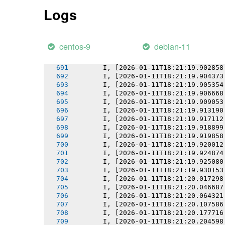
       I, [2026-01-11T18:21:19.898501
Logs
       I, [2026-01-11T18:21:19.898632
       I, [2026-01-11T18:21:19.899472
       I, [2026-01-11T18:21:19.900193
       I, [2026-01-11T18:21:19.900995
centos-9
debian-11
       I, [2026-01-11T18:21:19.901934
       I, [2026-01-11T18:21:19.902092
       I, [2026-01-11T18:21:19.902858
       I, [2026-01-11T18:21:19.904373
       I, [2026-01-11T18:21:19.905354
       I, [2026-01-11T18:21:19.906668
       I, [2026-01-11T18:21:19.909053
       I, [2026-01-11T18:21:19.913190
       I, [2026-01-11T18:21:19.917112
       I, [2026-01-11T18:21:19.918899
       I, [2026-01-11T18:21:19.919858
       I, [2026-01-11T18:21:19.920012
       I, [2026-01-11T18:21:19.924874
       I, [2026-01-11T18:21:19.925080
       I, [2026-01-11T18:21:19.930153
       I, [2026-01-11T18:21:20.017298
       I, [2026-01-11T18:21:20.046687
       I, [2026-01-11T18:21:20.064321
       I, [2026-01-11T18:21:20.107586
       I, [2026-01-11T18:21:20.177716
       I, [2026-01-11T18:21:20.204598