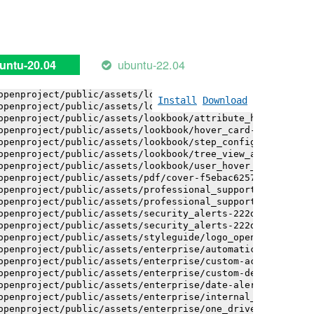
openproject/public/assets/installation_alerts-4767da30ab
openproject/public/assets/installation_alerts-4767da30ab
openproject/public/assets/logo-black-bg-ua-3ac60ba3fde04
openproject/public/assets/logo-white-bg-ua-1524d9ac40e1b
openproject/public/assets/logo_openproject-0ac721deb10b0
ubuntu-22.04
untu-20.04
openproject/public/assets/logo_openproject_narrow-b109a7
openproject/public/assets/logo_openproject_narrow-b109a7
openproject/public/assets/logo_openproject_white_big-2c6
Install
Download
openproject/public/assets/lookbook/attribute_help_text_e
openproject/public/assets/lookbook/attribute_help_text_e
openproject/public/assets/lookbook/hover_card-71451c692b
openproject/public/assets/lookbook/step_configuration-6c
openproject/public/assets/lookbook/tree_view_anatomy-c62
openproject/public/assets/lookbook/user_hover_card-4a6b9
openproject/public/assets/pdf/cover-f5ebac6257a393c13fc4
openproject/public/assets/professional_support-e8f43fd8f
openproject/public/assets/professional_support-e8f43fd8f
openproject/public/assets/security_alerts-222dae1aa0b14e
openproject/public/assets/security_alerts-222dae1aa0b14e
openproject/public/assets/styleguide/logo_openproject-0a
openproject/public/assets/enterprise/automatically_gener
openproject/public/assets/enterprise/custom-actions-5c57
openproject/public/assets/enterprise/custom-design-0059d
openproject/public/assets/enterprise/date-alert-notifica
openproject/public/assets/enterprise/internal_comments-5
openproject/public/assets/enterprise/one_drive_sharepoin